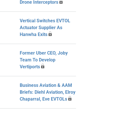
Drone Interceptors
Vertical Switches EVTOL
Actuator Supplier As
Hanwha Exits
Former Uber CEO, Joby
Team To Develop
Vertiports
Business Aviation & AAM
Briefs: Diehl Aviation, Elroy
Chaparral, Eve EVTOLs