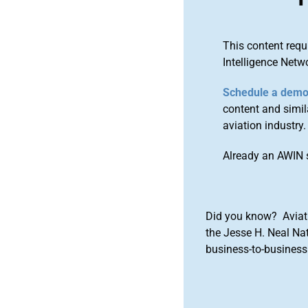
This content requ
Intelligence Netw
Schedule a dem
content and simila
aviation industry.
Already an AWIN 
Did you know? Aviat
the Jesse H. Neal Na
business-to-business 