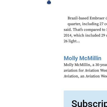
Brazil-based Embraer de
quarter, including 27 
said. That’s compared to 
2014, which included 29 
26 light...
Molly McMillin
Molly McMillin, a 30-year
aviation for Aviation We
Aviation, an Aviation We
Subscri