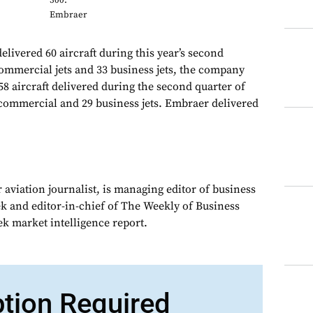
300:
Embraer
livered 60 aircraft during this year’s second
commercial jets and 33 business jets, the company
58 aircraft delivered during the second quarter of
commercial and 29 business jets. Embraer delivered
 aviation journalist, is managing editor of business
ek and editor-in-chief of The Weekly of Business
ek market intelligence report.
ption Required