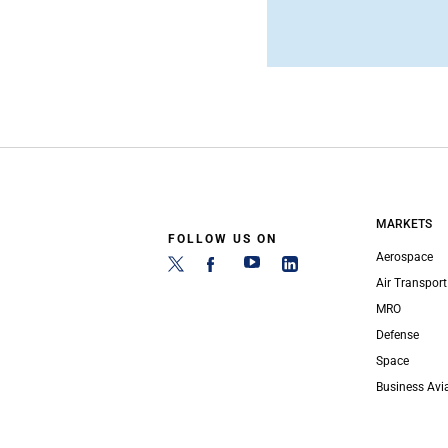
MARKETS
FOLLOW US ON
Aerospace
Air Transport
MRO
Defense
Space
Business Avi