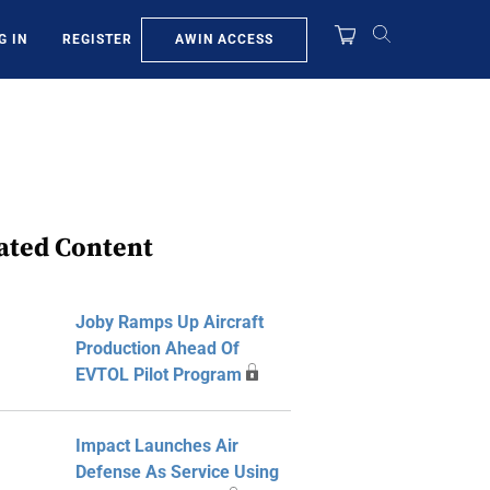
AWIN ACCESS
G IN
REGISTER
ated Content
Joby Ramps Up Aircraft
Production Ahead Of
EVTOL Pilot Program
Impact Launches Air
Defense As Service Using