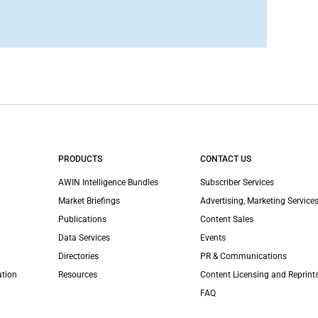
PRODUCTS
CONTACT US
AWIN Intelligence Bundles
Subscriber Services
Market Briefings
Advertising, Marketing Services
Publications
Content Sales
Data Services
Events
Directories
PR & Communications
ation
Resources
Content Licensing and Reprint
FAQ