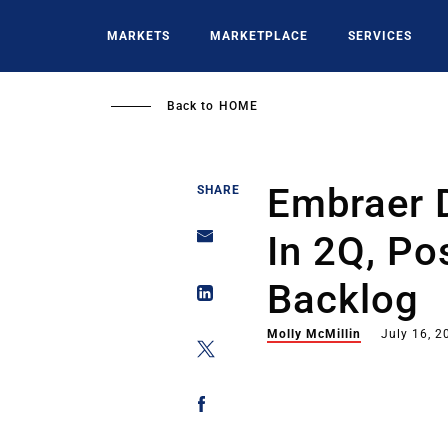
Skip
to
MARKETS
MARKETPLACE
SERVICES
main
content
Back to
HOME
Embraer D
SHARE
In 2Q, Po
Backlog
Molly McMillin
July 16, 2