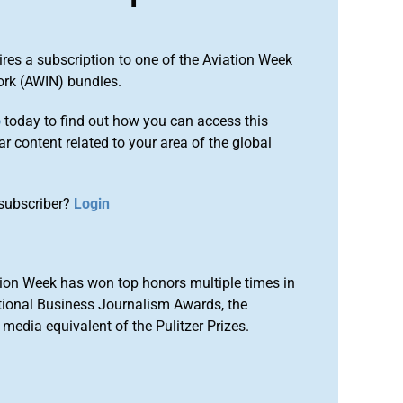
ires a subscription to one of the Aviation Week
ork (AWIN) bundles.
o
today to find out how you can access this
r content related to your area of the global
subscriber?
Login
ion Week has won top honors multiple times in
tional Business Journalism Awards, the
media equivalent of the Pulitzer Prizes.