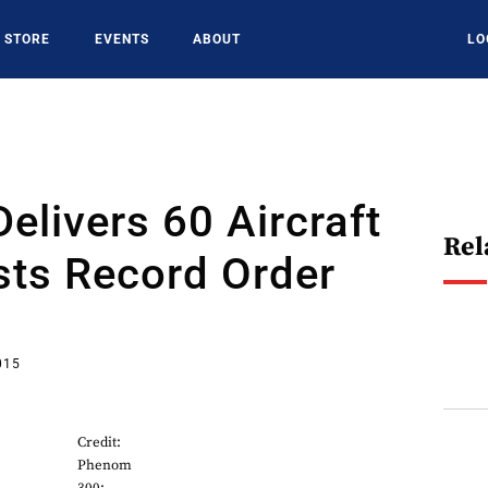
STORE
EVENTS
ABOUT
LO
elivers 60 Aircraft
Rel
sts Record Order
015
Credit:
Phenom