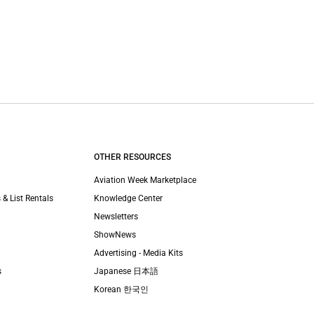
OTHER RESOURCES
Aviation Week Marketplace
 & List Rentals
Knowledge Center
Newsletters
ShowNews
Advertising - Media Kits
s
Japanese 日本語
Korean 한국인