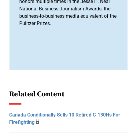
honors multiple times in the Jesse H. Neal
National Business Journalism Awards, the
business-to-business media equivalent of the
Pulitzer Prizes.
Related Content
Canada Conditionally Sells 10 Retired C-130Hs For
Firefighting