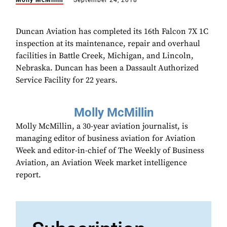
Molly McMillin
September 24, 2018
Duncan Aviation has completed its 16th Falcon 7X 1C
inspection at its maintenance, repair and overhaul
facilities in Battle Creek, Michigan, and Lincoln,
Nebraska. Duncan has been a Dassault Authorized
Service Facility for 22 years.
Molly McMillin
Molly McMillin, a 30-year aviation journalist, is
managing editor of business aviation for Aviation
Week and editor-in-chief of The Weekly of Business
Aviation, an Aviation Week market intelligence
report.