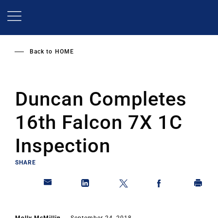
Skip
to
main
content
Back to
HOME
Duncan Completes
16th Falcon 7X 1C
Inspection
SHARE