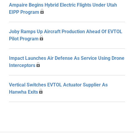
Ampaire Begins Hybrid Electric Flights Under Utah
EIPP Program
Joby Ramps Up Aircraft Production Ahead Of EVTOL
Pilot Program
Impact Launches Air Defense As Service Using Drone
Interceptors
Vertical Switches EVTOL Actuator Supplier As
Hanwha Exits