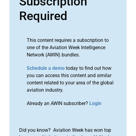
Subscription
Required
This content requires a subscription to
one of the Aviation Week Intelligence
Network (AWIN) bundles.
Schedule a demo
today to find out how
you can access this content and similar
content related to your area of the global
aviation industry.
Already an AWIN subscriber?
Login
Did you know? Aviation Week has won top