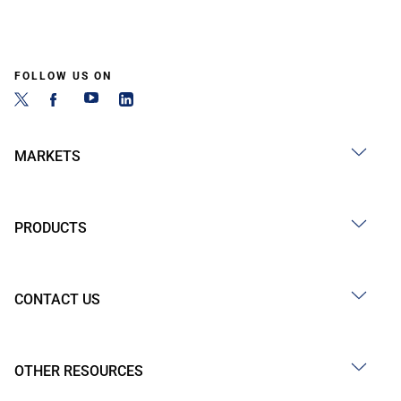
FOLLOW US ON
MARKETS
PRODUCTS
CONTACT US
OTHER RESOURCES