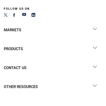
FOLLOW US ON
MARKETS
PRODUCTS
CONTACT US
OTHER RESOURCES