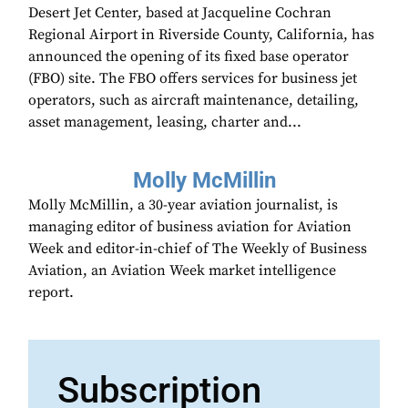
Desert Jet Center, based at Jacqueline Cochran
Regional Airport in Riverside County, California, has
announced the opening of its fixed base operator
(FBO) site. The FBO offers services for business jet
operators, such as aircraft maintenance, detailing,
asset management, leasing, charter and...
Molly McMillin
Molly McMillin, a 30-year aviation journalist, is
managing editor of business aviation for Aviation
Week and editor-in-chief of The Weekly of Business
Aviation, an Aviation Week market intelligence
report.
Subscription