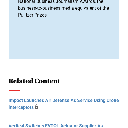
National Business Journalism Awards, the
business-to-business media equivalent of the
Pulitzer Prizes.
Related Content
Impact Launches Air Defense As Service Using Drone
Interceptors
Vertical Switches EVTOL Actuator Supplier As