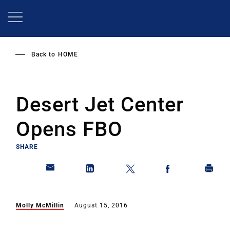
Skip
to
main
content
Back to
HOME
Desert Jet Center
Opens FBO
SHARE
Molly McMillin
August 15, 2016