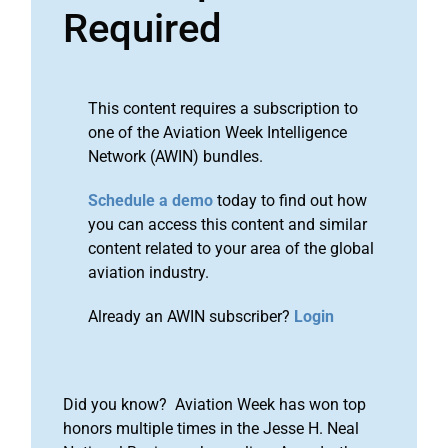
Required
This content requires a subscription to
one of the Aviation Week Intelligence
Network (AWIN) bundles.
Schedule a demo
today to find out how
you can access this content and similar
content related to your area of the global
aviation industry.
Already an AWIN subscriber?
Login
Did you know? Aviation Week has won top
honors multiple times in the Jesse H. Neal