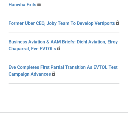
Hanwha Exits
Former Uber CEO, Joby Team To Develop Vertiports
Business Aviation & AAM Briefs: Diehl Aviation, Elroy
Chaparral, Eve EVTOLs
Eve Completes First Partial Transition As EVTOL Test
Campaign Advances