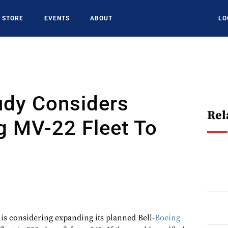
STORE
EVENTS
ABOUT
LO
dy Considers
Rel
g MV-22 Fleet To
is considering expanding its planned Bell-
Boeing