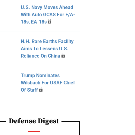
U.S. Navy Moves Ahead
With Auto GCAS For F/A-
18s, EA-18s
N.H. Rare Earths Facility
Aims To Lessens U.S.
Reliance On China
Trump Nominates
Wilsbach For USAF Chief
Of Staff
Defense Digest