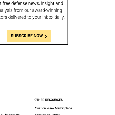
t free defense news, insight and
nalysis from our award-winning
tors delivered to your inbox daily.
SUBSCRIBE NOW
OTHER RESOURCES
Aviation Week Marketplace