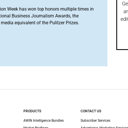
Ge
ion Week has won top honors multiple times in
a
tional Business Journalism Awards, the
edi
media equivalent of the Pulitzer Prizes.
PRODUCTS
CONTACT US
AWIN Intelligence Bundles
Subscriber Services