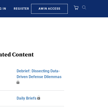
AWIN ACCESS
G IN
REGISTER
ated Content
Debrief: Dissecting Data-
Driven Defense Dilemmas
Daily Briefs