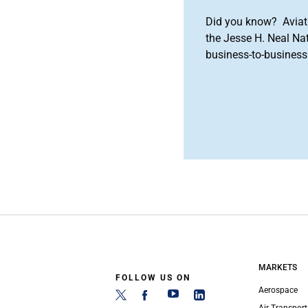
Did you know? Aviat
the Jesse H. Neal Na
business-to-business 
MARKETS
FOLLOW US ON
Aerospace