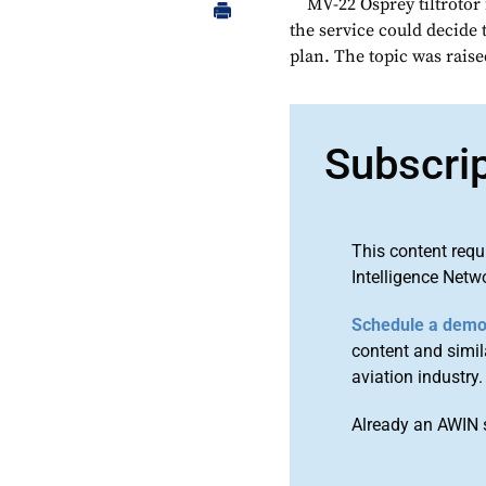
MV-22 Osprey tiltrotor f
the service could decide 
plan. The topic was raise
Subscri
This content requ
Intelligence Netw
Schedule a dem
content and simila
aviation industry.
Already an AWIN 