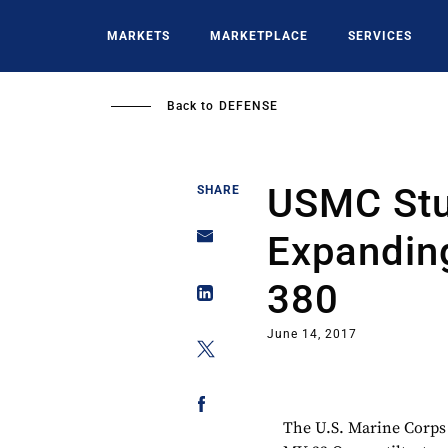
Skip
to
MARKETS
MARKETPLACE
SERVICES
main
content
Back to
DEFENSE
USMC Stu
SHARE
Expandin
380
June 14, 2017
The U.S. Marine Corps 