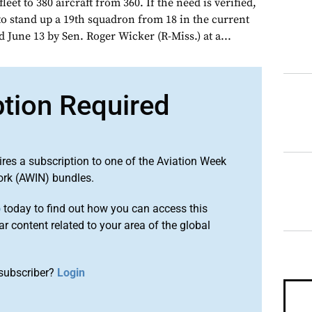
leet to 380 aircraft from 360. If the need is verified,
to stand up a 19th squadron from 18 in the current
d June 13 by Sen. Roger Wicker (R-Miss.) at a...
ption Required
ires a subscription to one of the Aviation Week
ork (AWIN) bundles.
o
today to find out how you can access this
r content related to your area of the global
subscriber?
Login