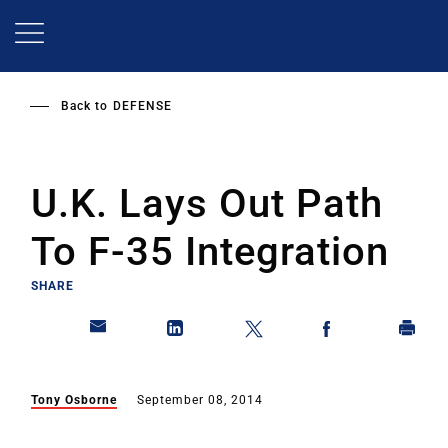
Skip
to
main
content
Back to
DEFENSE
U.K. Lays Out Path
To F-35 Integration
SHARE
Tony Osborne
September 08, 2014