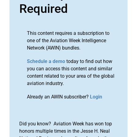
Required
This content requires a subscription to
one of the Aviation Week Intelligence
Network (AWIN) bundles.
Schedule a demo
today to find out how
you can access this content and similar
content related to your area of the global
aviation industry.
Already an AWIN subscriber?
Login
Did you know? Aviation Week has won top
honors multiple times in the Jesse H. Neal