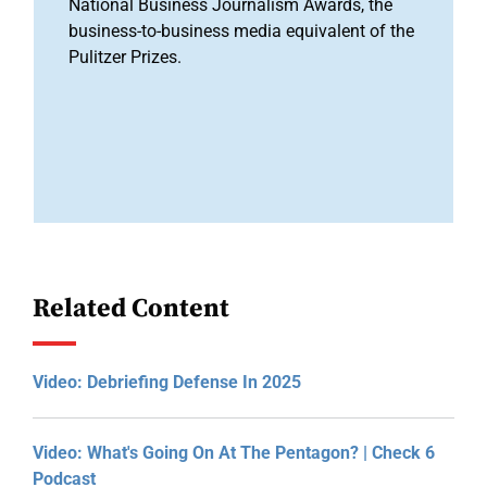
National Business Journalism Awards, the
business-to-business media equivalent of the
Pulitzer Prizes.
Related Content
Video: Debriefing Defense In 2025
Video: What's Going On At The Pentagon? | Check 6
Podcast