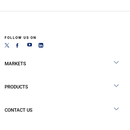
FOLLOW US ON
MARKETS
PRODUCTS
CONTACT US