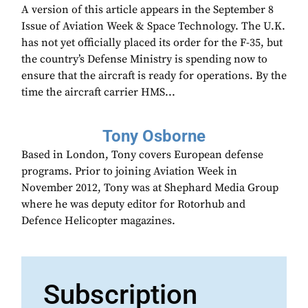
A version of this article appears in the September 8
Issue of Aviation Week & Space Technology. The U.K.
has not yet officially placed its order for the F-35, but
the country’s Defense Ministry is spending now to
ensure that the aircraft is ready for operations. By the
time the aircraft carrier HMS...
Tony Osborne
Based in London, Tony covers European defense
programs. Prior to joining Aviation Week in
November 2012, Tony was at Shephard Media Group
where he was deputy editor for Rotorhub and
Defence Helicopter magazines.
Subscription