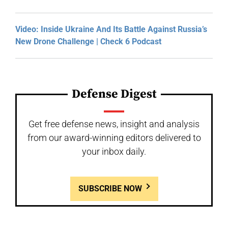
Video: Inside Ukraine And Its Battle Against Russia’s
New Drone Challenge | Check 6 Podcast
Defense Digest
Get free defense news, insight and analysis
from our award-winning editors delivered to
your inbox daily.
SUBSCRIBE NOW