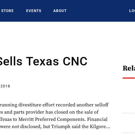
STORE
EVENTS
ABOUT
LO
Sells Texas CNC
Rel
 2018
unning divestiture effort recorded another selloff
res and parts provider has closed on the sale of
Texas to Merritt Preferred Components. Financial
e were not disclosed, but Triumph said the Kilgore...