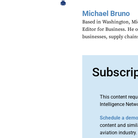
Michael Bruno
Based in Washington, Mi
Editor for Business. He 
businesses, supply chains
Subscri
This content requ
Intelligence Netw
Schedule a dem
content and simila
aviation industry.