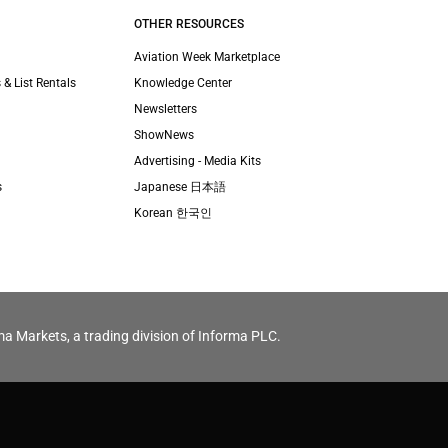
OTHER RESOURCES
Aviation Week Marketplace
 & List Rentals
Knowledge Center
Newsletters
ShowNews
Advertising - Media Kits
s
Japanese 日本語
Korean 한국인
ma Markets, a trading division of Informa PLC.