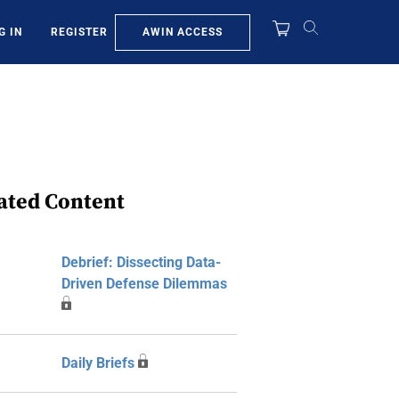
AWIN ACCESS
G IN
REGISTER
ated Content
Debrief: Dissecting Data-
Driven Defense Dilemmas
Daily Briefs