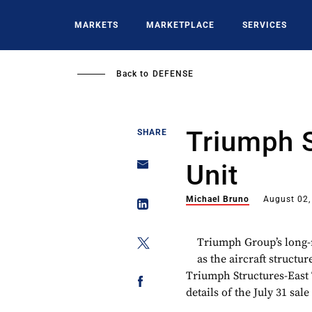
Skip
to
MARKETS
MARKETPLACE
SERVICES
main
content
Back to
DEFENSE
Triumph 
SHARE
Unit
Michael Bruno
August 02,
Triumph Group’s long-r
as the aircraft structu
Triumph Structures-East 
details of the July 31 sal