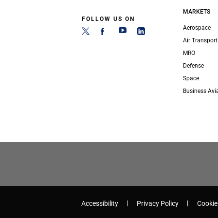
MARKETS
FOLLOW US ON
Aerospace
Air Transport
MRO
Defense
Space
Business Avi
Accessibility
Privacy Policy
Cookie