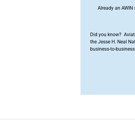
Already an AWIN 
Did you know? Aviat
the Jesse H. Neal Na
business-to-business 