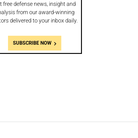
t free defense news, insight and
nalysis from our award-winning
tors delivered to your inbox daily.
SUBSCRIBE NOW