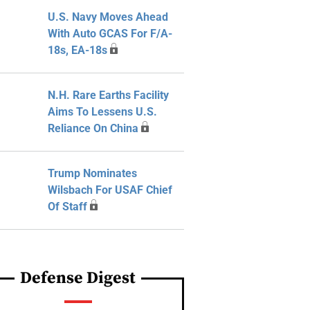
U.S. Navy Moves Ahead
With Auto GCAS For F/A-
18s, EA-18s
N.H. Rare Earths Facility
Aims To Lessens U.S.
Reliance On China
Trump Nominates
Wilsbach For USAF Chief
Of Staff
Defense Digest