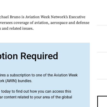
chael Bruno is Aviation Week Network’s Executive
oversees coverage of aviation, aerospace and defense
 and related issues.
ption Required
ires a subscription to one of the Aviation Week
ork (AWIN) bundles.
o
today to find out how you can access this
r content related to your area of the global