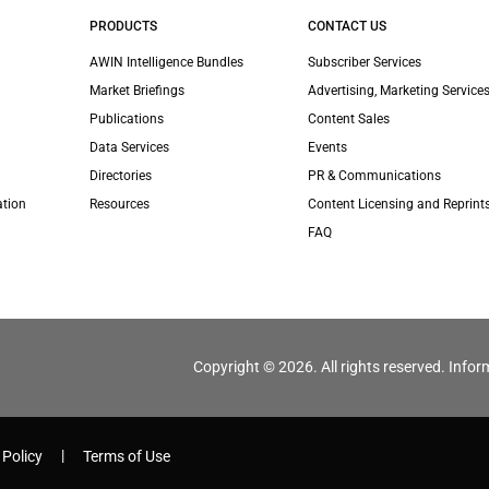
PRODUCTS
CONTACT US
AWIN Intelligence Bundles
Subscriber Services
Market Briefings
Advertising, Marketing Services
Publications
Content Sales
Data Services
Events
Directories
PR & Communications
ation
Resources
Content Licensing and Reprint
FAQ
Copyright © 2026. All rights reserved. Infor
 Policy
Terms of Use