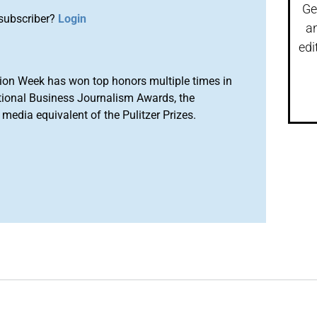
Ge
subscriber?
Login
a
edi
ion Week has won top honors multiple times in
tional Business Journalism Awards, the
media equivalent of the Pulitzer Prizes.