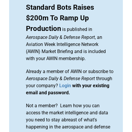
Standard Bots Raises
$200m To Ramp Up
Production
is published in
Aerospace Daily & Defense Report
, an
Aviation Week Intelligence Network
(AWIN) Market Briefing and is included
with your AWIN membership.
Already a member of AWIN or subscribe to
Aerospace Daily & Defense Report
through
your company?
Login
with your existing
email and password.
Not a member? Learn how you can
access the market intelligence and data
you need to stay abreast of what's
happening in the aerospace and defense