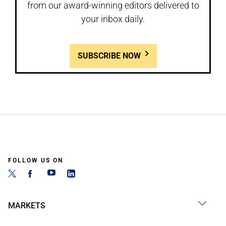
from our award-winning editors delivered to
your inbox daily.
SUBSCRIBE NOW
FOLLOW US ON
MARKETS