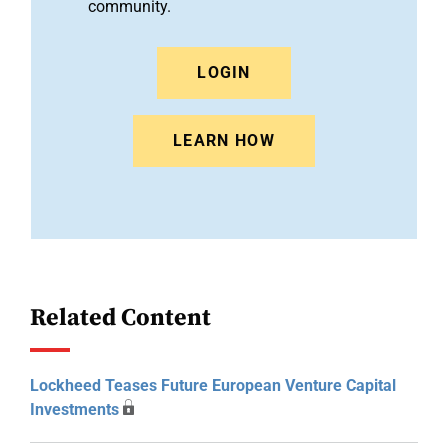
community.
LOGIN
LEARN HOW
Related Content
Lockheed Teases Future European Venture Capital
Investments