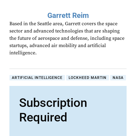
Garrett Reim
Based in the Seattle area, Garrett covers the space
sector and advanced technologies that are shaping
the future of aerospace and defense, including space
startups, advanced air mobility and artificial
intelligence.
ARTIFICIAL INTELLIGENCE
LOCKHEED MARTIN
NASA
Subscription
Required