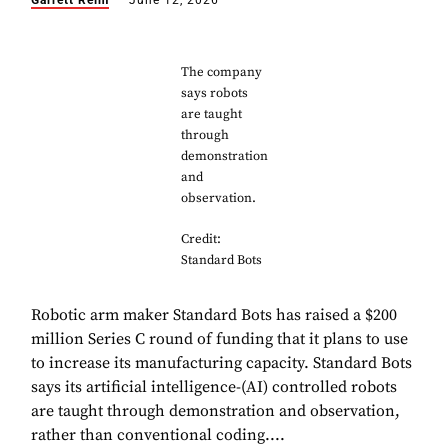
Garrett Reim
June 12, 2026
The company
says robots
are taught
through
demonstration
and
observation.
Credit:
Standard Bots
Robotic arm maker Standard Bots has raised a $200
million Series C round of funding that it plans to use
to increase its manufacturing capacity. Standard Bots
says its artificial intelligence-(AI) controlled robots
are taught through demonstration and observation,
rather than conventional coding....