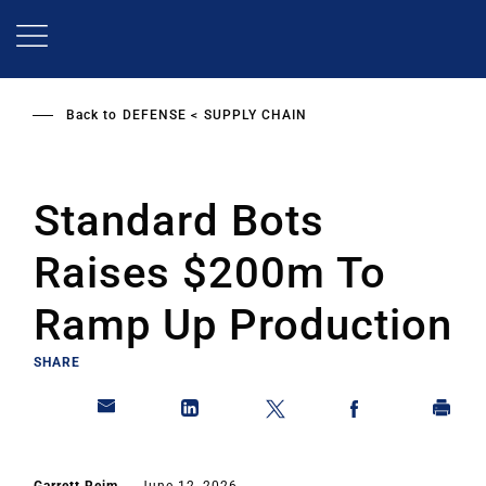
Skip
to
main
content
Back to
DEFENSE
SUPPLY CHAIN
Standard Bots
Raises $200m To
Ramp Up Production
SHARE