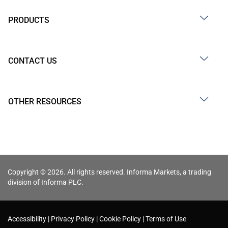
PRODUCTS
CONTACT US
OTHER RESOURCES
Copyright © 2026. All rights reserved. Informa Markets, a trading
division of Informa PLC.
Accessibility
Privacy Policy
Cookie Policy
Terms of Use