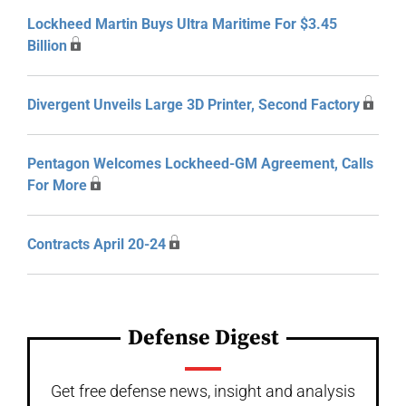
Lockheed Martin Buys Ultra Maritime For $3.45
Billion
Divergent Unveils Large 3D Printer, Second Factory
Pentagon Welcomes Lockheed-GM Agreement, Calls
For More
Contracts April 20-24
Defense Digest
Get free defense news, insight and analysis