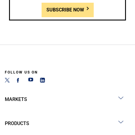
SUBSCRIBE NOW
FOLLOW US ON
MARKETS
PRODUCTS