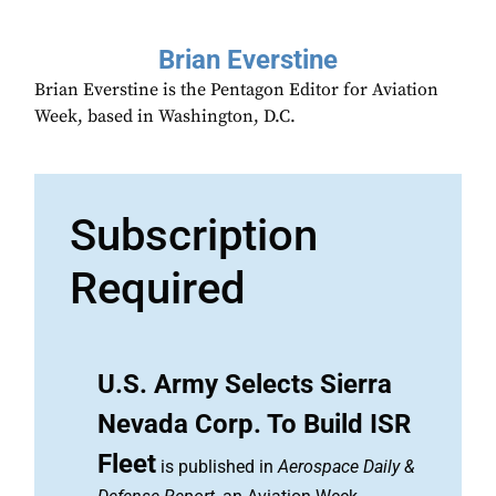
Brian Everstine
Brian Everstine is the Pentagon Editor for Aviation
Week, based in Washington, D.C.
Subscription
Required
U.S. Army Selects Sierra
Nevada Corp. To Build ISR
Fleet
is published in
Aerospace Daily &