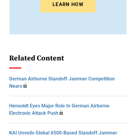
LEARN HOW
Related Content
German Airborne Standoff Jammer Competition
Nears
Hensoldt Eyes Major Role In German Airborne
Electronic Attack Push
KAI Unveils Global 6500-Based Standoff Jammer