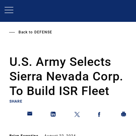
Skip
to
main
content
Back to
DEFENSE
U.S. Army Selects
Sierra Nevada Corp.
To Build ISR Fleet
SHARE