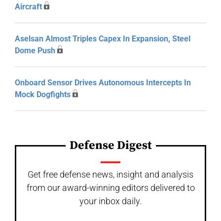
Aircraft
Aselsan Almost Triples Capex In Expansion, Steel
Dome Push
Onboard Sensor Drives Autonomous Intercepts In
Mock Dogfights
Defense Digest
Get free defense news, insight and analysis
from our award-winning editors delivered to
your inbox daily.