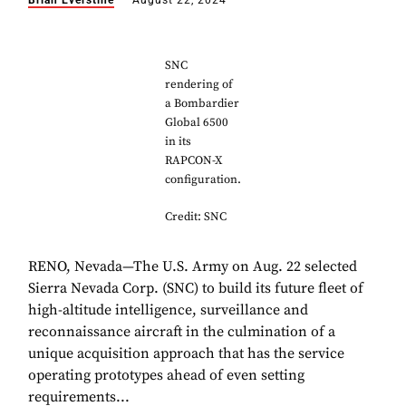
Brian Everstine
August 22, 2024
SNC
rendering of
a Bombardier
Global 6500
in its
RAPCON-X
configuration.
Credit: SNC
RENO, Nevada—The U.S. Army on Aug. 22 selected
Sierra Nevada Corp. (SNC) to build its future fleet of
high-altitude intelligence, surveillance and
reconnaissance aircraft in the culmination of a
unique acquisition approach that has the service
operating prototypes ahead of even setting
requirements...