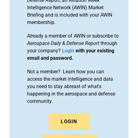
Defense Report
, an Aviation Week
Intelligence Network (AWIN) Market
Briefing and is included with your AWIN
membership.
Already a member of AWIN or subscribe to
Aerospace Daily & Defense Report
through
your company?
Login
with your existing
email and password.
Not a member? Learn how you can
access the market intelligence and data
you need to stay abreast of what's
happening in the aerospace and defense
community.
LOGIN