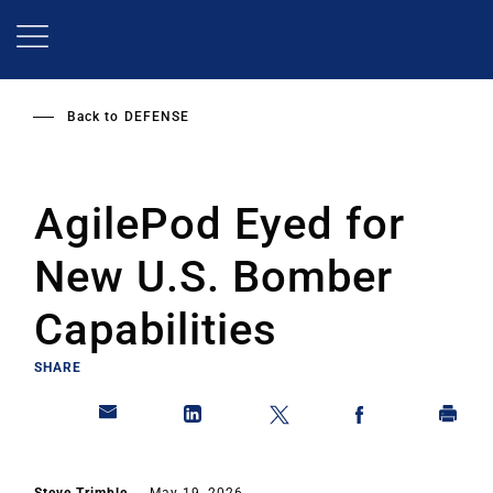
Skip
to
main
content
Back to
DEFENSE
AgilePod Eyed for
New U.S. Bomber
Capabilities
SHARE