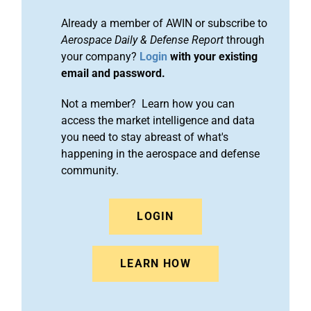
Already a member of AWIN or subscribe to
Aerospace Daily & Defense Report
through
your company?
Login
with your existing
email and password.
Not a member? Learn how you can
access the market intelligence and data
you need to stay abreast of what's
happening in the aerospace and defense
community.
LOGIN
LEARN HOW