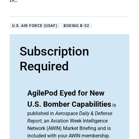
DC.
U.S. AIR FORCE (USAF)
BOEING B-52
Subscription
Required
AgilePod Eyed for New
U.S. Bomber Capabilities
is
published in
Aerospace Daily & Defense
Report
, an Aviation Week Intelligence
Network (AWIN) Market Briefing and is
included with your AWIN membership.