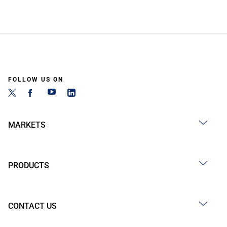
FOLLOW US ON
MARKETS
PRODUCTS
CONTACT US