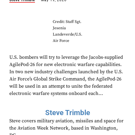
Steve Trimble
May 19, 2026
Credit: Staff Sgt.
Jesenia
Landeverde/U.S.
Air Force
U.S. bombers will try to leverage the Jacobs-supplied
AgilePod-26 for new electronic warfare capabilities.
In two new industry challenges launched by the U.S.
Air Force’s Global Strike Command, the AgilePod-26
will be used in an attempt to unite the federated
electronic warfare systems onboard each...
Steve Trimble
Steve covers military aviation, missiles and space for
the Aviation Week Network, based in Washington,