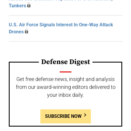
Tankers
U.S. Air Force Signals Interest In One-Way Attack
Drones
Defense Digest
Get free defense news, insight and analysis
from our award-winning editors delivered to
your inbox daily.
SUBSCRIBE NOW