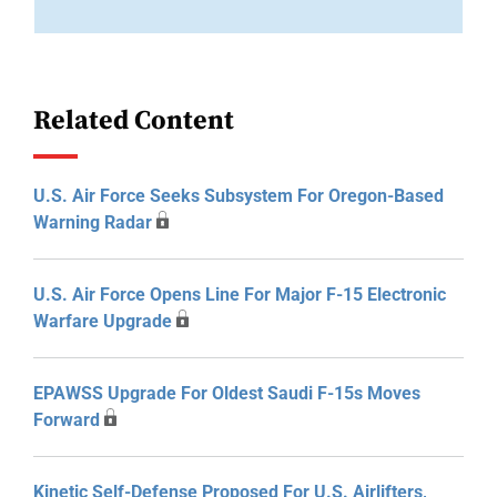
Related Content
U.S. Air Force Seeks Subsystem For Oregon-Based
Warning Radar
U.S. Air Force Opens Line For Major F-15 Electronic
Warfare Upgrade
EPAWSS Upgrade For Oldest Saudi F-15s Moves
Forward
Kinetic Self-Defense Proposed For U.S. Airlifters,