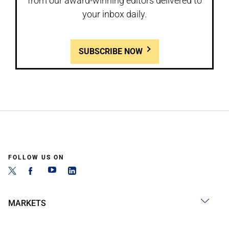
from our award-winning editors delivered to
your inbox daily.
SUBSCRIBE NOW
FOLLOW US ON
MARKETS