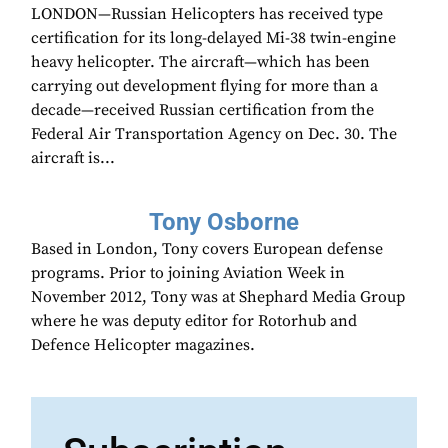
LONDON—Russian Helicopters has received type
certification for its long-delayed Mi-38 twin-engine
heavy helicopter. The aircraft—which has been
carrying out development flying for more than a
decade—received Russian certification from the
Federal Air Transportation Agency on Dec. 30. The
aircraft is...
Tony Osborne
Based in London, Tony covers European defense
programs. Prior to joining Aviation Week in
November 2012, Tony was at Shephard Media Group
where he was deputy editor for Rotorhub and
Defence Helicopter magazines.