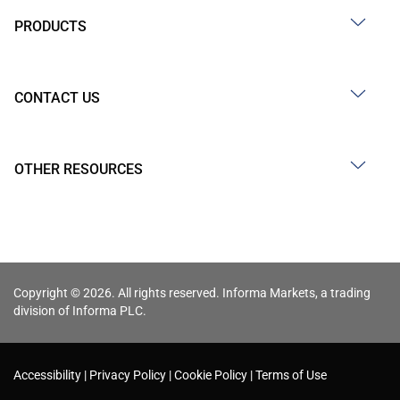
PRODUCTS
CONTACT US
OTHER RESOURCES
Copyright © 2026. All rights reserved. Informa Markets, a trading
division of Informa PLC.
Accessibility
Privacy Policy
Cookie Policy
Terms of Use