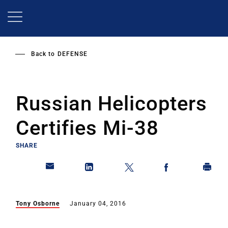
Skip
to
main
content
Back to
DEFENSE
Russian Helicopters
Certifies Mi-38
SHARE
Tony Osborne
January 04, 2016