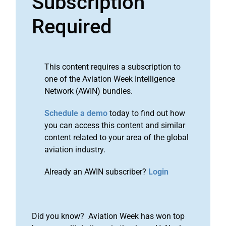
Subscription
Required
This content requires a subscription to
one of the Aviation Week Intelligence
Network (AWIN) bundles.
Schedule a demo
today to find out how
you can access this content and similar
content related to your area of the global
aviation industry.
Already an AWIN subscriber?
Login
Did you know? Aviation Week has won top