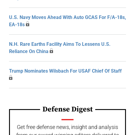
U.S. Navy Moves Ahead With Auto GCAS For F/A-18s,
EA-18s
N.H. Rare Earths Facility Aims To Lessens U.S.
Reliance On China
Trump Nominates Wilsbach For USAF Chief Of Staff
Defense Digest
Get free defense news, insight and analysis