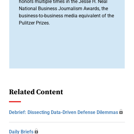
honors multiple times in the Jesse H. Neal
National Business Journalism Awards, the
business-to-business media equivalent of the
Pulitzer Prizes.
Related Content
Debrief: Dissecting Data-Driven Defense Dilemmas
Daily Briefs