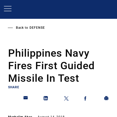
Skip
to
main
content
Back to
DEFENSE
Philippines Navy
Fires First Guided
Missile In Test
SHARE