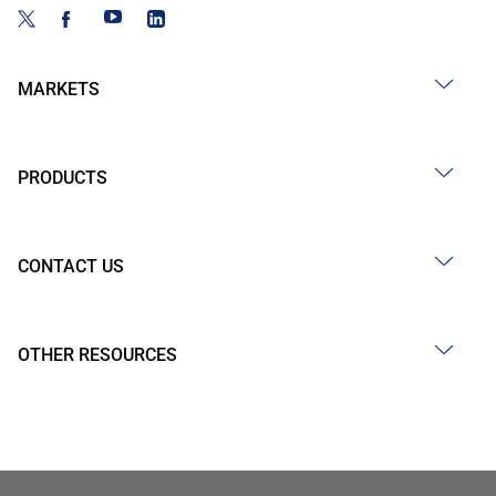
MARKETS
PRODUCTS
CONTACT US
OTHER RESOURCES