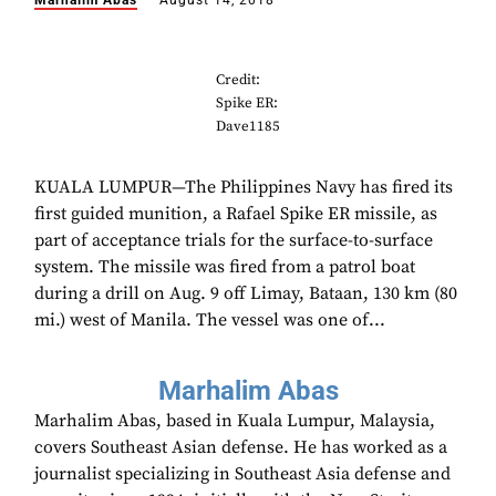
Marhalim Abas
August 14, 2018
Credit:
Spike ER:
Dave1185
KUALA LUMPUR—The Philippines Navy has fired its
first guided munition, a Rafael Spike ER missile, as
part of acceptance trials for the surface-to-surface
system. The missile was fired from a patrol boat
during a drill on Aug. 9 off Limay, Bataan, 130 km (80
mi.) west of Manila. The vessel was one of...
Marhalim Abas
Marhalim Abas, based in Kuala Lumpur, Malaysia,
covers Southeast Asian defense. He has worked as a
journalist specializing in Southeast Asia defense and