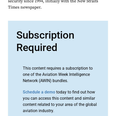
security since 1994, initially with the New Straits
Times newspaper.
Subscription
Required
This content requires a subscription to
one of the Aviation Week Intelligence
Network (AWIN) bundles.
Schedule a demo
today to find out how
you can access this content and similar
content related to your area of the global
aviation industry.