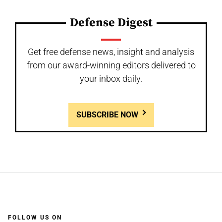
Defense Digest
Get free defense news, insight and analysis
from our award-winning editors delivered to
your inbox daily.
SUBSCRIBE NOW
FOLLOW US ON