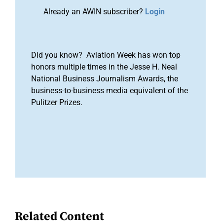
Already an AWIN subscriber?
Login
Did you know? Aviation Week has won top
honors multiple times in the Jesse H. Neal
National Business Journalism Awards, the
business-to-business media equivalent of the
Pulitzer Prizes.
Related Content