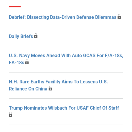
Debrief: Dissecting Data-Driven Defense Dilemmas
Daily Briefs
U.S. Navy Moves Ahead With Auto GCAS For F/A-18s,
EA-18s
N.H. Rare Earths Facility Aims To Lessens U.S.
Reliance On China
Trump Nominates Wilsbach For USAF Chief Of Staff