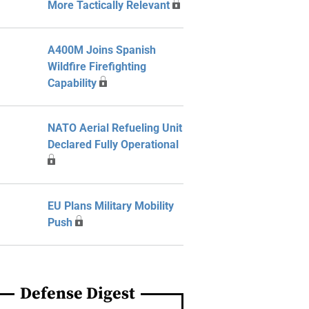
More Tactically Relevant
A400M Joins Spanish
Wildfire Firefighting
Capability
NATO Aerial Refueling Unit
Declared Fully Operational
EU Plans Military Mobility
Push
Defense Digest