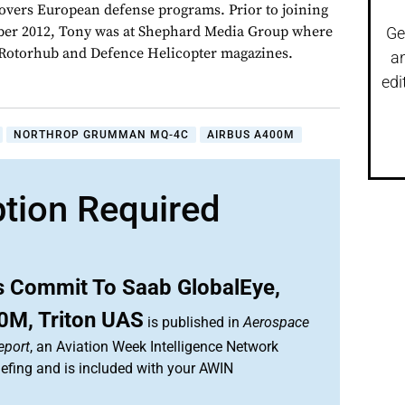
overs European defense programs. Prior to joining
er 2012, Tony was at Shephard Media Group where
Ge
r Rotorhub and Defence Helicopter magazines.
a
edi
NORTHROP GRUMMAN MQ-4C
AIRBUS A400M
ption Required
s Commit To Saab GlobalEye,
0M, Triton UAS
is published in
Aerospace
eport
, an Aviation Week Intelligence Network
efing and is included with your AWIN