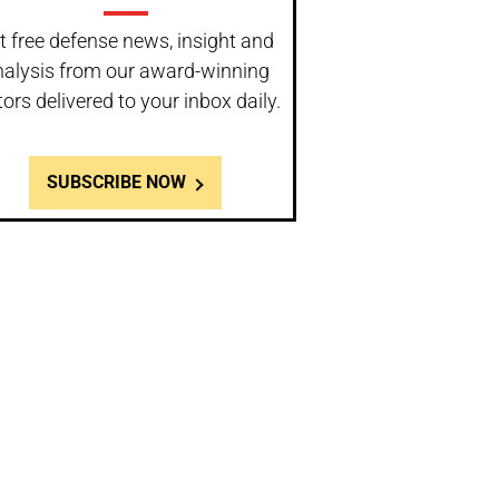
t free defense news, insight and
nalysis from our award-winning
tors delivered to your inbox daily.
SUBSCRIBE NOW