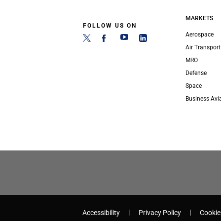
MARKETS
FOLLOW US ON
Aerospace
Air Transport
MRO
Defense
Space
Business Avi
Accessibility
Privacy Policy
Cookie