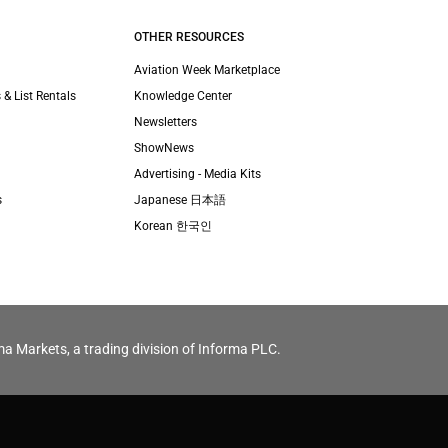
OTHER RESOURCES
Aviation Week Marketplace
 & List Rentals
Knowledge Center
Newsletters
ShowNews
Advertising - Media Kits
s
Japanese 日本語
Korean 한국인
ma Markets, a trading division of Informa PLC.