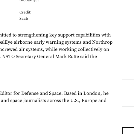
GlobalEye.
Credit:
Saab
tted to strengthening key support capabilities with
obalEye airborne early warning systems and Northrop
rewed air systems, while working collectively on
. NATO Secretary General Mark Rutte said the
 Editor for Defense and Space. Based in London, he
y and space journalists across the U.S., Europe and