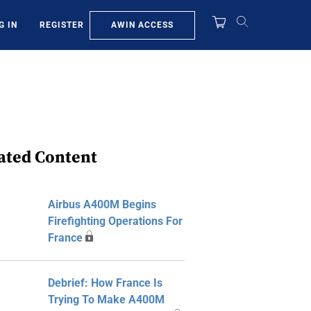
AWIN ACCESS
G IN
REGISTER
ated Content
Airbus A400M Begins
Firefighting Operations For
France
Debrief: How France Is
Trying To Make A400M