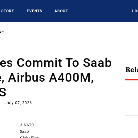
STORE
EVENTS
ABOUT
LO
FT
ies Commit To Saab
Rel
e, Airbus A400M,
AS
July 07, 2026
A NATO
Saab