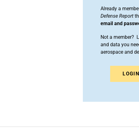
Already a member
Defense Report
th
email and passw
Not a member? Le
and data you need
aerospace and d
LOGI