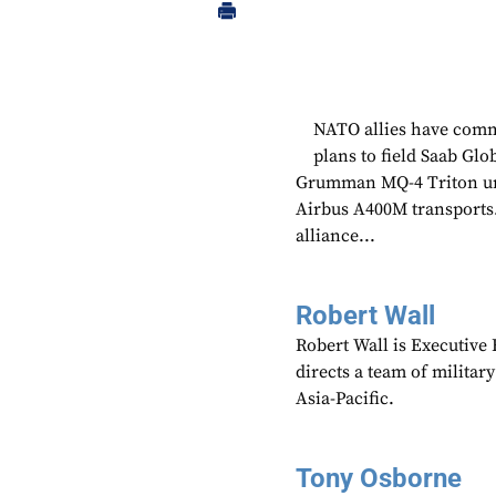
NATO allies have commi
plans to field Saab Gl
Grumman MQ-4 Triton unc
Airbus A400M transports
alliance...
Robert Wall
Robert Wall is Executive
directs a team of militar
Asia-Pacific.
Tony Osborne