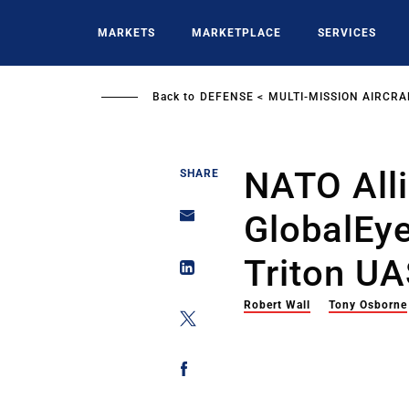
Skip
to
MARKETS
MARKETPLACE
SERVICES
main
content
Back to
DEFENSE
MULTI-MISSION AIRCRA
NATO All
SHARE
GlobalEy
Triton U
Robert Wall
Tony Osborne