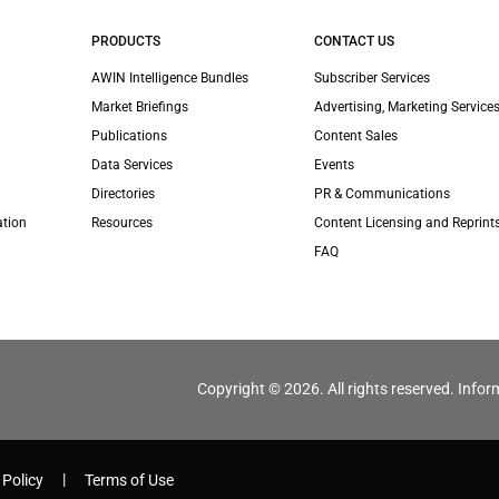
PRODUCTS
CONTACT US
AWIN Intelligence Bundles
Subscriber Services
Market Briefings
Advertising, Marketing Services
Publications
Content Sales
Data Services
Events
Directories
PR & Communications
ation
Resources
Content Licensing and Reprint
FAQ
Copyright © 2026. All rights reserved. Infor
 Policy
Terms of Use