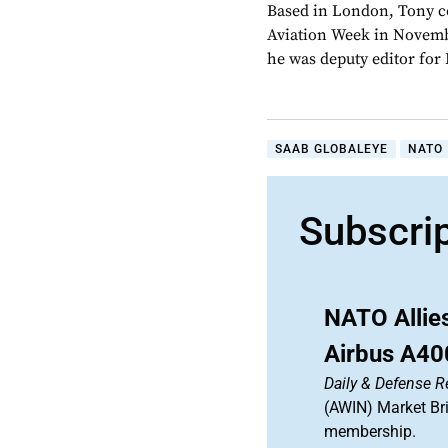
Based in London, Tony c
Aviation Week in Novemb
he was deputy editor fo
SAAB GLOBALEYE
NATO
Subscri
NATO Allie
Airbus A40
Daily & Defense R
(AWIN) Market Bri
membership.