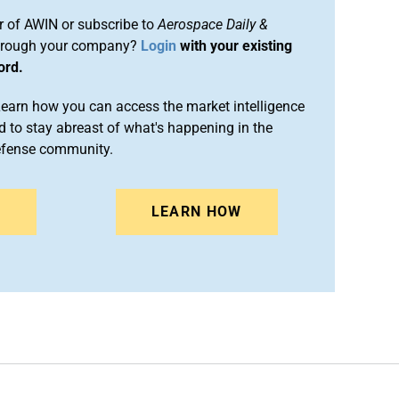
 of AWIN or subscribe to
Aerospace Daily &
rough your company?
Login
with your existing
ord.
arn how you can access the market intelligence
 to stay abreast of what's happening in the
efense community.
N
LEARN HOW