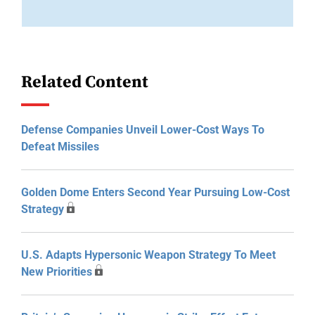
Related Content
Defense Companies Unveil Lower-Cost Ways To
Defeat Missiles
Golden Dome Enters Second Year Pursuing Low-Cost
Strategy
U.S. Adapts Hypersonic Weapon Strategy To Meet
New Priorities