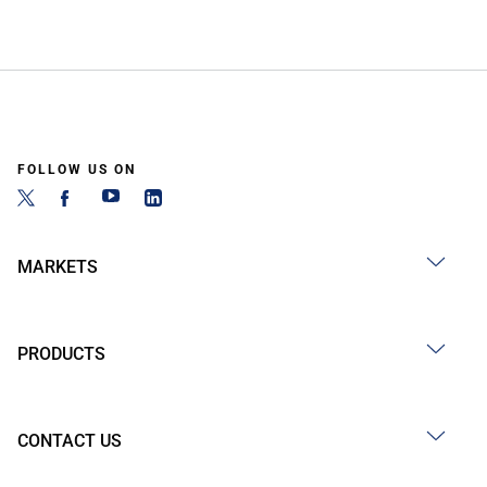
FOLLOW US ON
MARKETS
PRODUCTS
CONTACT US