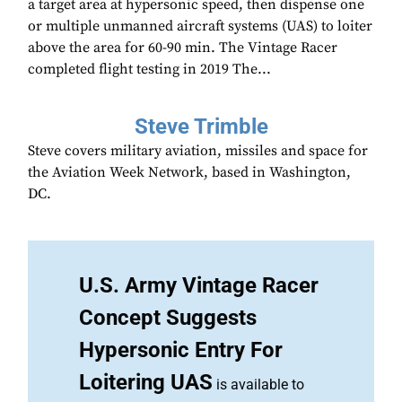
a target area at hypersonic speed, then dispense one
or multiple unmanned aircraft systems (UAS) to loiter
above the area for 60-90 min. The Vintage Racer
completed flight testing in 2019 The...
Steve Trimble
Steve covers military aviation, missiles and space for
the Aviation Week Network, based in Washington,
DC.
U.S. Army Vintage Racer
Concept Suggests
Hypersonic Entry For
Loitering UAS
is available to