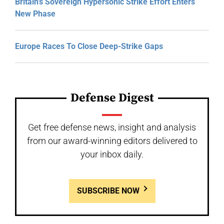
Britain’s Sovereign Hypersonic Strike Effort Enters
New Phase
Europe Races To Close Deep-Strike Gaps
Defense Digest
Get free defense news, insight and analysis
from our award-winning editors delivered to
your inbox daily.
SUBSCRIBE NOW