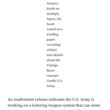
Atomics
booth on
multiple
topics, his
hand
rested on a
briefing
paper
revealing
critical
new details
about the
Vintage
Racer
concept.
Credit: U.S.
Army
An inadvertent release indicates the U.S. Army is
working on a loitering weapon system that can enter