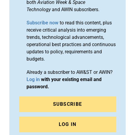
both
Aviation Week & Space
Technology
and AWIN subscribers.
Subscribe now
to read this content, plus
receive critical analysis into emerging
trends, technological advancements,
operational best practices and continuous
updates to policy, requirements and
budgets.
Already a subscriber to AW&ST or AWIN?
Log in
with your existing email and
password.
SUBSCRIBE
LOG IN