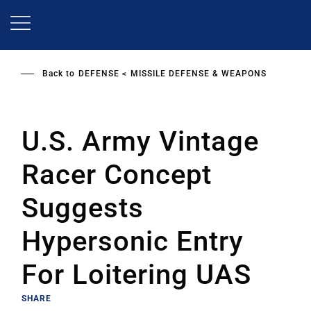
Skip
to
main
content
Back to
DEFENSE
MISSILE DEFENSE & WEAPONS
U.S. Army Vintage
Racer Concept
Suggests
Hypersonic Entry
For Loitering UAS
SHARE