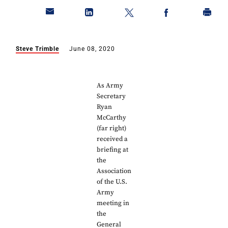
Steve Trimble
June 08, 2020
As Army
Secretary
Ryan
McCarthy
(far right)
received a
briefing at
the
Association
of the U.S.
Army
meeting in
the
General