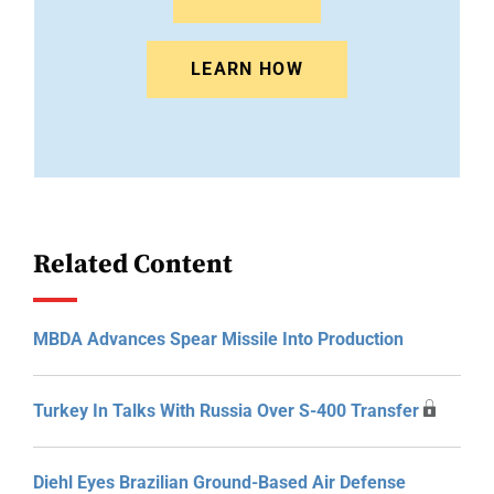
LEARN HOW
Related Content
MBDA Advances Spear Missile Into Production
Turkey In Talks With Russia Over S-400 Transfer
Diehl Eyes Brazilian Ground-Based Air Defense