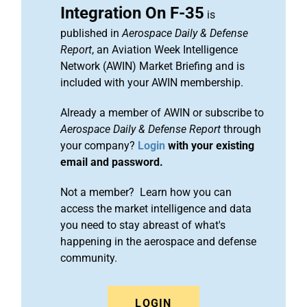
Integration On F-35
is
published in
Aerospace Daily & Defense
Report
, an Aviation Week Intelligence
Network (AWIN) Market Briefing and is
included with your AWIN membership.
Already a member of AWIN or subscribe to
Aerospace Daily & Defense Report
through
your company?
Login
with your existing
email and password.
Not a member? Learn how you can
access the market intelligence and data
you need to stay abreast of what's
happening in the aerospace and defense
community.
LOGIN