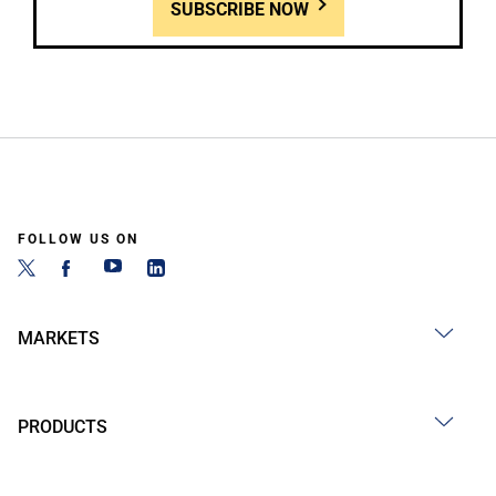
SUBSCRIBE NOW
FOLLOW US ON
MARKETS
PRODUCTS