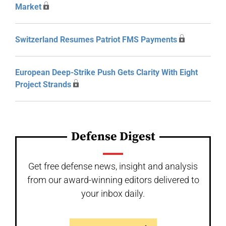
Market
Switzerland Resumes Patriot FMS Payments
European Deep-Strike Push Gets Clarity With Eight
Project Strands
Defense Digest
Get free defense news, insight and analysis
from our award-winning editors delivered to
your inbox daily.