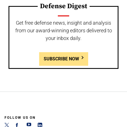
Defense Digest
Get free defense news, insight and analysis
from our award-winning editors delivered to
your inbox daily.
SUBSCRIBE NOW
FOLLOW US ON