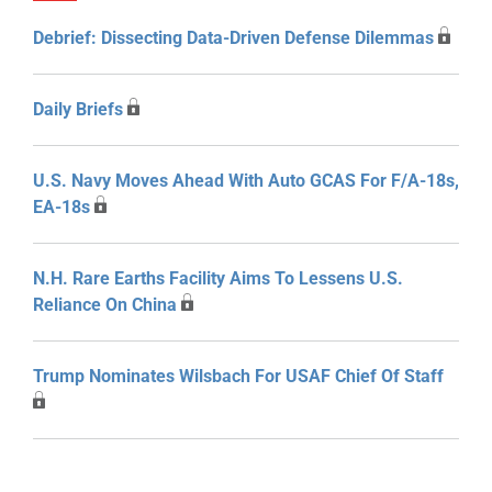
Debrief: Dissecting Data-Driven Defense Dilemmas
Daily Briefs
U.S. Navy Moves Ahead With Auto GCAS For F/A-18s,
EA-18s
N.H. Rare Earths Facility Aims To Lessens U.S.
Reliance On China
Trump Nominates Wilsbach For USAF Chief Of Staff