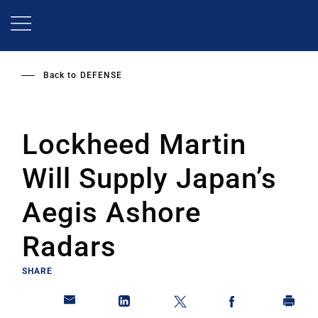
Skip
to
main
content
Back to
DEFENSE
Lockheed Martin
Will Supply Japan’s
Aegis Ashore
Radars
SHARE