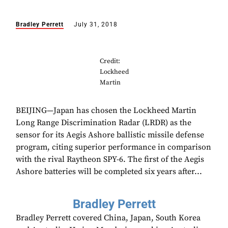
Bradley Perrett
July 31, 2018
Credit:
Lockheed
Martin
BEIJING—Japan has chosen the Lockheed Martin
Long Range Discrimination Radar (LRDR) as the
sensor for its Aegis Ashore ballistic missile defense
program, citing superior performance in comparison
with the rival Raytheon SPY-6. The first of the Aegis
Ashore batteries will be completed six years after...
Bradley Perrett
Bradley Perrett covered China, Japan, South Korea