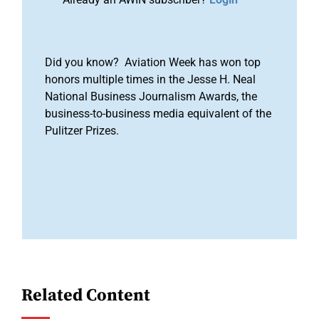
Did you know? Aviation Week has won top
honors multiple times in the Jesse H. Neal
National Business Journalism Awards, the
business-to-business media equivalent of the
Pulitzer Prizes.
Related Content