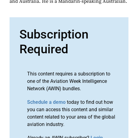
and Australia. He is a Mandarin-speaking Australian.
Subscription
Required
This content requires a subscription to
one of the Aviation Week Intelligence
Network (AWIN) bundles.
Schedule a demo
today to find out how
you can access this content and similar
content related to your area of the global
aviation industry.
Already an AWIN subscriber?
Login