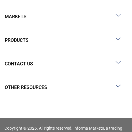
MARKETS
PRODUCTS
CONTACT US
OTHER RESOURCES
Copyright © 2026. All rights reserved. Informa Markets, a trading