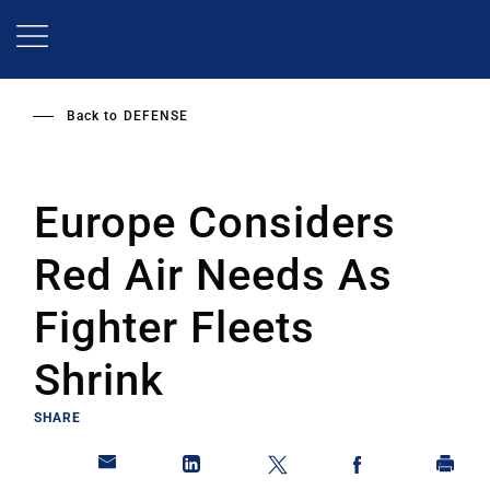
Skip
to
main
content
Back to
DEFENSE
Europe Considers
Red Air Needs As
Fighter Fleets
Shrink
SHARE