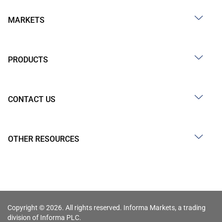
MARKETS
PRODUCTS
CONTACT US
OTHER RESOURCES
Copyright © 2026. All rights reserved. Informa Markets, a trading
division of Informa PLC.