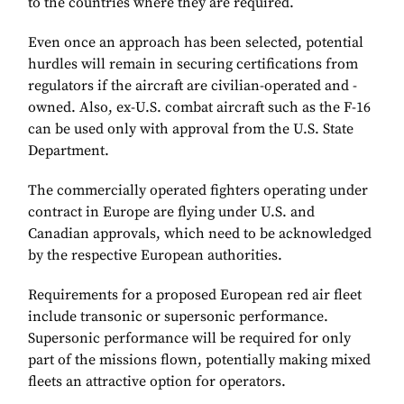
to the countries where they are required.
Even once an approach has been selected, potential
hurdles will remain in securing certifications from
regulators if the aircraft are civilian-operated and -
owned. Also, ex-U.S. combat aircraft such as the F-16
can be used only with approval from the U.S. State
Department.
The commercially operated fighters operating under
contract in Europe are flying under U.S. and
Canadian approvals, which need to be acknowledged
by the respective European authorities.
Requirements for a proposed European red air fleet
include transonic or supersonic performance.
Supersonic performance will be required for only
part of the missions flown, potentially making mixed
fleets an attractive option for operators.