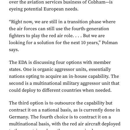
over the aviation services business of Cobham—is
eyeing potential European needs.
“Right now, we are still in a transition phase where
the air forces can still use the fourth-generation
fighters to play the red air role. . . . But we are
looking for a solution for the next 10 years,” Polman
says.
The EDA is discussing four options with member
states. One is organic aggressor units, essentially
nations opting to acquire an in-house capability. The
second is a multinational military aggressor unit that
could deploy to different countries when needed.
The third option is to outsource the capability but
contract it on a national basis, as is currently done in
Germany. The fourth choice is to contract it on a
multinational basis, with the red air aircraft deployed