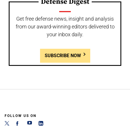
Defense Digest
Get free defense news, insight and analysis
from our award-winning editors delivered to
your inbox daily.
SUBSCRIBE NOW
FOLLOW US ON