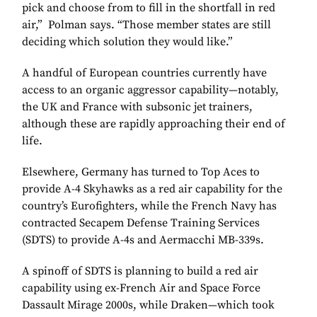
pick and choose from to fill in the shortfall in red
air,” Polman says. “Those member states are still
deciding which solution they would like.”
A handful of European countries currently have
access to an organic aggressor capability—notably,
the UK and France with subsonic jet trainers,
although these are rapidly approaching their end of
life.
Elsewhere, Germany has turned to Top Aces to
provide A-4 Skyhawks as a red air capability for the
country’s Eurofighters, while the French Navy has
contracted Secapem Defense Training Services
(SDTS) to provide A-4s and Aermacchi MB-339s.
A spinoff of SDTS is planning to build a red air
capability using ex-French Air and Space Force
Dassault Mirage 2000s, while Draken—which took