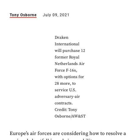
Tony Osborne
July 09, 2021
Draken
International
will purchase 12
former Royal
Netherlands Air
Force F-16s,
with options for
28 more, to
service U.S.
adversary-air
contracts.
Credit: Tony
Osborne/AW&ST
Europe’s air forces are considering how to resolve a