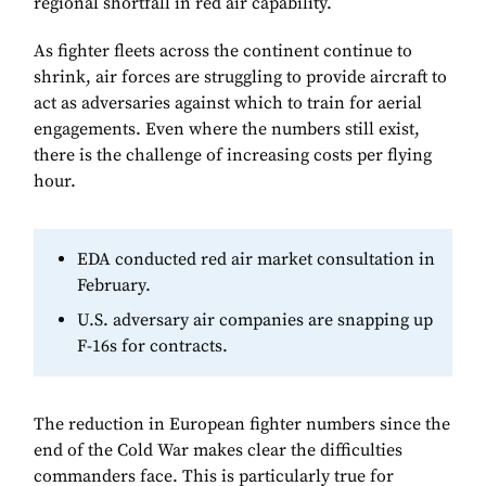
regional shortfall in red air capability.
As fighter fleets across the continent continue to
shrink, air forces are struggling to provide aircraft to
act as adversaries against which to train for aerial
engagements. Even where the numbers still exist,
there is the challenge of increasing costs per flying
hour.
EDA conducted red air market consultation in
February.
U.S. adversary air companies are snapping up
F-16s for contracts.
The reduction in European fighter numbers since the
end of the Cold War makes clear the difficulties
commanders face. This is particularly true for