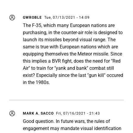
GWROBLE
Tue, 07/13/2021 - 14:09
The F-35, which many European nations are
purchasing, in the counter-air role is designed to
launch its missiles beyond visual range. The
same is true with European nations which are
equipping themselves the Meteor missile. Since
this implies a BVR fight, does the need for "Red
Air" to train for "yank and bank" combat still
exist? Especially since the last "gun kill" occured
in the 1980s.
MARK A. SACCO
Fri, 07/16/2021 - 21:43
Good question. In future wars, the rules of
engagement may mandate visual identification