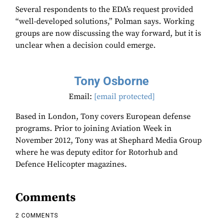
Several respondents to the EDA’s request provided
“well-developed solutions,” Polman says. Working
groups are now discussing the way forward, but it is
unclear when a decision could emerge.
Tony Osborne
Email:
[email protected]
Based in London, Tony covers European defense
programs. Prior to joining Aviation Week in
November 2012, Tony was at Shephard Media Group
where he was deputy editor for Rotorhub and
Defence Helicopter magazines.
Comments
2 COMMENTS