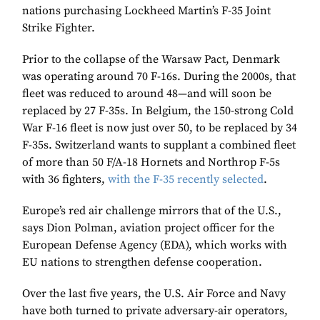
nations purchasing Lockheed Martin’s F-35 Joint
Strike Fighter.
Prior to the collapse of the Warsaw Pact, Denmark
was operating around 70 F-16s. During the 2000s, that
fleet was reduced to around 48—and will soon be
replaced by 27 F-35s. In Belgium, the 150-strong Cold
War F-16 fleet is now just over 50, to be replaced by 34
F-35s. Switzerland wants to supplant a combined fleet
of more than 50 F/A-18 Hornets and Northrop F-5s
with 36 fighters,
with the F-35 recently selected
.
Europe’s red air challenge mirrors that of the U.S.,
says Dion Polman, aviation project officer for the
European Defense Agency (EDA), which works with
EU nations to strengthen defense cooperation.
Over the last five years, the U.S. Air Force and Navy
have both turned to private adversary-air operators,