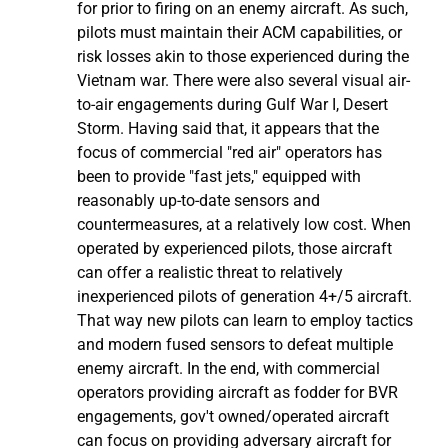
for prior to firing on an enemy aircraft. As such,
pilots must maintain their ACM capabilities, or
risk losses akin to those experienced during the
Vietnam war. There were also several visual air-
to-air engagements during Gulf War I, Desert
Storm. Having said that, it appears that the
focus of commercial "red air" operators has
been to provide "fast jets," equipped with
reasonably up-to-date sensors and
countermeasures, at a relatively low cost. When
operated by experienced pilots, those aircraft
can offer a realistic threat to relatively
inexperienced pilots of generation 4+/5 aircraft.
That way new pilots can learn to employ tactics
and modern fused sensors to defeat multiple
enemy aircraft. In the end, with commercial
operators providing aircraft as fodder for BVR
engagements, gov't owned/operated aircraft
can focus on providing adversary aircraft for