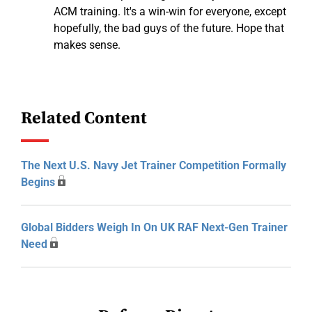
ACM training. It's a win-win for everyone, except
hopefully, the bad guys of the future. Hope that
makes sense.
Related Content
The Next U.S. Navy Jet Trainer Competition Formally
Begins
Global Bidders Weigh In On UK RAF Next-Gen Trainer
Need