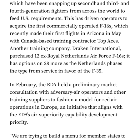
which have been snapping up secondhand third- and
fourth-generation fighters from across the world to
feed U.S. requirements. This has driven operators to
acquire the first commercially operated F-16s, which
recently made their first flights in Arizona in May
with Canada-based training contractor Top Aces.
Another training company, Draken International,
purchased 12 ex-Royal Netherlands Air Force F-16s; it
has options on 28 more as the Netherlands phases
the type from service in favor of the F-35.
In February, the EDA held a preliminary market
consultation with adversary-air operators and other
training suppliers to fashion a model for red air
operations in Europe, an initiative that aligns with
the EDA’s air-superiority-capability development
priority.
“We are trying to build a menu for member states to