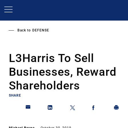
Skip
to
main
content
Back to
DEFENSE
L3Harris To Sell
Businesses, Reward
Shareholders
SHARE