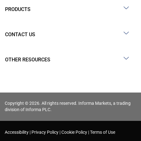
PRODUCTS
CONTACT US
OTHER RESOURCES
Copyright © 2026. All rights reserved. Informa Markets, a trading
division of Informa PLC.
Accessibility
Privacy Policy
Cookie Policy
Terms of Use