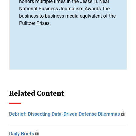
honors multiple times in the Jesse H. Neal
National Business Journalism Awards, the
business-to-business media equivalent of the
Pulitzer Prizes.
Related Content
Debrief: Dissecting Data-Driven Defense Dilemmas
Daily Briefs