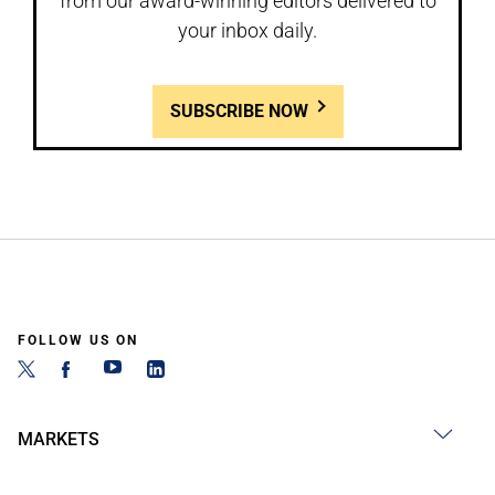
from our award-winning editors delivered to
your inbox daily.
SUBSCRIBE NOW
FOLLOW US ON
MARKETS