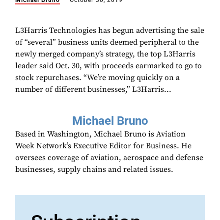
Michael Bruno
October 30, 2019
L3Harris Technologies has begun advertising the sale
of “several” business units deemed peripheral to the
newly merged company’s strategy, the top L3Harris
leader said Oct. 30, with proceeds earmarked to go to
stock repurchases. “We’re moving quickly on a
number of different businesses,” L3Harris...
Michael Bruno
Based in Washington, Michael Bruno is Aviation
Week Network’s Executive Editor for Business. He
oversees coverage of aviation, aerospace and defense
businesses, supply chains and related issues.