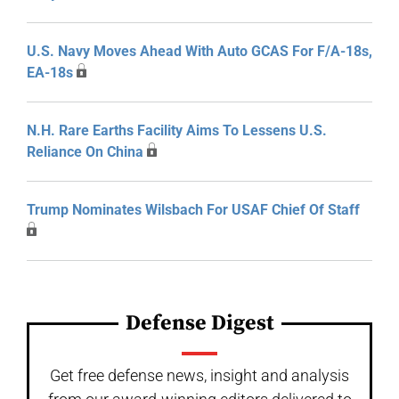
U.S. Navy Moves Ahead With Auto GCAS For F/A-18s,
EA-18s
N.H. Rare Earths Facility Aims To Lessens U.S.
Reliance On China
Trump Nominates Wilsbach For USAF Chief Of Staff
Defense Digest
Get free defense news, insight and analysis