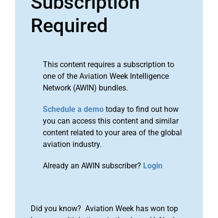
Subscription
Required
This content requires a subscription to
one of the Aviation Week Intelligence
Network (AWIN) bundles.
Schedule a demo
today to find out how
you can access this content and similar
content related to your area of the global
aviation industry.
Already an AWIN subscriber?
Login
Did you know? Aviation Week has won top