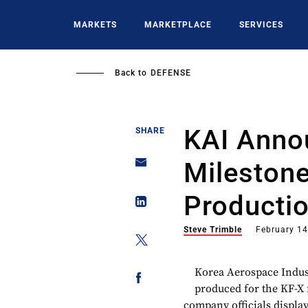
Skip
to
MARKETS
MARKETPLACE
SERVICES
main
content
Back to
DEFENSE
KAI Annou
SHARE
Milestone
Producti
Steve Trimble
February 14
Korea Aerospace Indust
produced for the KF-X 
company officials displa