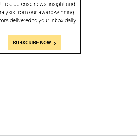
t free defense news, insight and
nalysis from our award-winning
tors delivered to your inbox daily.
SUBSCRIBE NOW