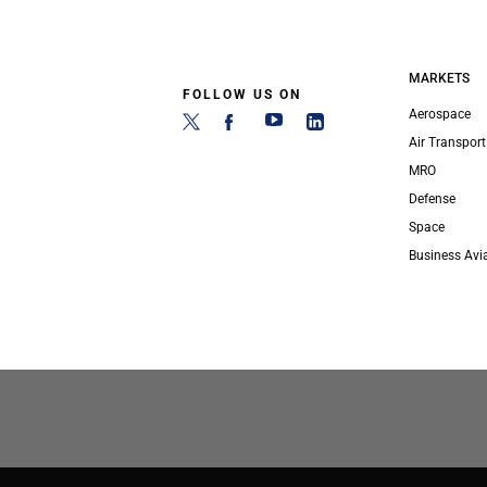
MARKETS
FOLLOW US ON
Aerospace
Air Transport
MRO
Defense
Space
Business Avi