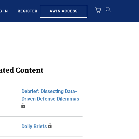
AWIN ACCESS
G IN
REGISTER
ated Content
Debrief: Dissecting Data-
Driven Defense Dilemmas
Daily Briefs