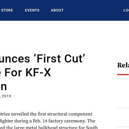
STORE
EVENTS
ABOUT
LO
nces ‘First Cut’
Rel
 For KF-X
on
, 2019
ries unveiled the first structural component
fighter during a Feb. 14 factory ceremony. The
yed the large metal bulkhead structure for South