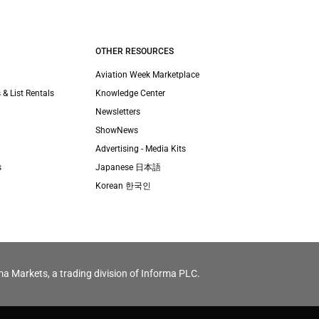
OTHER RESOURCES
Aviation Week Marketplace
 & List Rentals
Knowledge Center
Newsletters
ShowNews
Advertising - Media Kits
s
Japanese 日本語
Korean 한국인
ma Markets, a trading division of Informa PLC.