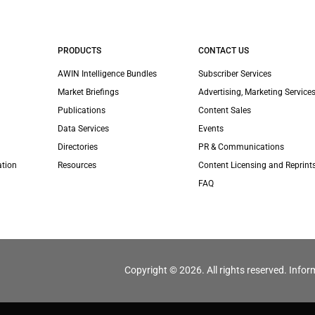
PRODUCTS
CONTACT US
AWIN Intelligence Bundles
Subscriber Services
Market Briefings
Advertising, Marketing Services
Publications
Content Sales
Data Services
Events
Directories
PR & Communications
ation
Resources
Content Licensing and Reprint
FAQ
Copyright © 2026. All rights reserved. Infor