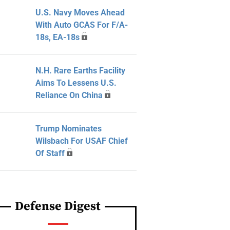
U.S. Navy Moves Ahead
With Auto GCAS For F/A-
18s, EA-18s
N.H. Rare Earths Facility
Aims To Lessens U.S.
Reliance On China
Trump Nominates
Wilsbach For USAF Chief
Of Staff
Defense Digest