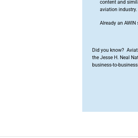
content and simila
aviation industry.
Already an AWIN 
Did you know? Aviat
the Jesse H. Neal Na
business-to-business 