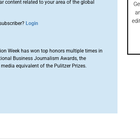
r content related to your area of the global
Ge
a
edi
subscriber?
Login
ion Week has won top honors multiple times in
tional Business Journalism Awards, the
media equivalent of the Pulitzer Prizes.