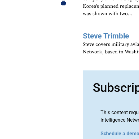
Korea’s planned replace
was shown with two...
Steve Trimble
Steve covers military avi
Network, based in Washi
Subscri
This content requ
Intelligence Netw
Schedule a dem