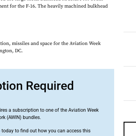
ment for the F-16. The heavily machined bulkhead
ation, missiles and space for the Aviation Week
ngton, DC.
ption Required
ires a subscription to one of the Aviation Week
ork (AWIN) bundles.
o
today to find out how you can access this