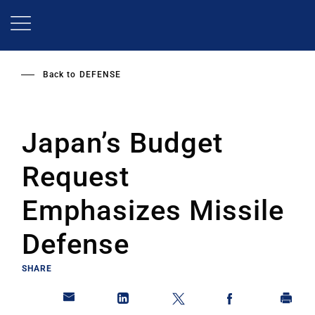
Skip
to
main
content
Back to
DEFENSE
Japan’s Budget
Request
Emphasizes Missile
Defense
SHARE