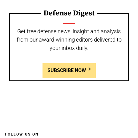
Defense Digest
Get free defense news, insight and analysis
from our award-winning editors delivered to
your inbox daily.
SUBSCRIBE NOW
FOLLOW US ON