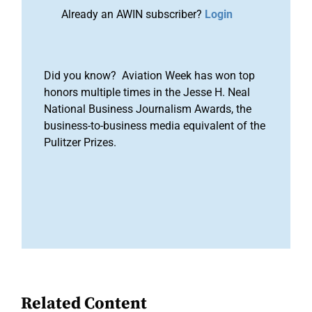
Already an AWIN subscriber?
Login
Did you know? Aviation Week has won top
honors multiple times in the Jesse H. Neal
National Business Journalism Awards, the
business-to-business media equivalent of the
Pulitzer Prizes.
Related Content