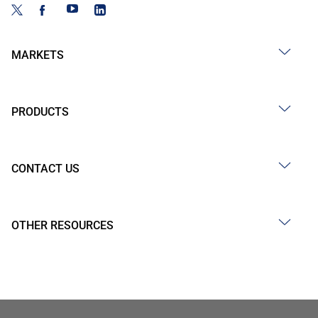
MARKETS
PRODUCTS
CONTACT US
OTHER RESOURCES