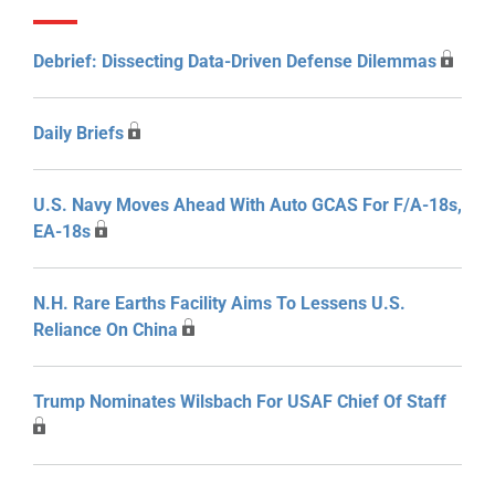
Debrief: Dissecting Data-Driven Defense Dilemmas
Daily Briefs
U.S. Navy Moves Ahead With Auto GCAS For F/A-18s,
EA-18s
N.H. Rare Earths Facility Aims To Lessens U.S.
Reliance On China
Trump Nominates Wilsbach For USAF Chief Of Staff