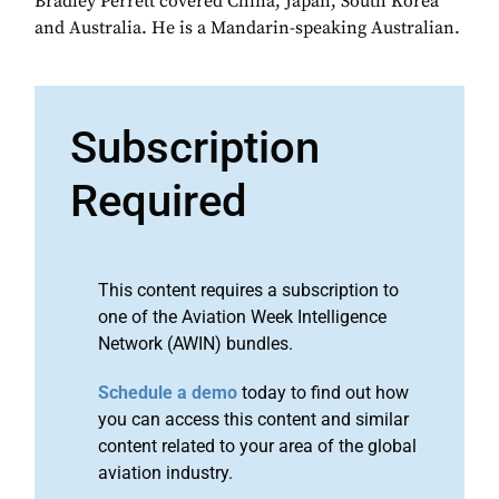
Bradley Perrett covered China, Japan, South Korea
and Australia. He is a Mandarin-speaking Australian.
Subscription
Required
This content requires a subscription to
one of the Aviation Week Intelligence
Network (AWIN) bundles.
Schedule a demo
today to find out how
you can access this content and similar
content related to your area of the global
aviation industry.