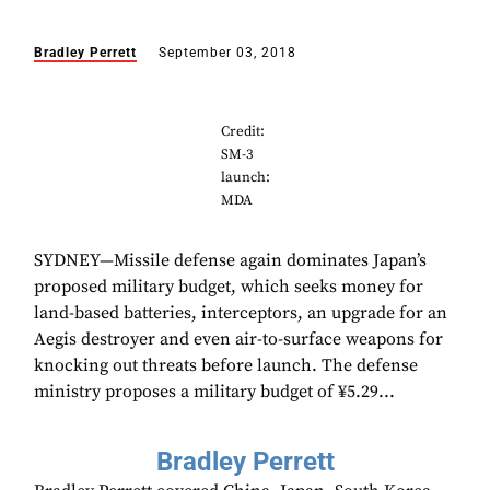
Bradley Perrett
September 03, 2018
Credit:
SM-3
launch:
MDA
SYDNEY—Missile defense again dominates Japan’s
proposed military budget, which seeks money for
land-based batteries, interceptors, an upgrade for an
Aegis destroyer and even air-to-surface weapons for
knocking out threats before launch. The defense
ministry proposes a military budget of ¥5.29...
Bradley Perrett