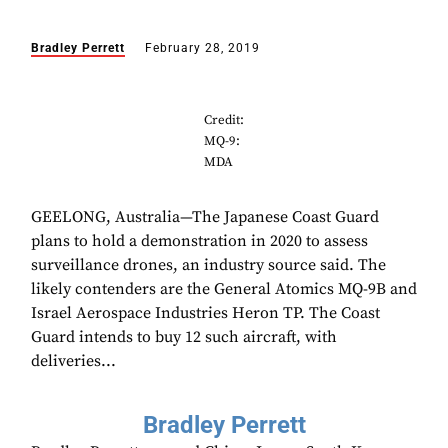
Bradley Perrett
February 28, 2019
Credit:
MQ-9:
MDA
GEELONG, Australia—The Japanese Coast Guard
plans to hold a demonstration in 2020 to assess
surveillance drones, an industry source said. The
likely contenders are the General Atomics MQ-9B and
Israel Aerospace Industries Heron TP. The Coast
Guard intends to buy 12 such aircraft, with
deliveries...
Bradley Perrett