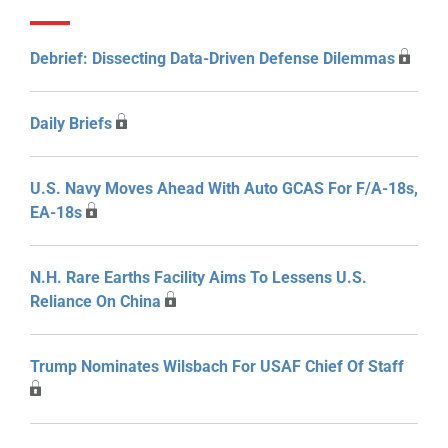
Debrief: Dissecting Data-Driven Defense Dilemmas
Daily Briefs
U.S. Navy Moves Ahead With Auto GCAS For F/A-18s,
EA-18s
N.H. Rare Earths Facility Aims To Lessens U.S.
Reliance On China
Trump Nominates Wilsbach For USAF Chief Of Staff