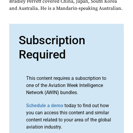
Bradley Perrett covered China, Japan, South Korea
and Australia. He is a Mandarin-speaking Australian.
Subscription
Required
This content requires a subscription to
one of the Aviation Week Intelligence
Network (AWIN) bundles.
Schedule a demo
today to find out how
you can access this content and similar
content related to your area of the global
aviation industry.