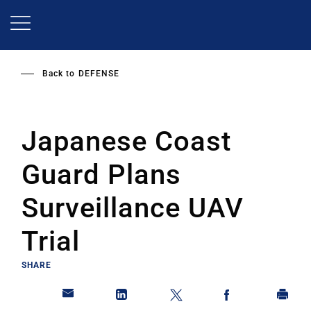
Skip
to
main
content
Back to
DEFENSE
Japanese Coast
Guard Plans
Surveillance UAV
Trial
SHARE