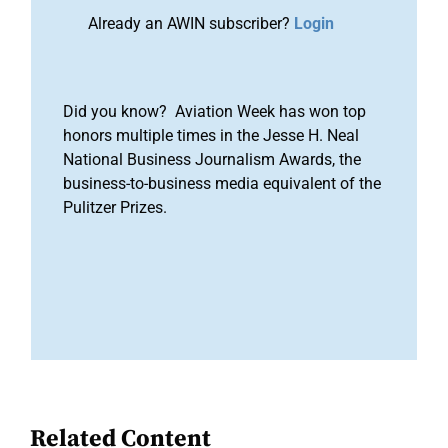
Already an AWIN subscriber?
Login
Did you know? Aviation Week has won top
honors multiple times in the Jesse H. Neal
National Business Journalism Awards, the
business-to-business media equivalent of the
Pulitzer Prizes.
Related Content