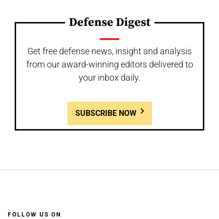
Defense Digest
Get free defense news, insight and analysis
from our award-winning editors delivered to
your inbox daily.
SUBSCRIBE NOW
FOLLOW US ON