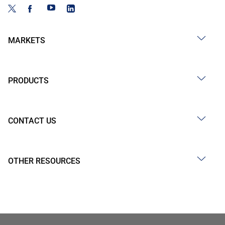
MARKETS
PRODUCTS
CONTACT US
OTHER RESOURCES