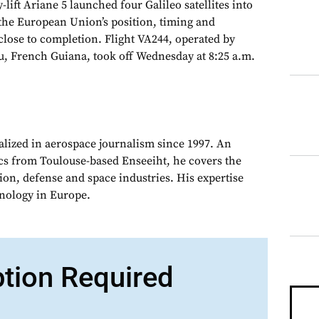
ift Ariane 5 launched four Galileo satellites into
g the European Union’s position, timing and
close to completion. Flight VA244, operated by
, French Guiana, took off Wednesday at 8:25 a.m.
alized in aerospace journalism since 1997. An
cs from Toulouse-based Enseeiht, he covers the
on, defense and space industries. His expertise
chnology in Europe.
ption Required