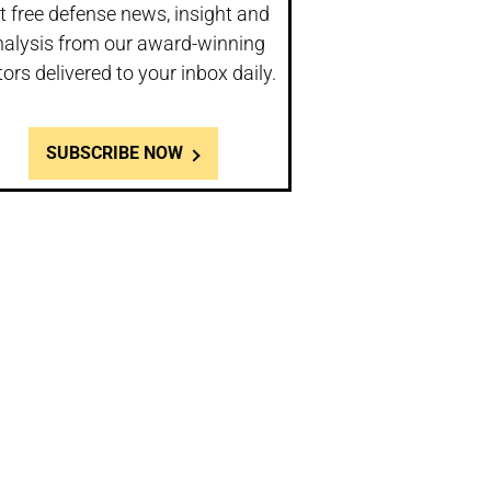
t free defense news, insight and
nalysis from our award-winning
tors delivered to your inbox daily.
SUBSCRIBE NOW