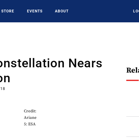
STORE
EVENTS
ABOUT
LO
onstellation Nears
Rel
on
018
Credit:
Ariane
5: ESA