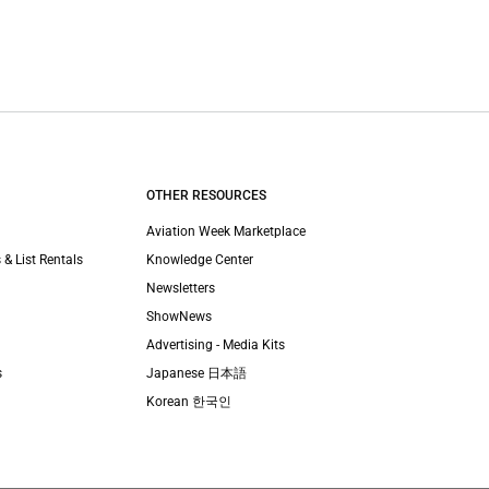
OTHER RESOURCES
Aviation Week Marketplace
 & List Rentals
Knowledge Center
Newsletters
ShowNews
Advertising - Media Kits
s
Japanese 日本語
Korean 한국인