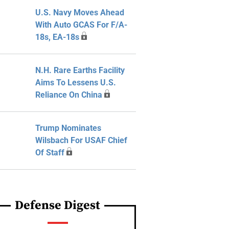
U.S. Navy Moves Ahead
With Auto GCAS For F/A-
18s, EA-18s
N.H. Rare Earths Facility
Aims To Lessens U.S.
Reliance On China
Trump Nominates
Wilsbach For USAF Chief
Of Staff
Defense Digest