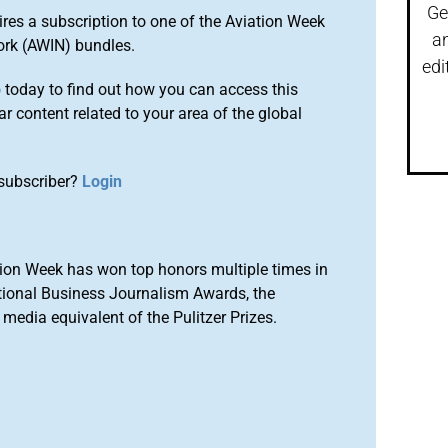
Ge
ires a subscription to one of the Aviation Week
a
ork (AWIN) bundles.
edi
o
today to find out how you can access this
r content related to your area of the global
subscriber?
Login
ion Week has won top honors multiple times in
tional Business Journalism Awards, the
media equivalent of the Pulitzer Prizes.