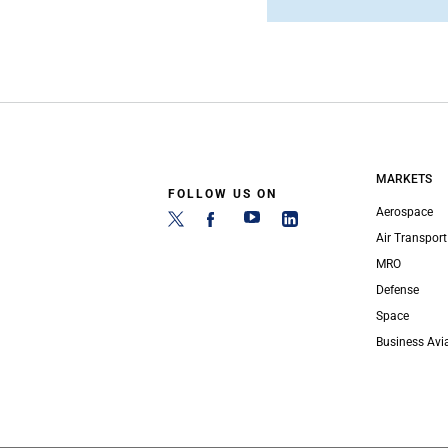
MARKETS
FOLLOW US ON
Aerospace
Air Transport
MRO
Defense
Space
Business Avi