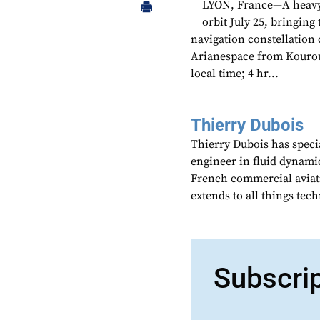
LYON, France—A heavy-l
orbit July 25, bringin
navigation constellation 
Arianespace from Kourou
local time; 4 hr...
Thierry Dubois
Thierry Dubois has speci
engineer in fluid dynami
French commercial aviati
extends to all things te
Subscri