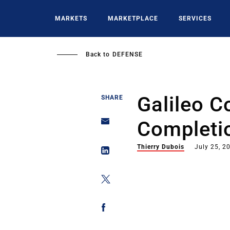
Skip
to
MARKETS
MARKETPLACE
SERVICES
main
content
Back to
DEFENSE
Galileo C
SHARE
Completi
Thierry Dubois
July 25, 2