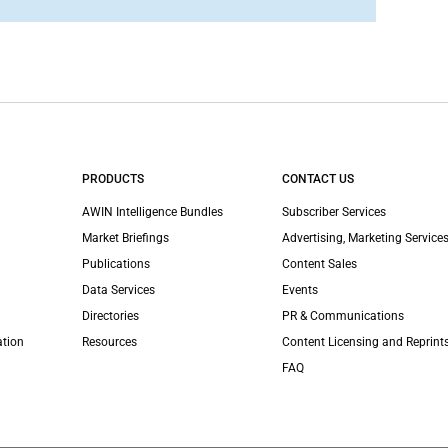
PRODUCTS
CONTACT US
AWIN Intelligence Bundles
Subscriber Services
Market Briefings
Advertising, Marketing Services
Publications
Content Sales
Data Services
Events
Directories
PR & Communications
ation
Resources
Content Licensing and Reprint
FAQ