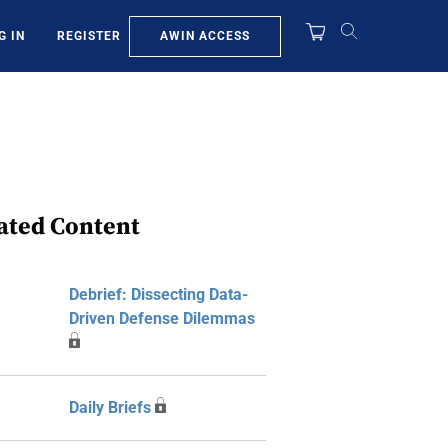
AWIN ACCESS
G IN
REGISTER
ated Content
Debrief: Dissecting Data-
Driven Defense Dilemmas
Daily Briefs