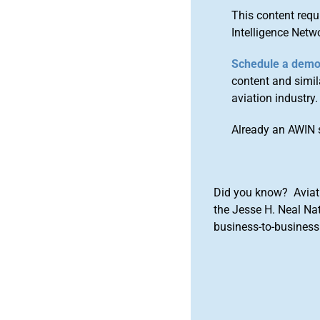
This content requ
Intelligence Netw
Schedule a dem
content and simila
aviation industry.
Already an AWIN 
Did you know? Aviat
the Jesse H. Neal Na
business-to-business 