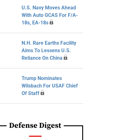
U.S. Navy Moves Ahead
With Auto GCAS For F/A-
18s, EA-18s
N.H. Rare Earths Facility
Aims To Lessens U.S.
Reliance On China
Trump Nominates
Wilsbach For USAF Chief
Of Staff
Defense Digest