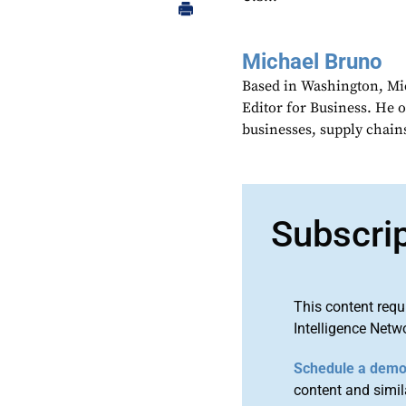
Michael Bruno
Based in Washington, Mi
Editor for Business. He 
businesses, supply chains
Subscri
This content requ
Intelligence Netw
Schedule a dem
content and simila