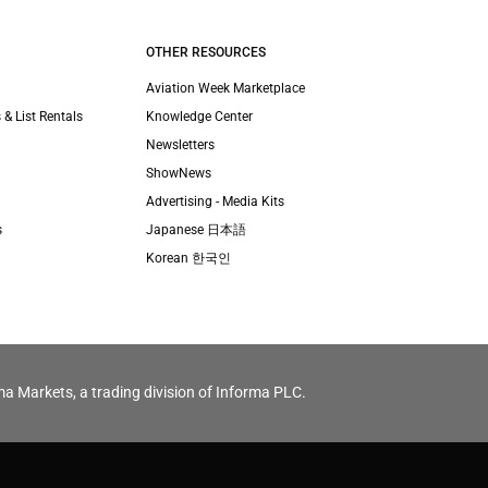
OTHER RESOURCES
Aviation Week Marketplace
 & List Rentals
Knowledge Center
Newsletters
ShowNews
Advertising - Media Kits
s
Japanese 日本語
Korean 한국인
ma Markets, a trading division of Informa PLC.