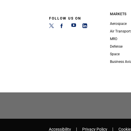
MARKETS
FOLLOW US ON
Aerospace
Air Transport
MRO
Defense
Space
Business Avi
Accessibility
Privacy Policy
Cookie