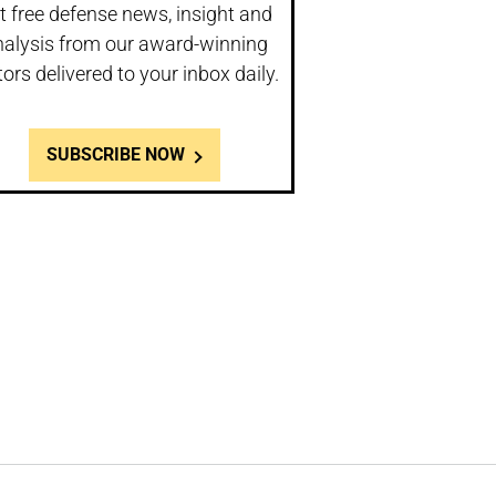
t free defense news, insight and
nalysis from our award-winning
tors delivered to your inbox daily.
SUBSCRIBE NOW