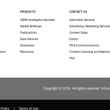
PRODUCTS
CONTACT US
AWIN Intelligence Bundles
Subscriber Services
Market Briefings
Advertising, Marketing Services
Publications
Content Sales
Data Services
Events
Directories
PR & Communications
ation
Resources
Content Licensing and Reprint
FAQ
Copyright © 2026. All rights reserved. Infor
 Policy
Terms of Use