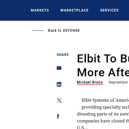
Skip
to
MARKETS
MARKETPLACE
SERVICES
main
content
Back to
DEFENSE
Elbit To 
SHARE
More Afte
Michael Bruno
September
Elbit Systems of Americ
providing specialty te
divesting parts of its ne
companies have closed the
U.S...