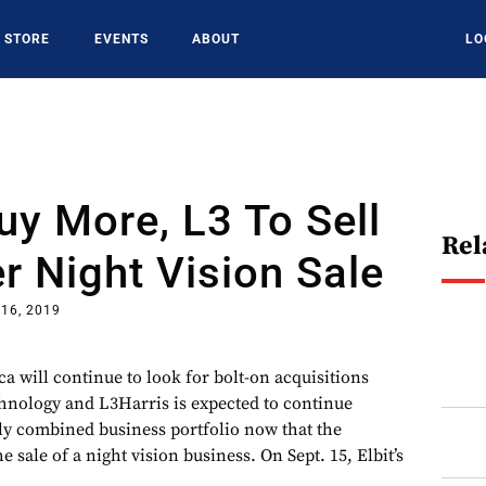
STORE
EVENTS
ABOUT
LO
Buy More, L3 To Sell
Rel
r Night Vision Sale
 16, 2019
a will continue to look for bolt-on acquisitions
chnology and L3Harris is expected to continue
wly combined business portfolio now that the
 sale of a night vision business. On Sept. 15, Elbit’s