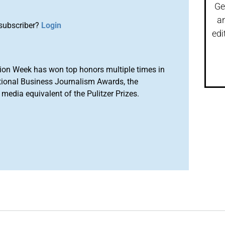
Ge
a
subscriber?
Login
edi
ion Week has won top honors multiple times in
tional Business Journalism Awards, the
media equivalent of the Pulitzer Prizes.