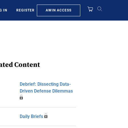
AWIN ACCESS
G IN
REGISTER
ated Content
Debrief: Dissecting Data-
Driven Defense Dilemmas
Daily Briefs