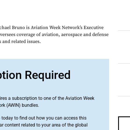
chael Bruno is Aviation Week Network’s Executive
oversees coverage of aviation, aerospace and defense
 and related issues.
ption Required
ires a subscription to one of the Aviation Week
ork (AWIN) bundles.
o
today to find out how you can access this
r content related to your area of the global