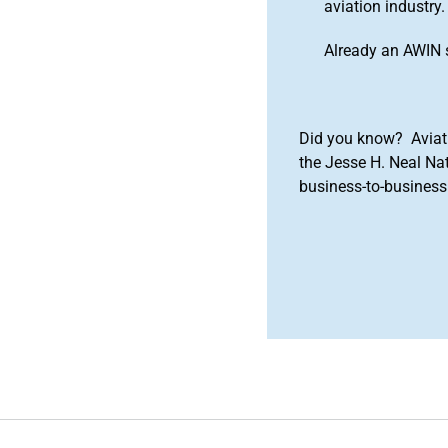
aviation industry.
Already an AWIN 
Did you know? Aviat
the Jesse H. Neal Na
business-to-business 