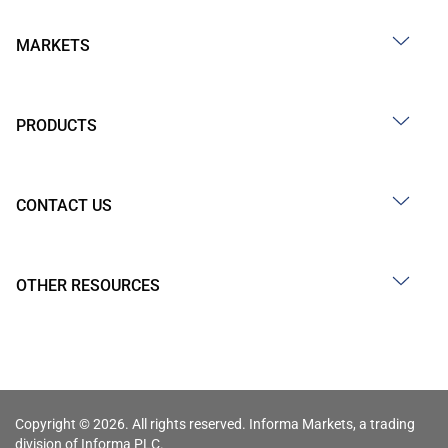
MARKETS
PRODUCTS
CONTACT US
OTHER RESOURCES
Copyright © 2026. All rights reserved. Informa Markets, a trading
division of Informa PLC.