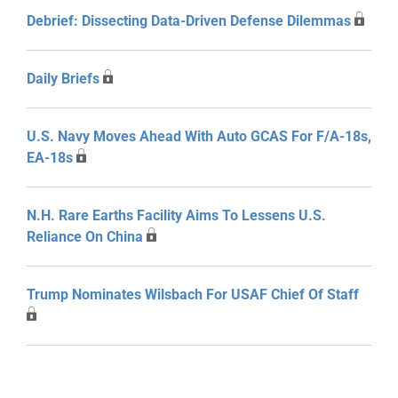
Debrief: Dissecting Data-Driven Defense Dilemmas
Daily Briefs
U.S. Navy Moves Ahead With Auto GCAS For F/A-18s,
EA-18s
N.H. Rare Earths Facility Aims To Lessens U.S.
Reliance On China
Trump Nominates Wilsbach For USAF Chief Of Staff