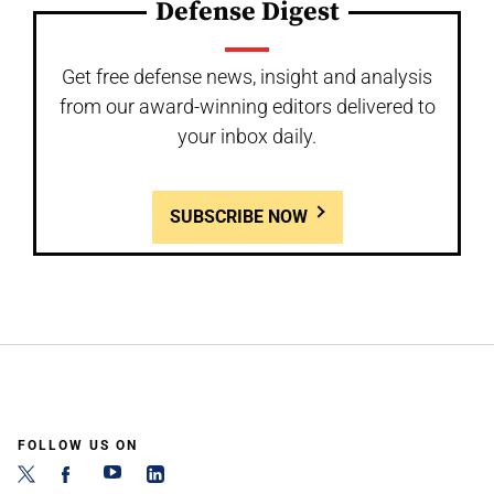
Defense Digest
Get free defense news, insight and analysis
from our award-winning editors delivered to
your inbox daily.
SUBSCRIBE NOW
FOLLOW US ON