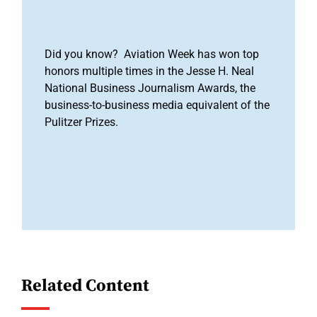
Did you know? Aviation Week has won top
honors multiple times in the Jesse H. Neal
National Business Journalism Awards, the
business-to-business media equivalent of the
Pulitzer Prizes.
Related Content