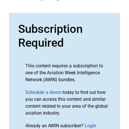
Subscription
Required
This content requires a subscription to
one of the Aviation Week Intelligence
Network (AWIN) bundles.
Schedule a demo
today to find out how
you can access this content and similar
content related to your area of the global
aviation industry.
Already an AWIN subscriber?
Login