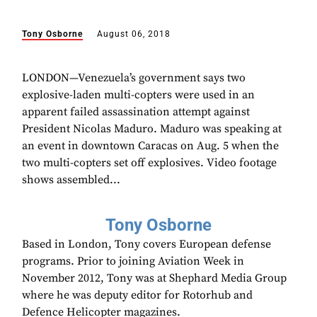
Tony Osborne
August 06, 2018
LONDON—Venezuela’s government says two
explosive-laden multi-copters were used in an
apparent failed assassination attempt against
President Nicolas Maduro. Maduro was speaking at
an event in downtown Caracas on Aug. 5 when the
two multi-copters set off explosives. Video footage
shows assembled...
Tony Osborne
Based in London, Tony covers European defense
programs. Prior to joining Aviation Week in
November 2012, Tony was at Shephard Media Group
where he was deputy editor for Rotorhub and
Defence Helicopter magazines.