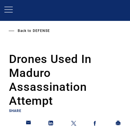
Skip
to
main
content
Back to
DEFENSE
Drones Used In
Maduro
Assassination
Attempt
SHARE