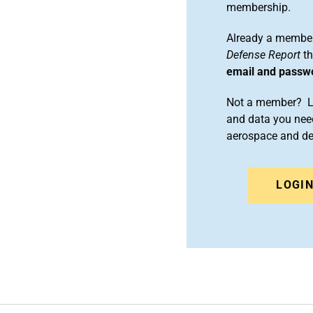
membership.
Already a member
Defense Report
th
email and passw
Not a member? Le
and data you need
aerospace and d
LOGI