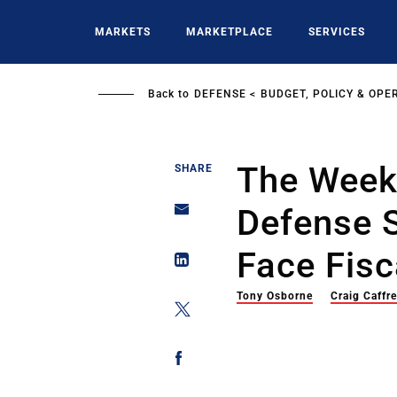
Skip
to
MARKETS
MARKETPLACE
SERVICES
main
content
Back to
DEFENSE
BUDGET, POLICY & OPE
The Weekl
SHARE
Defense 
Face Fisc
Tony Osborne
Craig Caffr