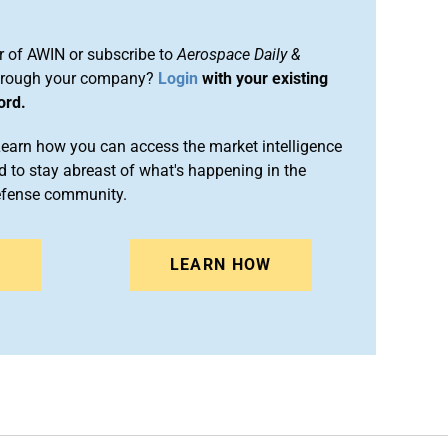
 of AWIN or subscribe to
Aerospace Daily &
rough your company?
Login
with your existing
ord.
arn how you can access the market intelligence
 to stay abreast of what's happening in the
efense community.
N
LEARN HOW