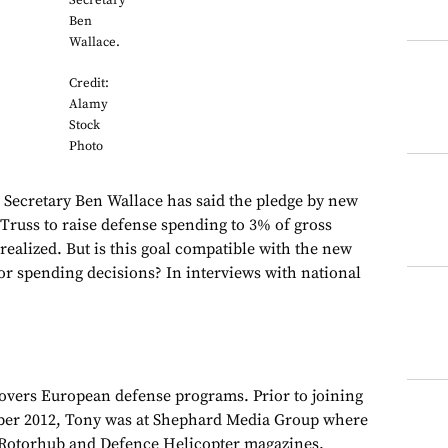
Secretary
Ben
Wallace.
Credit:
Alamy
Stock
Photo
cretary Ben Wallace has said the pledge by new
Truss to raise defense spending to 3% of gross
realized. But is this goal compatible with the new
jor spending decisions? In interviews with national
overs European defense programs. Prior to joining
er 2012, Tony was at Shephard Media Group where
r Rotorhub and Defence Helicopter magazines.