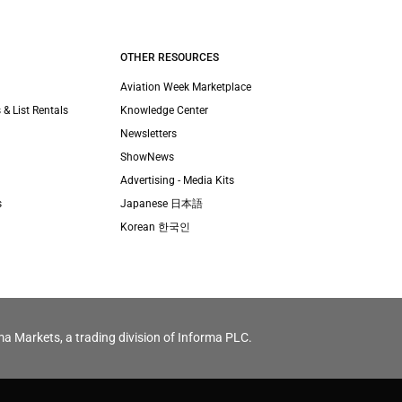
OTHER RESOURCES
Aviation Week Marketplace
 & List Rentals
Knowledge Center
Newsletters
ShowNews
Advertising - Media Kits
s
Japanese 日本語
Korean 한국인
ma Markets, a trading division of Informa PLC.