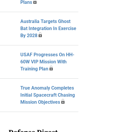
Plans
Australia Targets Ghost
Bat Integration In Exercise
By 2028
USAF Progresses On HH-
60W VIP Mission With
Training Plan
True Anomaly Completes
Initial Spacecraft Chasing
Mission Objectives