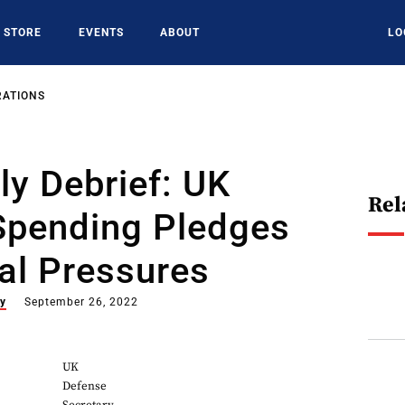
STORE
EVENTS
ABOUT
LO
RATIONS
y Debrief: UK
Rel
Spending Pledges
al Pressures
ey
September 26, 2022
UK
Defense