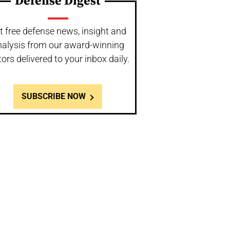
Defense Digest
t free defense news, insight and
nalysis from our award-winning
tors delivered to your inbox daily.
SUBSCRIBE NOW