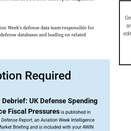
Ge
a
tion Week's defense data team responsible for
edi
defense databases and leading on related
ption Required
 Debrief: UK Defense Spending
ce Fiscal Pressures
is published in
& Defense Report
, an Aviation Week Intelligence
rket Briefing and is included with your AWIN