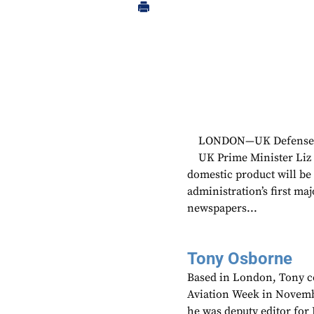
LONDON—UK Defense Se
UK Prime Minister Liz 
domestic product will be 
administration’s first ma
newspapers...
Tony Osborne
Based in London, Tony c
Aviation Week in Novemb
he was deputy editor fo