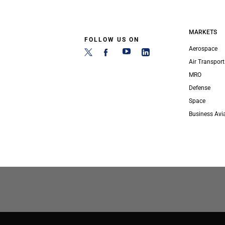
MARKETS
FOLLOW US ON
Aerospace
Air Transport
MRO
Defense
Space
Business Avi