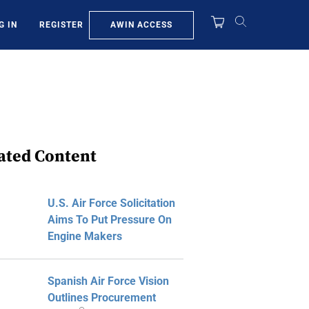
AWIN ACCESS
G IN
REGISTER
ated Content
U.S. Air Force Solicitation
Aims To Put Pressure On
Engine Makers
Spanish Air Force Vision
Outlines Procurement