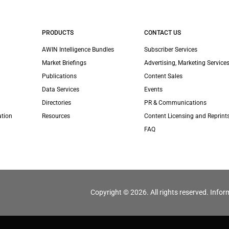
PRODUCTS
CONTACT US
AWIN Intelligence Bundles
Subscriber Services
Market Briefings
Advertising, Marketing Services
Publications
Content Sales
Data Services
Events
Directories
PR & Communications
ation
Resources
Content Licensing and Reprint
FAQ
Copyright © 2026. All rights reserved. Infor