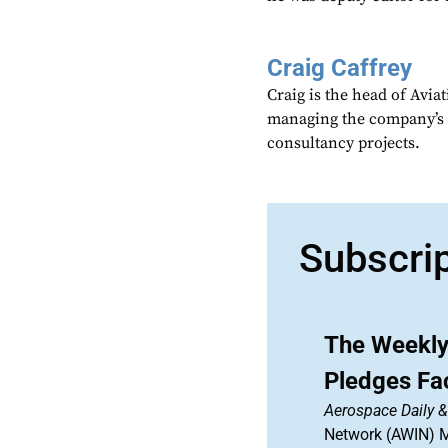
Craig Caffrey
Craig is the head of Avia
managing the company’s 
consultancy projects.
Subscri
The Weekly
Pledges Fa
Aerospace Daily 
Network (AWIN) Ma