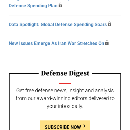
Defense Spending Plan
Data Spotlight: Global Defense Spending Soars
New Issues Emerge As Iran War Stretches On
Defense Digest
Get free defense news, insight and analysis
from our award-winning editors delivered to
your inbox daily.
SUBSCRIBE NOW