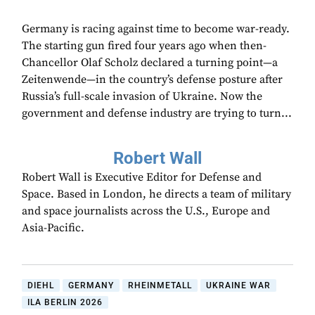
Germany is racing against time to become war-ready.
The starting gun fired four years ago when then-
Chancellor Olaf Scholz declared a turning point—a
Zeitenwende—in the country’s defense posture after
Russia’s full-scale invasion of Ukraine. Now the
government and defense industry are trying to turn...
Robert Wall
Robert Wall is Executive Editor for Defense and
Space. Based in London, he directs a team of military
and space journalists across the U.S., Europe and
Asia-Pacific.
DIEHL
GERMANY
RHEINMETALL
UKRAINE WAR
ILA BERLIN 2026