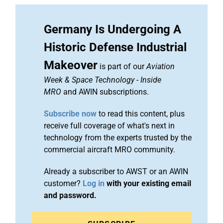
Germany Is Undergoing A
Historic Defense Industrial
Makeover
is part of our
Aviation
Week & Space Technology
-
Inside
MRO
and AWIN subscriptions.
Subscribe now
to read this content, plus
receive full coverage of what's next in
technology from the experts trusted by the
commercial aircraft MRO community.
Already a subscriber to AWST or an AWIN
customer?
Log in
with your existing email
and password.