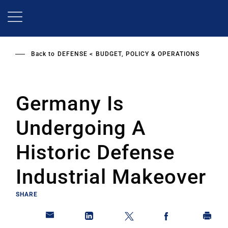
Skip
to
main
content
Back to
DEFENSE
BUDGET, POLICY & OPERATIONS
Germany Is
Undergoing A
Historic Defense
Industrial Makeover
SHARE