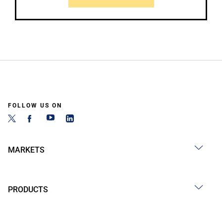
FOLLOW US ON
MARKETS
PRODUCTS