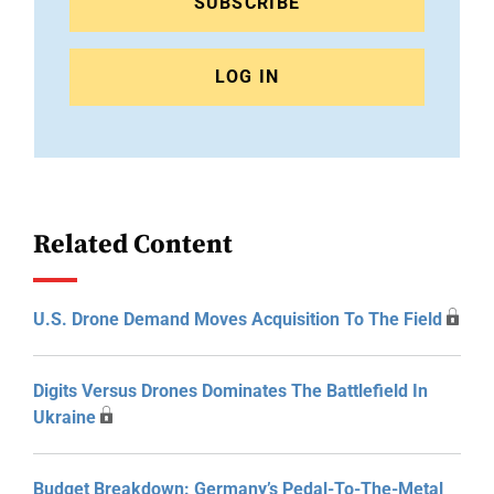
SUBSCRIBE
LOG IN
Related Content
U.S. Drone Demand Moves Acquisition To The Field
Digits Versus Drones Dominates The Battlefield In
Ukraine
Budget Breakdown: Germany’s Pedal-To-The-Metal