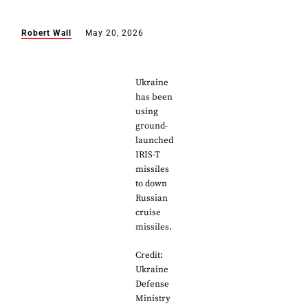
Robert Wall
May 20, 2026
Ukraine
has been
using
ground-
launched
IRIS-T
missiles
to down
Russian
cruise
missiles.
Credit:
Ukraine
Defense
Ministry