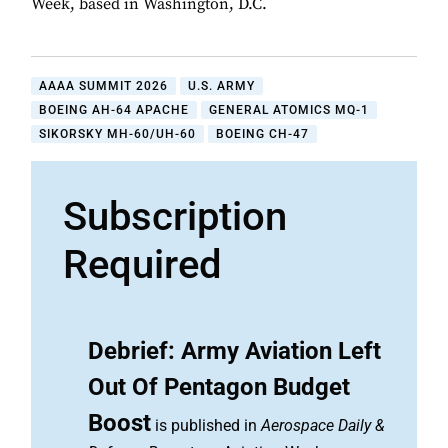
Week, based in Washington, D.C.
AAAA SUMMIT 2026
U.S. ARMY
BOEING AH-64 APACHE
GENERAL ATOMICS MQ-1
SIKORSKY MH-60/UH-60
BOEING CH-47
Subscription
Required
Debrief: Army Aviation Left
Out Of Pentagon Budget
Boost
is published in
Aerospace Daily &