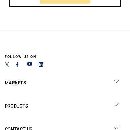
FOLLOW US ON
MARKETS
PRODUCTS
CONTACT US