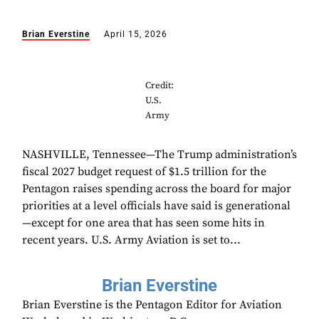
Brian Everstine
April 15, 2026
Credit:
U.S.
Army
NASHVILLE, Tennessee—The Trump administration’s
fiscal 2027 budget request of $1.5 trillion for the
Pentagon raises spending across the board for major
priorities at a level officials have said is generational
—except for one area that has seen some hits in
recent years. U.S. Army Aviation is set to...
Brian Everstine
Brian Everstine is the Pentagon Editor for Aviation