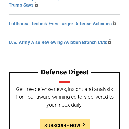
Trump Says
Lufthansa Technik Eyes Larger Defense Activities
U.S. Army Also Reviewing Aviation Branch Cuts
Defense Digest
Get free defense news, insight and analysis
from our award-winning editors delivered to
your inbox daily.
SUBSCRIBE NOW