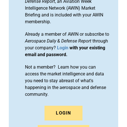
Defense Report
, an Aviation Week
Intelligence Network (AWIN) Market
Briefing and is included with your AWIN
membership.
Already a member of AWIN or subscribe to
Aerospace Daily & Defense Report
through
your company?
Login
with your existing
email and password.
Not a member? Learn how you can
access the market intelligence and data
you need to stay abreast of what's
happening in the aerospace and defense
community.
LOGIN