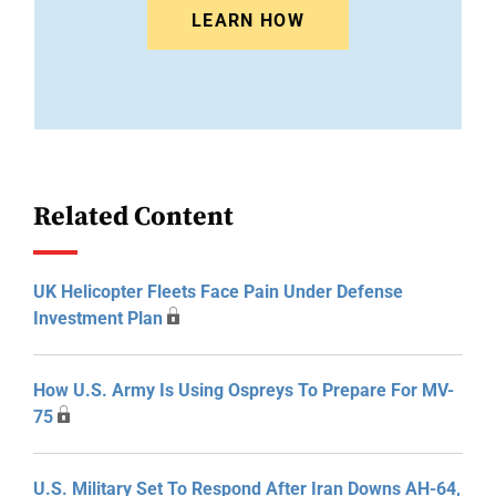
LEARN HOW
Related Content
UK Helicopter Fleets Face Pain Under Defense
Investment Plan
How U.S. Army Is Using Ospreys To Prepare For MV-
75
U.S. Military Set To Respond After Iran Downs AH-64,