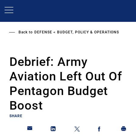
Skip
to
main
content
Back to
DEFENSE
BUDGET, POLICY & OPERATIONS
Debrief: Army
Aviation Left Out Of
Pentagon Budget
Boost
SHARE