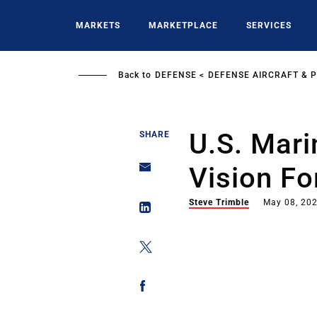
Skip
to
MARKETS
MARKETPLACE
SERVICES
main
content
Back to
DEFENSE
DEFENSE AIRCRAFT & 
U.S. Mari
SHARE
Vision Fo
Steve Trimble
May 08, 20