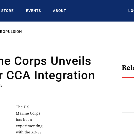
STORE
EVENTS
ABOUT
LO
PROPULSION
ne Corps Unveils
Rel
r CCA Integration
25
The U.S.
Marine Corps
has been
experimenting
with the XQ-58