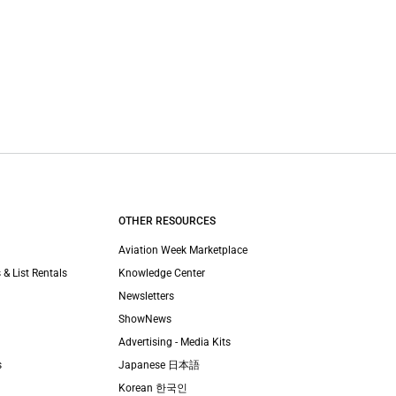
OTHER RESOURCES
Aviation Week Marketplace
 & List Rentals
Knowledge Center
Newsletters
ShowNews
Advertising - Media Kits
s
Japanese 日本語
Korean 한국인