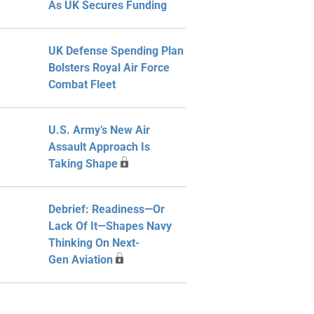
As UK Secures Funding
UK Defense Spending Plan
Bolsters Royal Air Force
Combat Fleet
U.S. Army’s New Air
Assault Approach Is
Taking Shape
Debrief: Readiness—Or
Lack Of It—Shapes Navy
Thinking On Next-
Gen Aviation