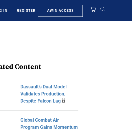
AWIN ACCESS
G IN
REGISTER
ated Content
Dassault’s Dual Model
Validates Production,
Despite Falcon Lag
Global Combat Air
Program Gains Momentum