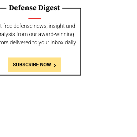
Defense Digest
t free defense news, insight and
nalysis from our award-winning
tors delivered to your inbox daily.
SUBSCRIBE NOW