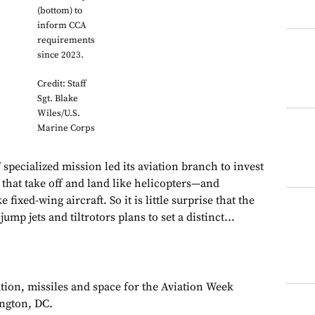
(bottom) to
inform CCA
requirements
since 2023.
Credit: Staff
Sgt. Blake
Wiles/U.S.
Marine Corps
specialized mission led its aviation branch to invest
 that take off and land like helicopters—and
e fixed-wing aircraft. So it is little surprise that the
mp jets and tiltrotors plans to set a distinct...
ation, missiles and space for the Aviation Week
ngton, DC.