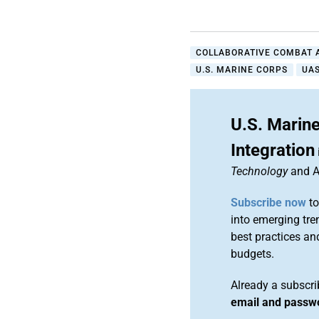
COLLABORATIVE COMBAT A
U.S. MARINE CORPS
UA
U.S. Marine
Integration
Technology
and A
Subscribe now
to
into emerging tre
best practices an
budgets.
Already a subscr
email and passw