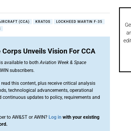
IRCRAFT (CCA)
KRATOS
LOCKHEED MARTIN F-35
Ge
S
a
edi
 Corps Unveils Vision For CCA
is available to both
Aviation Week & Space
WIN subscribers.
 read this content, plus receive critical analysis
nds, technological advancements, operational
d continuous updates to policy, requirements and
iber to AW&ST or AWIN?
Log in
with your existing
ord.