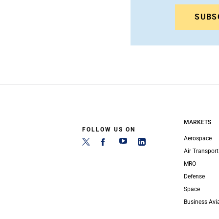
SUBS
MARKETS
FOLLOW US ON
Aerospace
Air Transport
MRO
Defense
Space
Business Avi