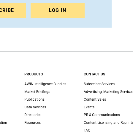
CRIBE
LOG IN
PRODUCTS
CONTACT US
AWIN Intelligence Bundles
Subscriber Services
Market Briefings
Advertising, Marketing Services
Publications
Content Sales
Data Services
Events
Directories
PR & Communications
ation
Resources
Content Licensing and Reprint
FAQ