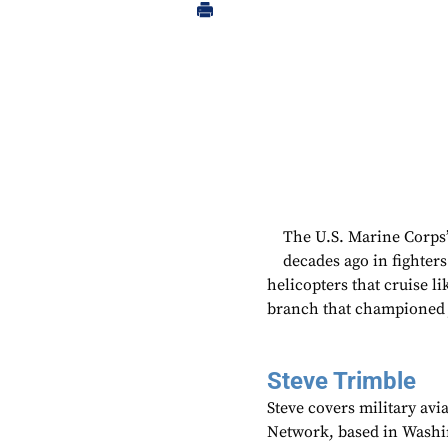
The U.S. Marine Corps’ 
decades ago in fighters
helicopters that cruise lik
branch that championed ju
Steve Trimble
Steve covers military avi
Network, based in Washi