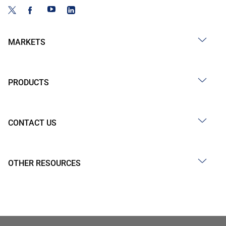
MARKETS
PRODUCTS
CONTACT US
OTHER RESOURCES