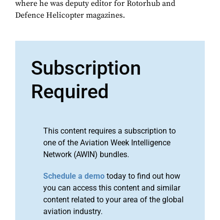
where he was deputy editor for Rotorhub and
Defence Helicopter magazines.
Subscription
Required
This content requires a subscription to
one of the Aviation Week Intelligence
Network (AWIN) bundles.
Schedule a demo
today to find out how
you can access this content and similar
content related to your area of the global
aviation industry.