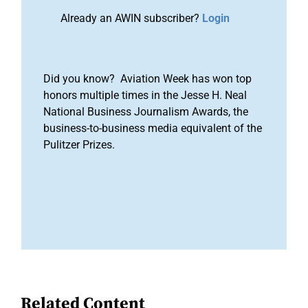
Already an AWIN subscriber?
Login
Did you know? Aviation Week has won top
honors multiple times in the Jesse H. Neal
National Business Journalism Awards, the
business-to-business media equivalent of the
Pulitzer Prizes.
Related Content