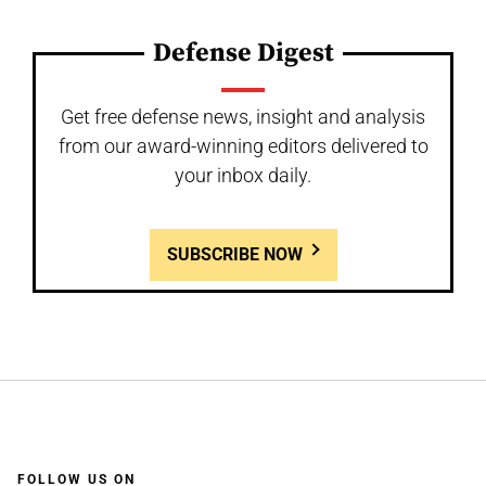
Defense Digest
Get free defense news, insight and analysis
from our award-winning editors delivered to
your inbox daily.
SUBSCRIBE NOW
FOLLOW US ON