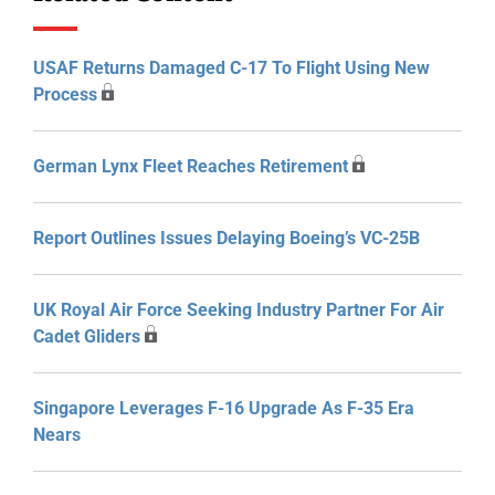
USAF Returns Damaged C-17 To Flight Using New
Process
German Lynx Fleet Reaches Retirement
Report Outlines Issues Delaying Boeing’s VC-25B
UK Royal Air Force Seeking Industry Partner For Air
Cadet Gliders
Singapore Leverages F-16 Upgrade As F-35 Era
Nears