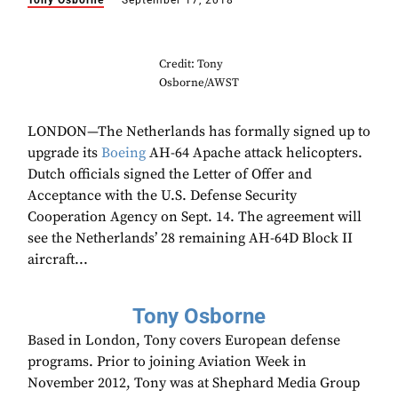
Tony Osborne
September 17, 2018
Credit: Tony
Osborne/AWST
LONDON—The Netherlands has formally signed up to
upgrade its
Boeing
AH-64 Apache attack helicopters.
Dutch officials signed the Letter of Offer and
Acceptance with the U.S. Defense Security
Cooperation Agency on Sept. 14. The agreement will
see the Netherlands’ 28 remaining AH-64D Block II
aircraft...
Tony Osborne
Based in London, Tony covers European defense
programs. Prior to joining Aviation Week in
November 2012, Tony was at Shephard Media Group