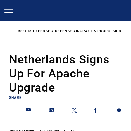
Skip
to
main
content
Back to
DEFENSE
DEFENSE AIRCRAFT & PROPULSION
Netherlands Signs
Up For Apache
Upgrade
SHARE