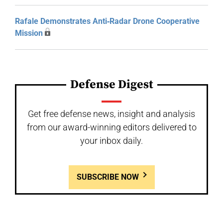
Rafale Demonstrates Anti‑Radar Drone Cooperative
Mission
Defense Digest
Get free defense news, insight and analysis
from our award-winning editors delivered to
your inbox daily.
SUBSCRIBE NOW