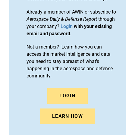
Already a member of AWIN or subscribe to
Aerospace Daily & Defense Report
through
your company?
Login
with your existing
email and password.
Not a member? Learn how you can
access the market intelligence and data
you need to stay abreast of what's
happening in the aerospace and defense
community.
LOGIN
LEARN HOW