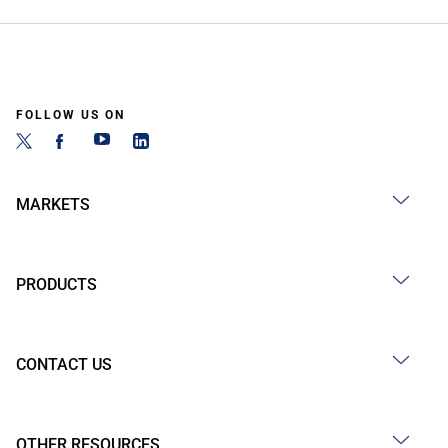
FOLLOW US ON
MARKETS
PRODUCTS
CONTACT US
OTHER RESOURCES