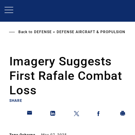
Skip
to
main
content
Back to
DEFENSE
DEFENSE AIRCRAFT & PROPULSION
Imagery Suggests
First Rafale Combat
Loss
SHARE