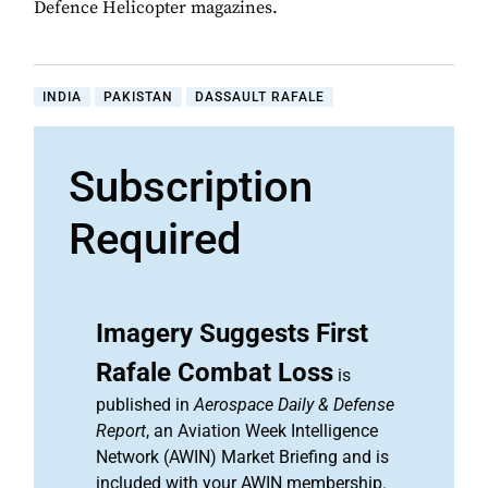
Defence Helicopter magazines.
INDIA
PAKISTAN
DASSAULT RAFALE
Subscription
Required
Imagery Suggests First
Rafale Combat Loss
is
published in
Aerospace Daily & Defense
Report
, an Aviation Week Intelligence
Network (AWIN) Market Briefing and is
included with your AWIN membership.