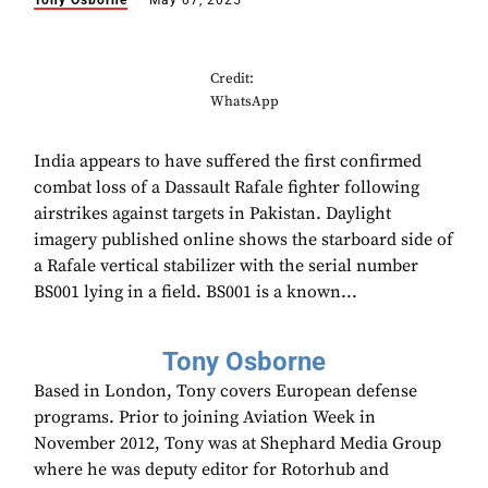
Tony Osborne
May 07, 2025
Credit:
WhatsApp
India appears to have suffered the first confirmed
combat loss of a Dassault Rafale fighter following
airstrikes against targets in Pakistan. Daylight
imagery published online shows the starboard side of
a Rafale vertical stabilizer with the serial number
BS001 lying in a field. BS001 is a known...
Tony Osborne
Based in London, Tony covers European defense
programs. Prior to joining Aviation Week in
November 2012, Tony was at Shephard Media Group
where he was deputy editor for Rotorhub and