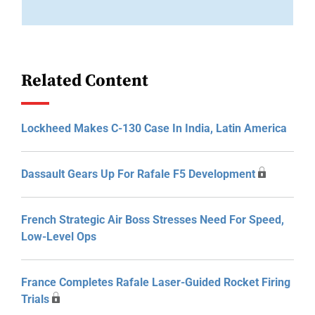
Related Content
Lockheed Makes C-130 Case In India, Latin America
Dassault Gears Up For Rafale F5 Development
French Strategic Air Boss Stresses Need For Speed,
Low-Level Ops
France Completes Rafale Laser-Guided Rocket Firing
Trials