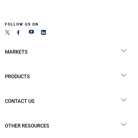
FOLLOW US ON
MARKETS
PRODUCTS
CONTACT US
OTHER RESOURCES