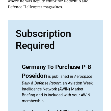
where he was deputy editor for Rotorhub and
Defence Helicopter magazines.
Subscription
Required
Germany To Purchase P-8
Poseidon
is published in
Aerospace
Daily & Defense Report
, an Aviation Week
Intelligence Network (AWIN) Market
Briefing and is included with your AWIN
membership.