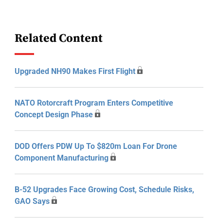
Related Content
Upgraded NH90 Makes First Flight
NATO Rotorcraft Program Enters Competitive
Concept Design Phase
DOD Offers PDW Up To $820m Loan For Drone
Component Manufacturing
B-52 Upgrades Face Growing Cost, Schedule Risks,
GAO Says