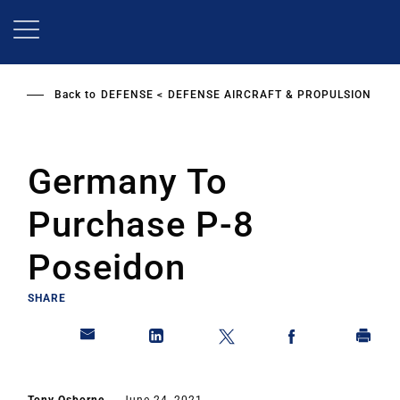
Skip
to
main
content
Back to
DEFENSE
DEFENSE AIRCRAFT & PROPULSION
Germany To
Purchase P-8
Poseidon
SHARE