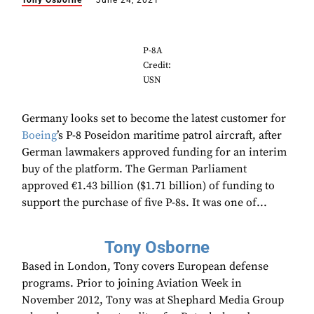
Tony Osborne
June 24, 2021
P-8A
Credit:
USN
Germany looks set to become the latest customer for
Boeing
’s P-8 Poseidon maritime patrol aircraft, after
German lawmakers approved funding for an interim
buy of the platform. The German Parliament
approved €1.43 billion ($1.71 billion) of funding to
support the purchase of five P-8s. It was one of...
Tony Osborne
Based in London, Tony covers European defense
programs. Prior to joining Aviation Week in
November 2012, Tony was at Shephard Media Group