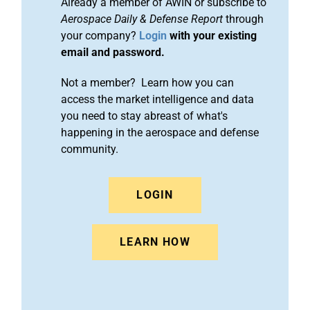
Already a member of AWIN or subscribe to
Aerospace Daily & Defense Report
through
your company?
Login
with your existing
email and password.
Not a member? Learn how you can
access the market intelligence and data
you need to stay abreast of what's
happening in the aerospace and defense
community.
LOGIN
LEARN HOW