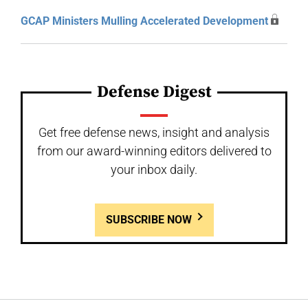
GCAP Ministers Mulling Accelerated Development
Defense Digest
Get free defense news, insight and analysis
from our award-winning editors delivered to
your inbox daily.
SUBSCRIBE NOW