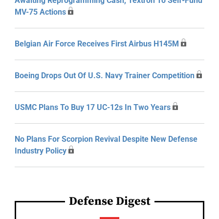
Awaiting Reprogramming Cash, Textron To Self-Fund
MV-75 Actions
Belgian Air Force Receives First Airbus H145M
Boeing Drops Out Of U.S. Navy Trainer Competition
USMC Plans To Buy 17 UC-12s In Two Years
No Plans For Scorpion Revival Despite New Defense
Industry Policy
Defense Digest