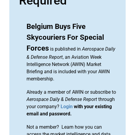
Required
Belgium Buys Five
Skycouriers For Special
Forces
is published in
Aerospace Daily
& Defense Report
, an Aviation Week
Intelligence Network (AWIN) Market
Briefing and is included with your AWIN
membership.
Already a member of AWIN or subscribe to
Aerospace Daily & Defense Report
through
your company?
Login
with your existing
email and password.
Not a member? Learn how you can
access the market intelligence and data