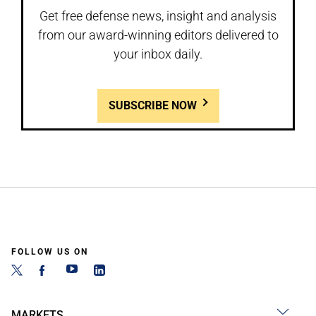
Get free defense news, insight and analysis
from our award-winning editors delivered to
your inbox daily.
SUBSCRIBE NOW
FOLLOW US ON
MARKETS