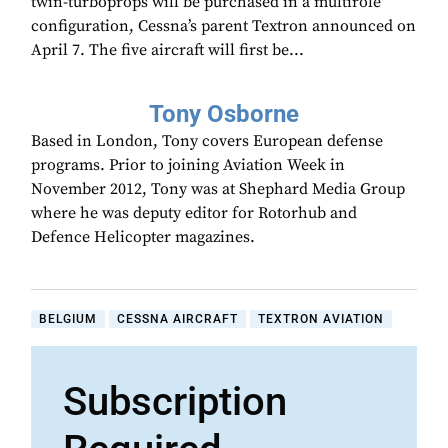
twin-turboprops will be purchased in a multirole
configuration, Cessna’s parent Textron announced on
April 7. The five aircraft will first be...
Tony Osborne
Based in London, Tony covers European defense
programs. Prior to joining Aviation Week in
November 2012, Tony was at Shephard Media Group
where he was deputy editor for Rotorhub and
Defence Helicopter magazines.
BELGIUM
CESSNA AIRCRAFT
TEXTRON AVIATION
Subscription