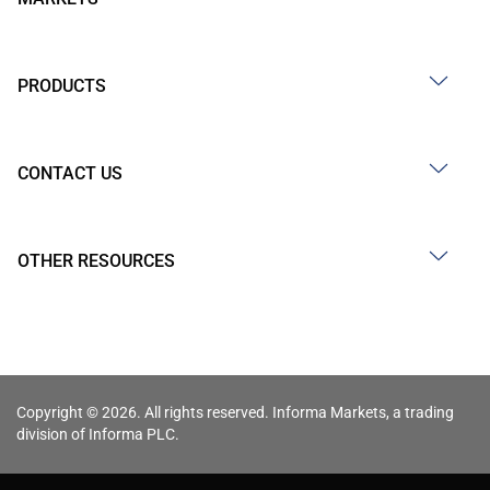
PRODUCTS
CONTACT US
OTHER RESOURCES
Copyright © 2026. All rights reserved. Informa Markets, a trading
division of Informa PLC.