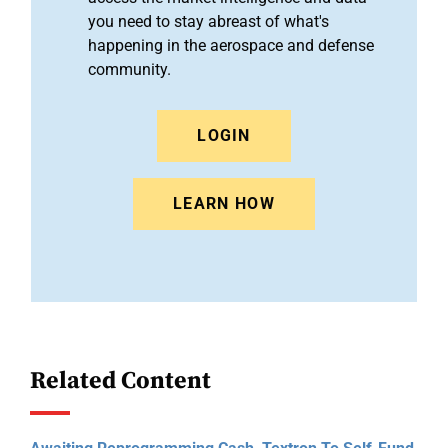
you need to stay abreast of what's
happening in the aerospace and defense
community.
LOGIN
LEARN HOW
Related Content