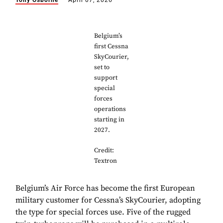
Tony Osborne
April 07, 2026
Belgium’s
first Cessna
SkyCourier,
set to
support
special
forces
operations
starting in
2027.
Credit:
Textron
Belgium’s Air Force has become the first European
military customer for Cessna’s SkyCourier, adopting
the type for special forces use. Five of the rugged