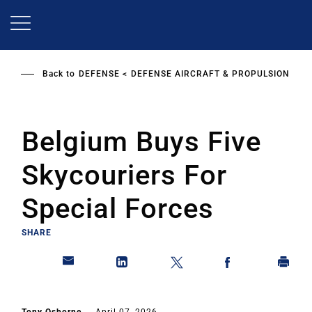
Skip
to
main
content
Back to
DEFENSE
DEFENSE AIRCRAFT & PROPULSION
Belgium Buys Five
Skycouriers For
Special Forces
SHARE