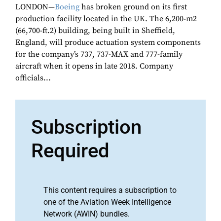
LONDON—
Boeing
has broken ground on its first
production facility located in the UK. The 6,200-m2
(66,700-ft.2) building, being built in Sheffield,
England, will produce actuation system components
for the company’s 737, 737-MAX and 777-family
aircraft when it opens in late 2018. Company
officials...
Subscription
Required
This content requires a subscription to
one of the Aviation Week Intelligence
Network (AWIN) bundles.