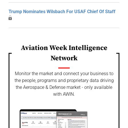
Trump Nominates Wilsbach For USAF Chief Of Staff
Aviation Week Intelligence
Network
Monitor the market and connect your business to
the people, programs and proprietary data driving
the Aerospace & Defense market - only available
with AWIN.