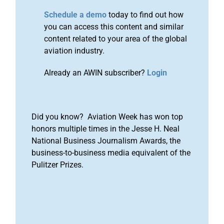
Schedule a demo
today to find out how
you can access this content and similar
content related to your area of the global
aviation industry.
Already an AWIN subscriber?
Login
Did you know? Aviation Week has won top
honors multiple times in the Jesse H. Neal
National Business Journalism Awards, the
business-to-business media equivalent of the
Pulitzer Prizes.