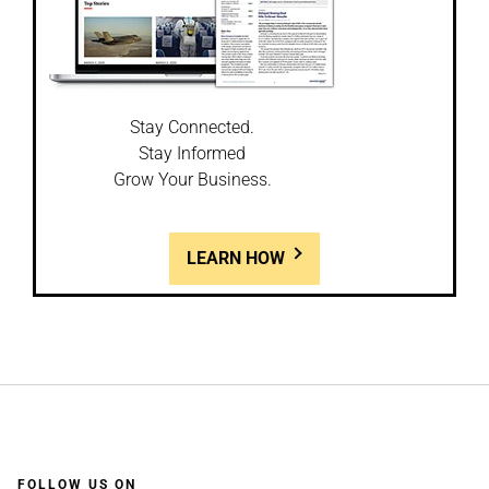
Stay Connected.
Stay Informed
Grow Your Business.
LEARN HOW
FOLLOW US ON