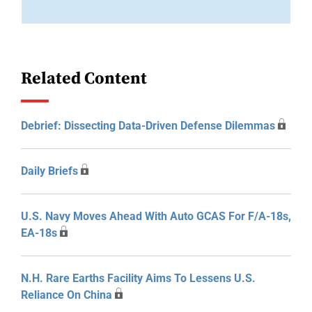
Related Content
Debrief: Dissecting Data-Driven Defense Dilemmas
Daily Briefs
U.S. Navy Moves Ahead With Auto GCAS For F/A-18s,
EA-18s
N.H. Rare Earths Facility Aims To Lessens U.S.
Reliance On China