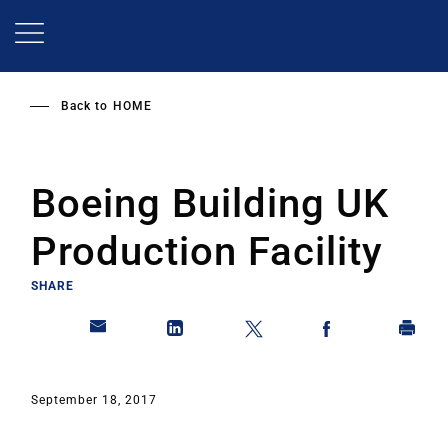
Skip
to
main
content
Back to
HOME
Boeing Building UK
Production Facility
SHARE
September 18, 2017