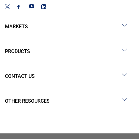
MARKETS
PRODUCTS
CONTACT US
OTHER RESOURCES