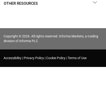
OTHER RESOURCES
Copyright © 2026. All rights reserved. Informa Markets, a trading
division of Informa PLC.
Accessibility
Privacy Policy
Cookie Policy
Terms of Use