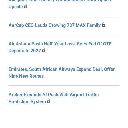
Upside
AerCap CEO Lauds Growing 737 MAX Family
Air Astana Posts Half-Year Loss, Sees End Of GTF
Repairs In 2027
Emirates, South African Airways Expand Deal, Offer
Nine New Routes
Archer Expands AI Push With Airport Traffic
Prediction System