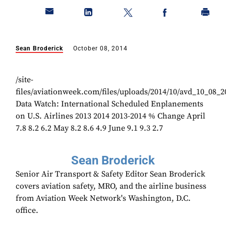
Sean Broderick
October 08, 2014
/site-
files/aviationweek.com/files/uploads/2014/10/avd_10_08_
Data Watch: International Scheduled Enplanements
on U.S. Airlines 2013 2014 2013-2014 % Change April
7.8 8.2 6.2 May 8.2 8.6 4.9 June 9.1 9.3 2.7
Sean Broderick
Senior Air Transport & Safety Editor Sean Broderick
covers aviation safety, MRO, and the airline business
from Aviation Week Network's Washington, D.C.
office.