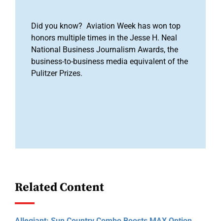
Did you know? Aviation Week has won top
honors multiple times in the Jesse H. Neal
National Business Journalism Awards, the
business-to-business media equivalent of the
Pulitzer Prizes.
Related Content
Allegiant: Sun Country Combo Boosts MAX Option