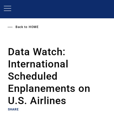
Skip
to
main
content
Back to
HOME
Data Watch:
International
Scheduled
Enplanements on
U.S. Airlines
SHARE