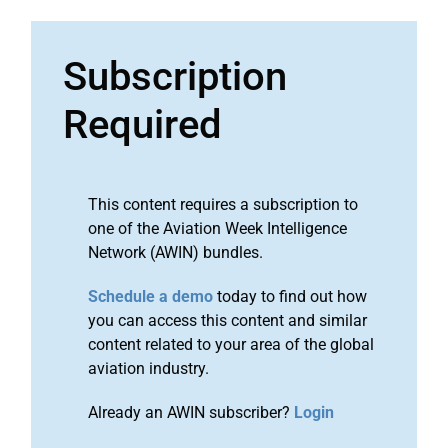
Subscription
Required
This content requires a subscription to
one of the Aviation Week Intelligence
Network (AWIN) bundles.
Schedule a demo
today to find out how
you can access this content and similar
content related to your area of the global
aviation industry.
Already an AWIN subscriber?
Login