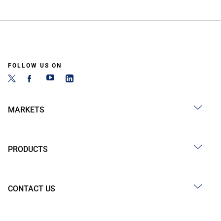
FOLLOW US ON
MARKETS
PRODUCTS
CONTACT US