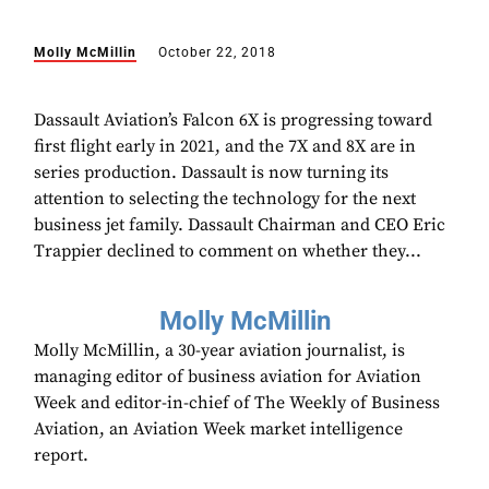
Molly McMillin
October 22, 2018
Dassault Aviation’s Falcon 6X is progressing toward
first flight early in 2021, and the 7X and 8X are in
series production. Dassault is now turning its
attention to selecting the technology for the next
business jet family. Dassault Chairman and CEO Eric
Trappier declined to comment on whether they...
Molly McMillin
Molly McMillin, a 30-year aviation journalist, is
managing editor of business aviation for Aviation
Week and editor-in-chief of The Weekly of Business
Aviation, an Aviation Week market intelligence
report.