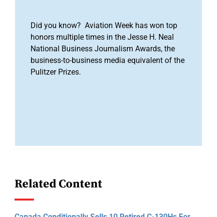
Did you know? Aviation Week has won top
honors multiple times in the Jesse H. Neal
National Business Journalism Awards, the
business-to-business media equivalent of the
Pulitzer Prizes.
Related Content
Canada Conditionally Sells 10 Retired C-130Hs For