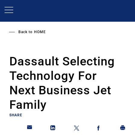
Skip
to
main
content
Back to
HOME
Dassault Selecting
Technology For
Next Business Jet
Family
SHARE