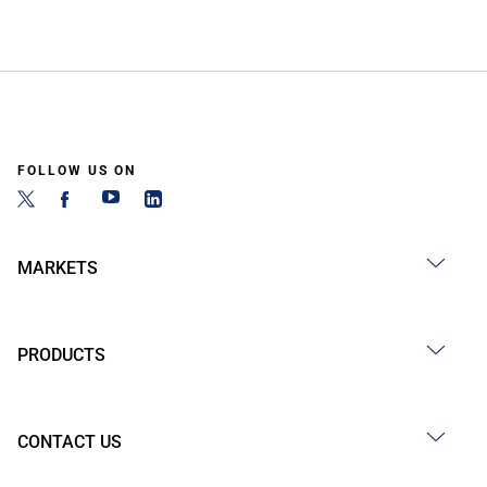
FOLLOW US ON
MARKETS
PRODUCTS
CONTACT US