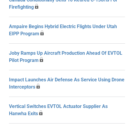
Firefighting
Ampaire Begins Hybrid Electric Flights Under Utah
EIPP Program
Joby Ramps Up Aircraft Production Ahead Of EVTOL
Pilot Program
Impact Launches Air Defense As Service Using Drone
Interceptors
Vertical Switches EVTOL Actuator Supplier As
Hanwha Exits