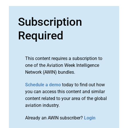
Subscription
Required
This content requires a subscription to
one of the Aviation Week Intelligence
Network (AWIN) bundles.
Schedule a demo
today to find out how
you can access this content and similar
content related to your area of the global
aviation industry.
Already an AWIN subscriber?
Login