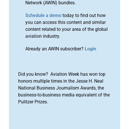
Network (AWIN) bundles.
Schedule a demo
today to find out how
you can access this content and similar
content related to your area of the global
aviation industry.
Already an AWIN subscriber?
Login
Did you know? Aviation Week has won top
honors multiple times in the Jesse H. Neal
National Business Journalism Awards, the
business-to-business media equivalent of the
Pulitzer Prizes.