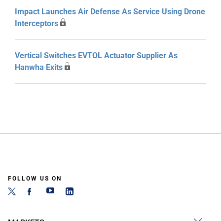
Impact Launches Air Defense As Service Using Drone
Interceptors
Vertical Switches EVTOL Actuator Supplier As
Hanwha Exits
FOLLOW US ON