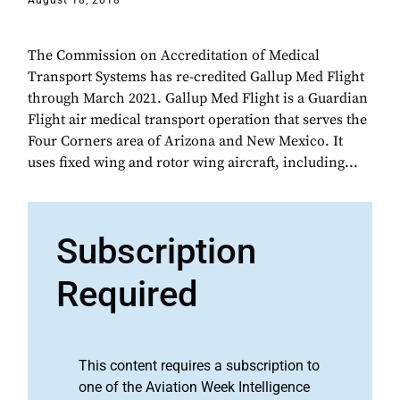
August 18, 2018
The Commission on Accreditation of Medical
Transport Systems has re-credited Gallup Med Flight
through March 2021. Gallup Med Flight is a Guardian
Flight air medical transport operation that serves the
Four Corners area of Arizona and New Mexico. It
uses fixed wing and rotor wing aircraft, including...
Subscription
Required
This content requires a subscription to
one of the Aviation Week Intelligence