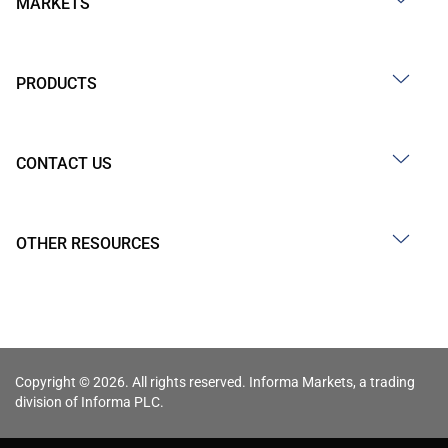
MARKETS
PRODUCTS
CONTACT US
OTHER RESOURCES
Copyright © 2026. All rights reserved. Informa Markets, a trading
division of Informa PLC.