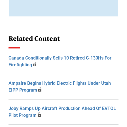
Related Content
Canada Conditionally Sells 10 Retired C-130Hs For
Firefighting
Ampaire Begins Hybrid Electric Flights Under Utah
EIPP Program
Joby Ramps Up Aircraft Production Ahead Of EVTOL
Pilot Program