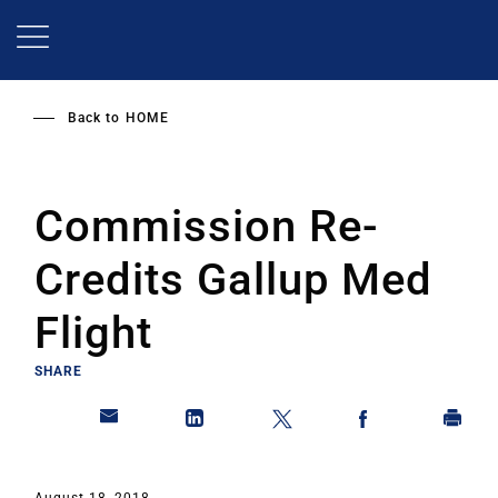
Skip
to
main
content
Back to
HOME
Commission Re-
Credits Gallup Med
Flight
SHARE