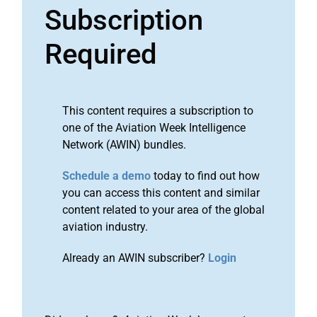
Subscription
Required
This content requires a subscription to
one of the Aviation Week Intelligence
Network (AWIN) bundles.
Schedule a demo
today to find out how
you can access this content and similar
content related to your area of the global
aviation industry.
Already an AWIN subscriber?
Login