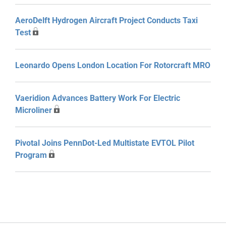
AeroDelft Hydrogen Aircraft Project Conducts Taxi
Test
Leonardo Opens London Location For Rotorcraft MRO
Vaeridion Advances Battery Work For Electric
Microliner
Pivotal Joins PennDot-Led Multistate EVTOL Pilot
Program