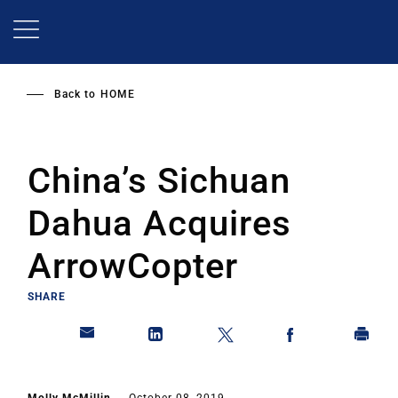
Skip
to
main
content
Back to
HOME
China’s Sichuan
Dahua Acquires
ArrowCopter
SHARE