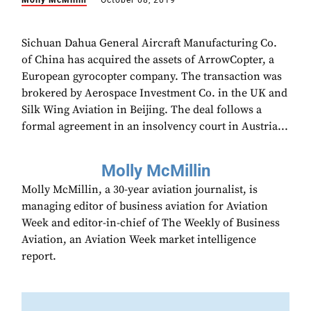
Molly McMillin
October 08, 2019
Sichuan Dahua General Aircraft Manufacturing Co.
of China has acquired the assets of ArrowCopter, a
European gyrocopter company. The transaction was
brokered by Aerospace Investment Co. in the UK and
Silk Wing Aviation in Beijing. The deal follows a
formal agreement in an insolvency court in Austria...
Molly McMillin
Molly McMillin, a 30-year aviation journalist, is
managing editor of business aviation for Aviation
Week and editor-in-chief of The Weekly of Business
Aviation, an Aviation Week market intelligence
report.