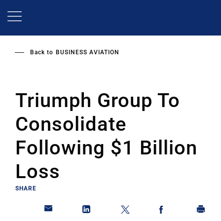
Skip
to
main
content
Back to
BUSINESS AVIATION
Triumph Group To
Consolidate
Following $1 Billion
Loss
SHARE