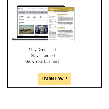
Stay Connected.
Stay Informed
Grow Your Business.
LEARN HOW