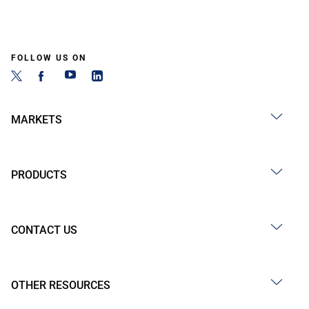
FOLLOW US ON
MARKETS
PRODUCTS
CONTACT US
OTHER RESOURCES