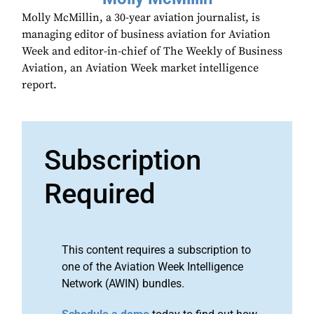
Molly McMillin, a 30-year aviation journalist, is
managing editor of business aviation for Aviation
Week and editor-in-chief of The Weekly of Business
Aviation, an Aviation Week market intelligence
report.
Subscription
Required
This content requires a subscription to
one of the Aviation Week Intelligence
Network (AWIN) bundles.