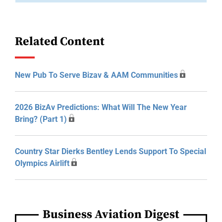
Related Content
New Pub To Serve Bizav & AAM Communities
2026 BizAv Predictions: What Will The New Year
Bring? (Part 1)
Country Star Dierks Bentley Lends Support To Special
Olympics Airlift
Business Aviation Digest