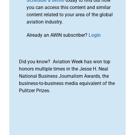
Schedule a demo
today to find out how
you can access this content and similar
content related to your area of the global
aviation industry.
Already an AWIN subscriber?
Login
Did you know? Aviation Week has won top
honors multiple times in the Jesse H. Neal
National Business Journalism Awards, the
business-to-business media equivalent of the
Pulitzer Prizes.