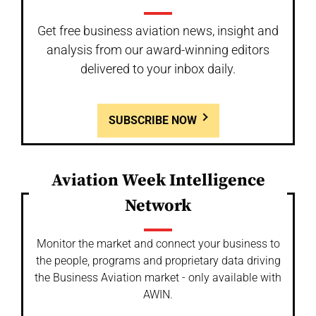
Get free business aviation news, insight and
analysis from our award-winning editors
delivered to your inbox daily.
SUBSCRIBE NOW
Aviation Week Intelligence
Network
Monitor the market and connect your business to
the people, programs and proprietary data driving
the Business Aviation market - only available with
AWIN.