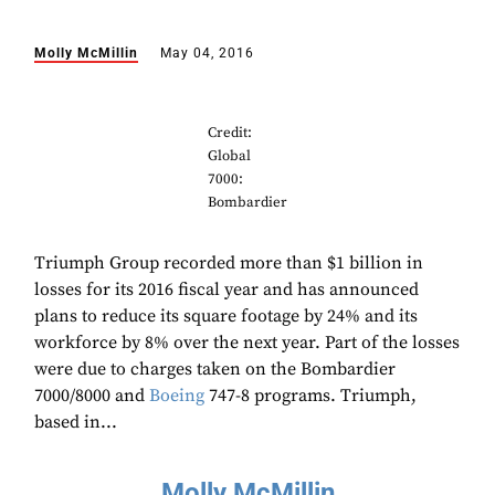
Molly McMillin
May 04, 2016
Credit:
Global
7000:
Bombardier
Triumph Group recorded more than $1 billion in
losses for its 2016 fiscal year and has announced
plans to reduce its square footage by 24% and its
workforce by 8% over the next year. Part of the losses
were due to charges taken on the Bombardier
7000/8000 and
Boeing
747-8 programs. Triumph,
based in...
Molly McMillin