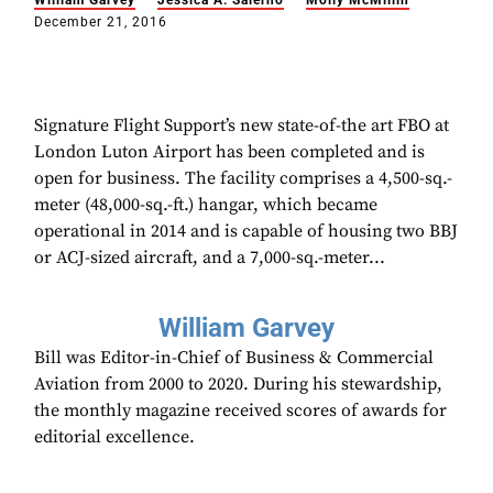
William Garvey
Jessica A. Salerno
Molly McMillin
December 21, 2016
Signature Flight Support’s new state-of-the art FBO at
London Luton Airport has been completed and is
open for business. The facility comprises a 4,500-sq.-
meter (48,000-sq.-ft.) hangar, which became
operational in 2014 and is capable of housing two BBJ
or ACJ-sized aircraft, and a 7,000-sq.-meter...
William Garvey
Bill was Editor-in-Chief of Business & Commercial
Aviation from 2000 to 2020. During his stewardship,
the monthly magazine received scores of awards for
editorial excellence.