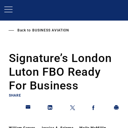
Skip
to
main
content
Back to
BUSINESS AVIATION
Signature’s London
Luton FBO Ready
For Business
SHARE