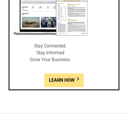
Stay Connected.
Stay Informed
Grow Your Business.
LEARN HOW