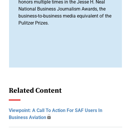
honors multiple times in the Jesse H. Neal
National Business Journalism Awards, the
business-to-business media equivalent of the
Pulitzer Prizes.
Related Content
Viewpoint: A Call To Action For SAF Users In
Business Aviation