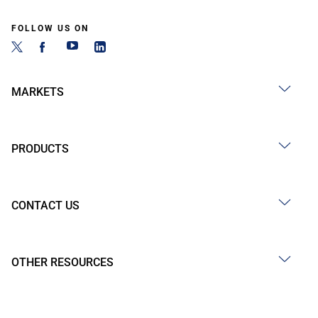
FOLLOW US ON
MARKETS
PRODUCTS
CONTACT US
OTHER RESOURCES