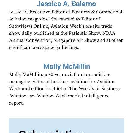
Jessica A. Salerno
Jessica is Executive Editor of Business & Commercial
Aviation magazine. She started as Editor of
ShowNews Online, Aviation Week's on-site trade
show daily published at the Paris Air Show, NBAA
Annual Convention, Singapore Air Show and at other
significant aerospace gatherings.
Molly McMillin
Molly McMillin, a 30-year aviation journalist, is
managing editor of business aviation for Aviation
Week and editor-in-chief of The Weekly of Business
Aviation, an Aviation Week market intelligence
report.