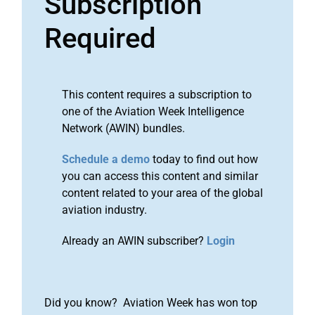
Subscription
Required
This content requires a subscription to
one of the Aviation Week Intelligence
Network (AWIN) bundles.
Schedule a demo
today to find out how
you can access this content and similar
content related to your area of the global
aviation industry.
Already an AWIN subscriber?
Login
Did you know? Aviation Week has won top