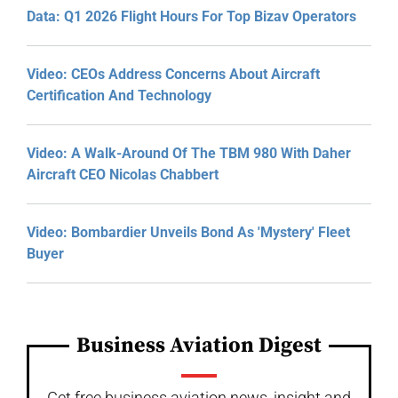
Data: Q1 2026 Flight Hours For Top Bizav Operators
Video: CEOs Address Concerns About Aircraft
Certification And Technology
Video: A Walk-Around Of The TBM 980 With Daher
Aircraft CEO Nicolas Chabbert
Video: Bombardier Unveils Bond As 'Mystery' Fleet
Buyer
Business Aviation Digest
Get free business aviation news, insight and