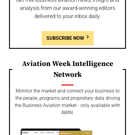
analysis from our award-winning editors
delivered to your inbox daily.
SUBSCRIBE NOW
Aviation Week Intelligence
Network
Monitor the market and connect your business to
the people, programs and proprietary data driving
the Business Aviation market - only available with
AWIN.