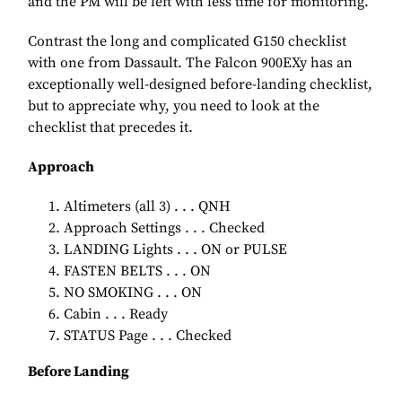
and the PM will be left with less time for monitoring.
Contrast the long and complicated G150 checklist
with one from Dassault. The Falcon 900EXy has an
exceptionally well-designed before-landing checklist,
but to appreciate why, you need to look at the
checklist that precedes it.
Approach
Altimeters (all 3) . . . QNH
Approach Settings . . . Checked
LANDING Lights . . . ON or PULSE
FASTEN BELTS . . . ON
NO SMOKING . . . ON
Cabin . . . Ready
STATUS Page . . . Checked
Before Landing