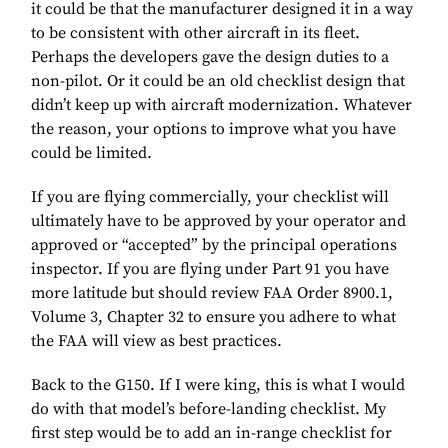
it could be that the manufacturer designed it in a way
to be consistent with other aircraft in its fleet.
Perhaps the developers gave the design duties to a
non-pilot. Or it could be an old checklist design that
didn’t keep up with aircraft modernization. Whatever
the reason, your options to improve what you have
could be limited.
If you are flying commercially, your checklist will
ultimately have to be approved by your operator and
approved or “accepted” by the principal operations
inspector. If you are flying under Part 91 you have
more latitude but should review FAA Order 8900.1,
Volume 3, Chapter 32 to ensure you adhere to what
the FAA will view as best practices.
Back to the G150. If I were king, this is what I would
do with that model’s before-landing checklist. My
first step would be to add an in-range checklist for