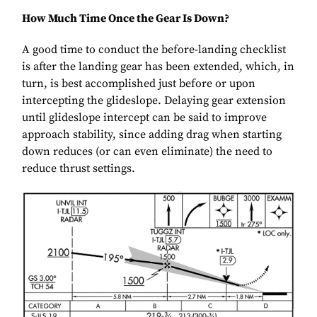
How Much Time Once the Gear Is Down?
A good time to conduct the before-landing checklist
is after the landing gear has been extended, which, in
turn, is best accomplished just before or upon
intercepting the glideslope. Delaying gear extension
until glideslope intercept can be said to improve
approach stability, since adding drag when starting
down reduces (or can even eliminate) the need to
reduce thrust settings.