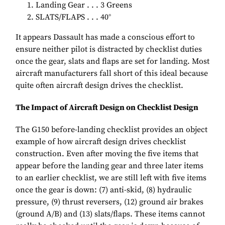
Landing Gear . . . 3 Greens
SLATS/FLAPS . . . 40°
It appears Dassault has made a conscious effort to
ensure neither pilot is distracted by checklist duties
once the gear, slats and flaps are set for landing. Most
aircraft manufacturers fall short of this ideal because
quite often aircraft design drives the checklist.
The Impact of Aircraft Design on Checklist Design
The G150 before-landing checklist provides an object
example of how aircraft design drives checklist
construction. Even after moving the five items that
appear before the landing gear and three later items
to an earlier checklist, we are still left with five items
once the gear is down: (7) anti-skid, (8) hydraulic
pressure, (9) thrust reversers, (12) ground air brakes
(ground A/B) and (13) slats/flaps. These items cannot