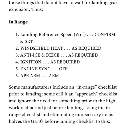
those things that do not have to wait for landing gear
extension. Thus:
In Range
Landing Reference Speed (Vref) . . . CONFIRM
& SET
WINDSHIELD HEAT . . . AS REQUIRED
ANTI-ICE & DEICE . . . AS REQUIRED
IGNITION . . . AS REQUIRED
ENGINE SYNC . . . OFF
APR ARM . . . ARM
Some manufacturers include an “in-range” checklist
prior to landing; some call it an “approach” checklist
and ignore the need for something prior to the high
workload period just before landing. Using the in-
range checklist and eliminating unnecessary items
halves the G150’s before-landing checklist to this: