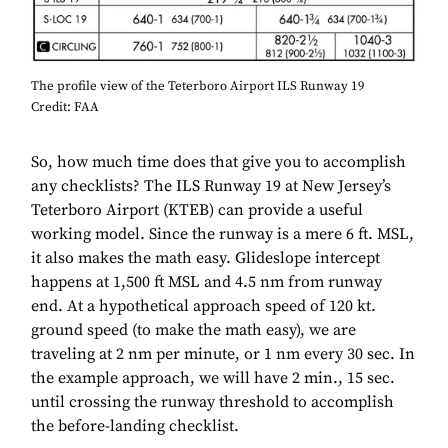
The profile view of the Teterboro Airport ILS Runway 19
Credit: FAA
So, how much time does that give you to accomplish
any checklists? The ILS Runway 19 at New Jersey’s
Teterboro Airport (KTEB) can provide a useful
working model. Since the runway is a mere 6 ft. MSL,
it also makes the math easy. Glideslope intercept
happens at 1,500 ft MSL and 4.5 nm from runway
end. At a hypothetical approach speed of 120 kt.
ground speed (to make the math easy), we are
traveling at 2 nm per minute, or 1 nm every 30 sec. In
the example approach, we will have 2 min., 15 sec.
until crossing the runway threshold to accomplish
the before-landing checklist.