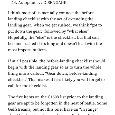
Autopilot . . . DISENGAGE
I think most of us mentally connect the before-
landing checklist with the act of extending the
landing gear. When we get rushed, we think “got to
put down the gear,” followed by “what else?”
Hopefully, the “else” is the checklist, but that can
become rushed if it’s long and doesn’t lead with the
most important item.
If at all possible, the before-landing checklist should
begin with the landing gear so as to turn the whole
thing into a callout: “Gear down, before-landing
checklist.” That makes it less likely you will forget to
call for the checklist.
The five items on the G150’s list prior to the landing
gear are apt to be forgotten in the heat of battle. Some
Gulfstreams, but not this one, have an “in range”