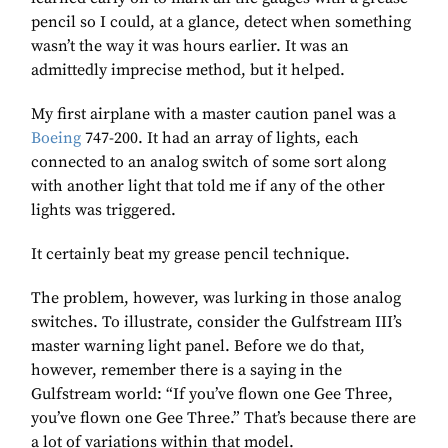
pencil so I could, at a glance, detect when something
wasn’t the way it was hours earlier. It was an
admittedly imprecise method, but it helped.
My first airplane with a master caution panel was a
Boeing
747-200. It had an array of lights, each
connected to an analog switch of some sort along
with another light that told me if any of the other
lights was triggered.
It certainly beat my grease pencil technique.
The problem, however, was lurking in those analog
switches. To illustrate, consider the Gulfstream III’s
master warning light panel. Before we do that,
however, remember there is a saying in the
Gulfstream world: “If you’ve flown one Gee Three,
you’ve flown one Gee Three.” That’s because there are
a lot of variations within that model.