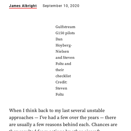
James Albright
September 10, 2020
Gulfstream
G150 pilots
Dan
Hoyberg-
Nielsen
and Steven
Foltz and
their
checklist
Credit:
Steven
Foltz
When I think back to my last several unstable
approaches — I’ve had a few over the years — there
are usually a few reasons behind each. Chances are