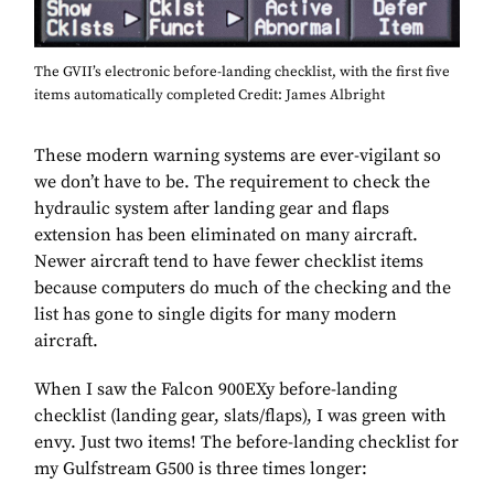
The GVII’s electronic before-landing checklist, with the first five
items automatically completed Credit: James Albright
These modern warning systems are ever-vigilant so
we don’t have to be. The requirement to check the
hydraulic system after landing gear and flaps
extension has been eliminated on many aircraft.
Newer aircraft tend to have fewer checklist items
because computers do much of the checking and the
list has gone to single digits for many modern
aircraft.
When I saw the Falcon 900EXy before-landing
checklist (landing gear, slats/flaps), I was green with
envy. Just two items! The before-landing checklist for
my Gulfstream G500 is three times longer: