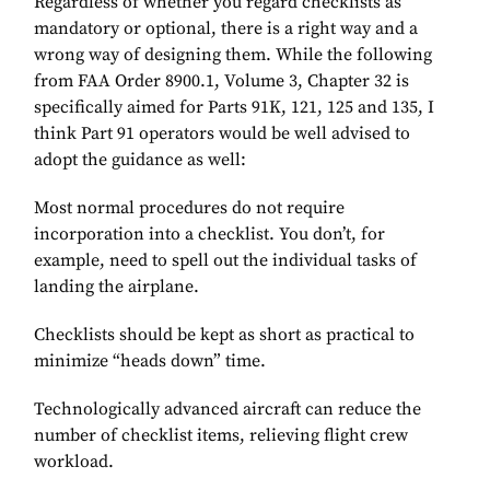
Regardless of whether you regard checklists as
mandatory or optional, there is a right way and a
wrong way of designing them. While the following
from FAA Order 8900.1, Volume 3, Chapter 32 is
specifically aimed for Parts 91K, 121, 125 and 135, I
think Part 91 operators would be well advised to
adopt the guidance as well:
Most normal procedures do not require
incorporation into a checklist. You don’t, for
example, need to spell out the individual tasks of
landing the airplane.
Checklists should be kept as short as practical to
minimize “heads down” time.
Technologically advanced aircraft can reduce the
number of checklist items, relieving flight crew
workload.