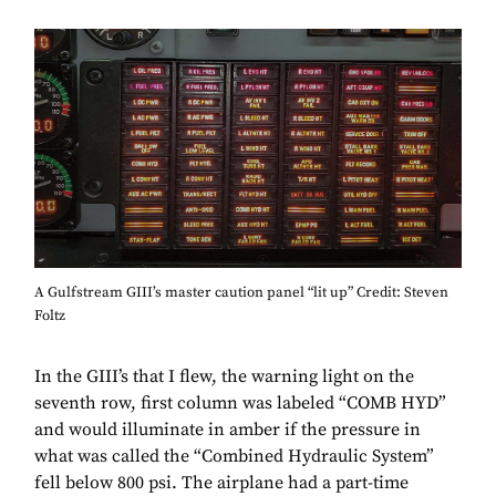
A Gulfstream GIII’s master caution panel “lit up” Credit: Steven
Foltz
In the GIII’s that I flew, the warning light on the
seventh row, first column was labeled “COMB HYD”
and would illuminate in amber if the pressure in
what was called the “Combined Hydraulic System”
fell below 800 psi. The airplane had a part-time