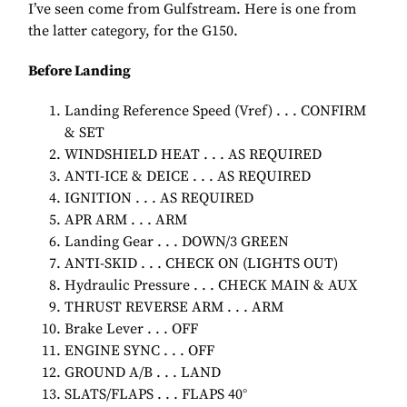
I’ve seen come from Gulfstream. Here is one from
the latter category, for the G150.
Before Landing
Landing Reference Speed (Vref) . . . CONFIRM
& SET
WINDSHIELD HEAT . . . AS REQUIRED
ANTI-ICE & DEICE . . . AS REQUIRED
IGNITION . . . AS REQUIRED
APR ARM . . . ARM
Landing Gear . . . DOWN/3 GREEN
ANTI-SKID . . . CHECK ON (LIGHTS OUT)
Hydraulic Pressure . . . CHECK MAIN & AUX
THRUST REVERSE ARM . . . ARM
Brake Lever . . . OFF
ENGINE SYNC . . . OFF
GROUND A/B . . . LAND
SLATS/FLAPS . . . FLAPS 40°