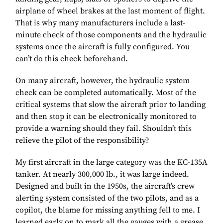
airplane of wheel brakes at the last moment of flight.
That is why many manufacturers include a last-
minute check of those components and the hydraulic
systems once the aircraft is fully configured. You
can’t do this check beforehand.
On many aircraft, however, the hydraulic system
check can be completed automatically. Most of the
critical systems that slow the aircraft prior to landing
and then stop it can be electronically monitored to
provide a warning should they fail. Shouldn’t this
relieve the pilot of the responsibility?
My first aircraft in the large category was the KC-135A
tanker. At nearly 300,000 lb., it was large indeed.
Designed and built in the 1950s, the aircraft’s crew
alerting system consisted of the two pilots, and as a
copilot, the blame for missing anything fell to me. I
learned early on to mark all the gauges with a grease