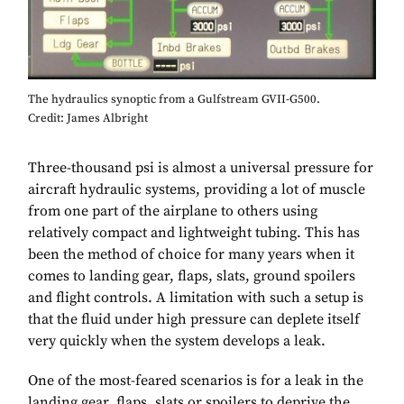
The hydraulics synoptic from a Gulfstream GVII-G500.
Credit: James Albright
Three-thousand psi is almost a universal pressure for
aircraft hydraulic systems, providing a lot of muscle
from one part of the airplane to others using
relatively compact and lightweight tubing. This has
been the method of choice for many years when it
comes to landing gear, flaps, slats, ground spoilers
and flight controls. A limitation with such a setup is
that the fluid under high pressure can deplete itself
very quickly when the system develops a leak.
One of the most-feared scenarios is for a leak in the
landing gear, flaps, slats or spoilers to deprive the