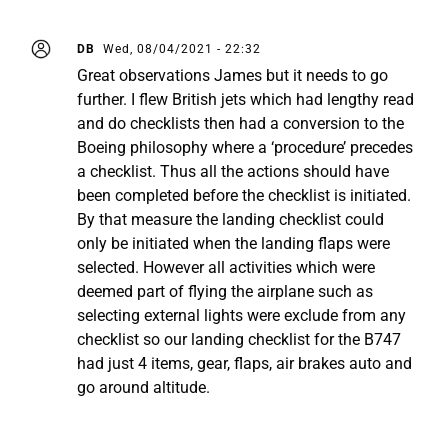
DB
Wed, 08/04/2021 - 22:32
Great observations James but it needs to go
further. I flew British jets which had lengthy read
and do checklists then had a conversion to the
Boeing philosophy where a ‘procedure’ precedes
a checklist. Thus all the actions should have
been completed before the checklist is initiated.
By that measure the landing checklist could
only be initiated when the landing flaps were
selected. However all activities which were
deemed part of flying the airplane such as
selecting external lights were exclude from any
checklist so our landing checklist for the B747
had just 4 items, gear, flaps, air brakes auto and
go around altitude.