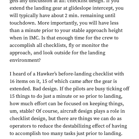
gets any discussion at all: checklist design. If you
extend the landing gear at glideslope intercept, you
will typically have about 2 min. remaining until
touchdown. More importantly, you will have less
than a minute prior to your stable approach height
when in IMC. Is that enough time for the crew to
accomplish all checklists, fly or monitor the
approach, and look outside for the landing
environment?
I heard of a Hawker’s before-landing checklist with
16 items on it, 15 of which came after the gear is
extended. Bad design. If the pilots are busy ticking off
15 things to do just a minute or so prior to landing,
how much effort can be focused on keeping things,
um, stable? Of course, aircraft design plays a role in
checklist design, but there are things we can do as
operators to reduce the destabilizing effect of having
to accomplish too many tasks just prior to landing.