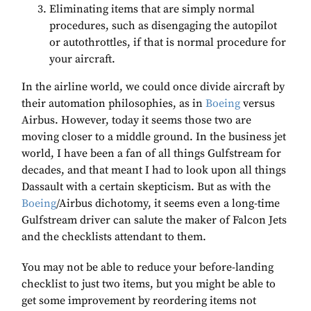
Eliminating items that are simply normal
procedures, such as disengaging the autopilot
or autothrottles, if that is normal procedure for
your aircraft.
In the airline world, we could once divide aircraft by
their automation philosophies, as in
Boeing
versus
Airbus. However, today it seems those two are
moving closer to a middle ground. In the business jet
world, I have been a fan of all things Gulfstream for
decades, and that meant I had to look upon all things
Dassault with a certain skepticism. But as with the
Boeing
/Airbus dichotomy, it seems even a long-time
Gulfstream driver can salute the maker of Falcon Jets
and the checklists attendant to them.
You may not be able to reduce your before-landing
checklist to just two items, but you might be able to
get some improvement by reordering items not