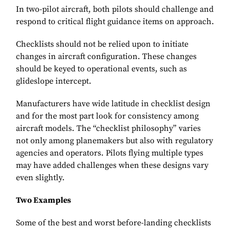
In two-pilot aircraft, both pilots should challenge and
respond to critical flight guidance items on approach.
Checklists should not be relied upon to initiate
changes in aircraft configuration. These changes
should be keyed to operational events, such as
glideslope intercept.
Manufacturers have wide latitude in checklist design
and for the most part look for consistency among
aircraft models. The “checklist philosophy” varies
not only among planemakers but also with regulatory
agencies and operators. Pilots flying multiple types
may have added challenges when these designs vary
even slightly.
Two Examples
Some of the best and worst before-landing checklists