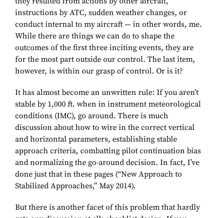
they resulted from actions by other aircraft,
instructions by ATC, sudden weather changes, or
conduct internal to my aircraft — in other words, me.
While there are things we can do to shape the
outcomes of the first three inciting events, they are
for the most part outside our control. The last item,
however, is within our grasp of control. Or is it?
It has almost become an unwritten rule: If you aren’t
stable by 1,000 ft. when in instrument meteorological
conditions (IMC), go around. There is much
discussion about how to wire in the correct vertical
and horizontal parameters, establishing stable
approach criteria, combatting pilot continuation bias
and normalizing the go-around decision. In fact, I’ve
done just that in these pages (“New Approach to
Stabilized Approaches,” May 2014).
But there is another facet of this problem that hardly