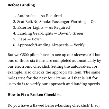
Before Landing
Autobrake — As Required
Seat Belt/No Smoke Passenger Warning — On
Exterior Lights — As Required
Landing Gear/Lights — Down/3 Green
Flaps — Down
Approach/Landing Airspeeds — Verify
But we G500 pilots have an ace up our sleeves: All but
one of those six items are completed automatically by
our electronic checklist. Setting the autobrakes, for
example, also checks the appropriate item. The same
holds true for the next four items. All that is left for
us to do is to verify our approach and landing speeds.
How to Fix a Broken Checklist
Do you have a flawed before-landing checklist? If so,