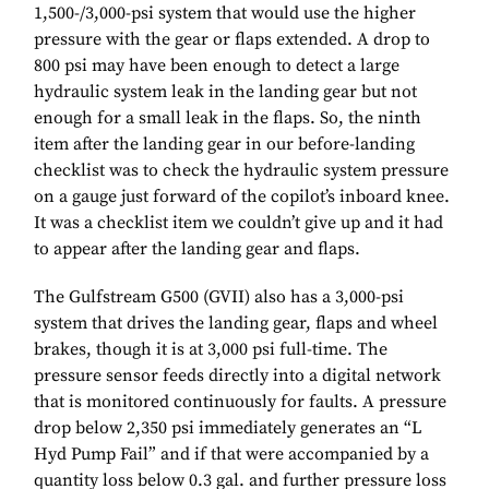
1,500-/3,000-psi system that would use the higher
pressure with the gear or flaps extended. A drop to
800 psi may have been enough to detect a large
hydraulic system leak in the landing gear but not
enough for a small leak in the flaps. So, the ninth
item after the landing gear in our before-landing
checklist was to check the hydraulic system pressure
on a gauge just forward of the copilot’s inboard knee.
It was a checklist item we couldn’t give up and it had
to appear after the landing gear and flaps.
The Gulfstream G500 (GVII) also has a 3,000-psi
system that drives the landing gear, flaps and wheel
brakes, though it is at 3,000 psi full-time. The
pressure sensor feeds directly into a digital network
that is monitored continuously for faults. A pressure
drop below 2,350 psi immediately generates an “L
Hyd Pump Fail” and if that were accompanied by a
quantity loss below 0.3 gal. and further pressure loss