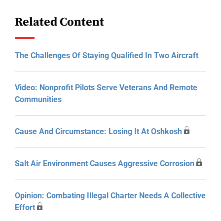
Related Content
The Challenges Of Staying Qualified In Two Aircraft
Video: Nonprofit Pilots Serve Veterans And Remote
Communities
Cause And Circumstance: Losing It At Oshkosh
Salt Air Environment Causes Aggressive Corrosion
Opinion: Combating Illegal Charter Needs A Collective
Effort