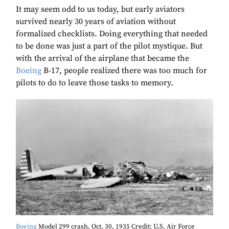
It may seem odd to us today, but early aviators
survived nearly 30 years of aviation without
formalized checklists. Doing everything that needed
to be done was just a part of the pilot mystique. But
with the arrival of the airplane that became the
Boeing
B-17, people realized there was too much for
pilots to do to leave those tasks to memory.
Boeing
Model 299 crash, Oct. 30, 1935 Credit: U.S. Air Force