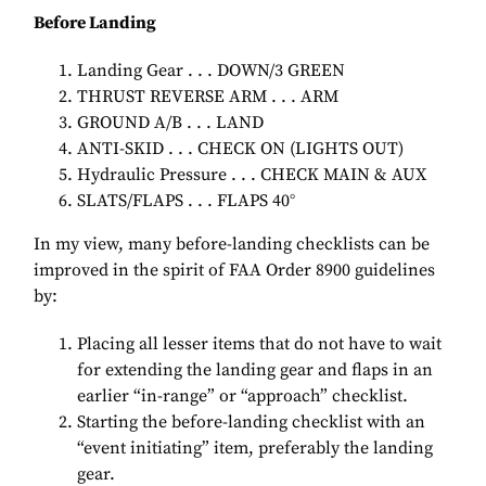
Before Landing
Landing Gear . . . DOWN/3 GREEN
THRUST REVERSE ARM . . . ARM
GROUND A/B . . . LAND
ANTI-SKID . . . CHECK ON (LIGHTS OUT)
Hydraulic Pressure . . . CHECK MAIN & AUX
SLATS/FLAPS . . . FLAPS 40°
In my view, many before-landing checklists can be
improved in the spirit of FAA Order 8900 guidelines
by:
Placing all lesser items that do not have to wait
for extending the landing gear and flaps in an
earlier “in-range” or “approach” checklist.
Starting the before-landing checklist with an
“event initiating” item, preferably the landing
gear.