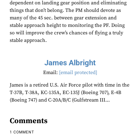
dependent on landing gear position and eliminating
things that don’t belong. The PM should devote as
many of the 45 sec. between gear extension and
stable approach height to monitoring the PF. Doing
so will improve the crew’s chances of flying a truly
stable approach.
James Albright
Email:
[email protected]
James is a retired U.S. Air Force pilot with time in the
T-37B, T-38A, KC-135A, EC-135J (Boeing 707), E-4B
(Boeing 747) and C-20A/B/C (Gulfstream III…
Comments
1 COMMENT