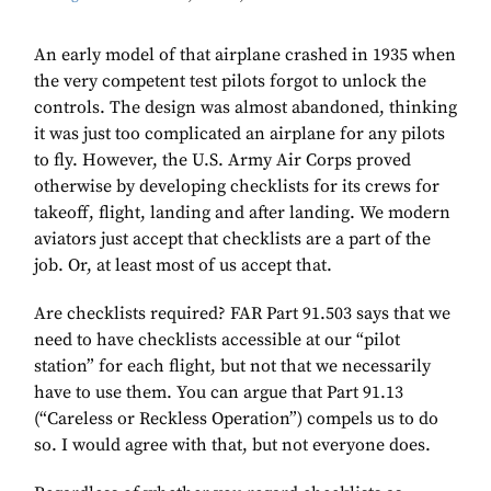
An early model of that airplane crashed in 1935 when
the very competent test pilots forgot to unlock the
controls. The design was almost abandoned, thinking
it was just too complicated an airplane for any pilots
to fly. However, the U.S. Army Air Corps proved
otherwise by developing checklists for its crews for
takeoff, flight, landing and after landing. We modern
aviators just accept that checklists are a part of the
job. Or, at least most of us accept that.
Are checklists required? FAR Part 91.503 says that we
need to have checklists accessible at our “pilot
station” for each flight, but not that we necessarily
have to use them. You can argue that Part 91.13
(“Careless or Reckless Operation”) compels us to do
so. I would agree with that, but not everyone does.