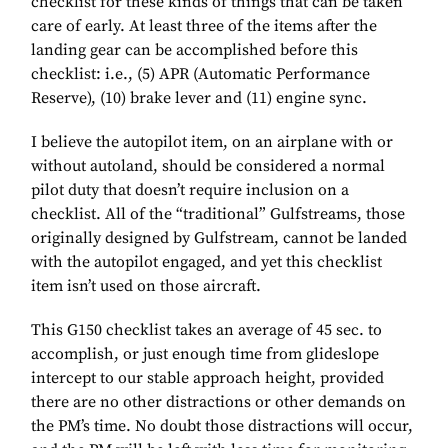
checklist for these kinds of things that can be taken
care of early. At least three of the items after the
landing gear can be accomplished before this
checklist: i.e., (5) APR (Automatic Performance
Reserve), (10) brake lever and (11) engine sync.
I believe the autopilot item, on an airplane with or
without autoland, should be considered a normal
pilot duty that doesn’t require inclusion on a
checklist. All of the “traditional” Gulfstreams, those
originally designed by Gulfstream, cannot be landed
with the autopilot engaged, and yet this checklist
item isn’t used on those aircraft.
This G150 checklist takes an average of 45 sec. to
accomplish, or just enough time from glideslope
intercept to our stable approach height, provided
there are no other distractions or other demands on
the PM’s time. No doubt those distractions will occur,