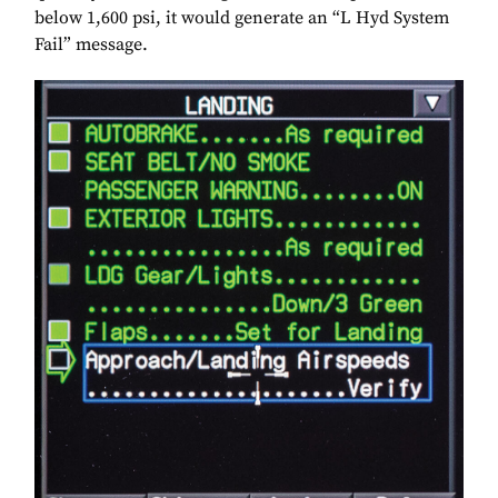
below 1,600 psi, it would generate an “L Hyd System
Fail” message.