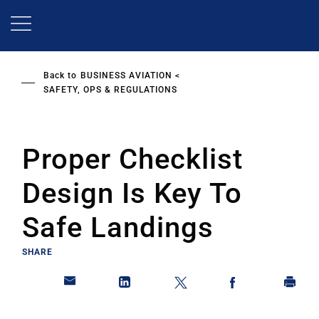
Skip
to
main
content
Back to
BUSINESS AVIATION
SAFETY, OPS & REGULATIONS
Proper Checklist
Design Is Key To
Safe Landings
SHARE