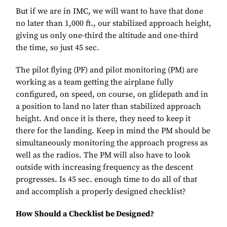
But if we are in IMC, we will want to have that done
no later than 1,000 ft., our stabilized approach height,
giving us only one-third the altitude and one-third
the time, so just 45 sec.
The pilot flying (PF) and pilot monitoring (PM) are
working as a team getting the airplane fully
configured, on speed, on course, on glidepath and in
a position to land no later than stabilized approach
height. And once it is there, they need to keep it
there for the landing. Keep in mind the PM should be
simultaneously monitoring the approach progress as
well as the radios. The PM will also have to look
outside with increasing frequency as the descent
progresses. Is 45 sec. enough time to do all of that
and accomplish a properly designed checklist?
How Should a Checklist be Designed?