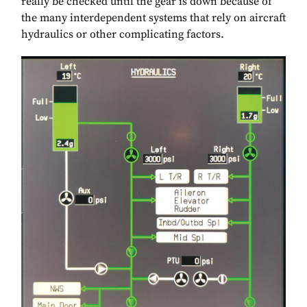
really be checked until the gear is down because of
the many interdependent systems that rely on aircraft
hydraulics or other complicating factors.