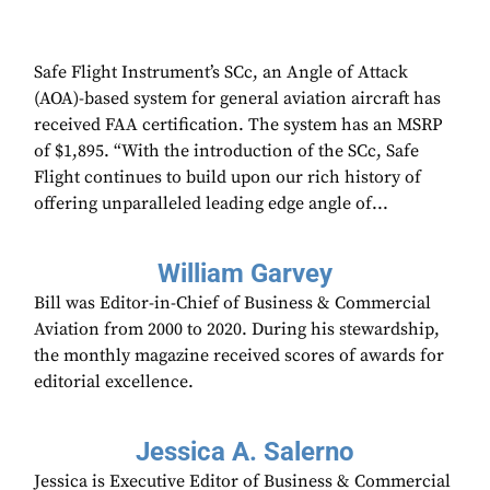
Safe Flight Instrument’s SCc, an Angle of Attack
(AOA)-based system for general aviation aircraft has
received FAA certification. The system has an MSRP
of $1,895. “With the introduction of the SCc, Safe
Flight continues to build upon our rich history of
offering unparalleled leading edge angle of...
William Garvey
Bill was Editor-in-Chief of Business & Commercial
Aviation from 2000 to 2020. During his stewardship,
the monthly magazine received scores of awards for
editorial excellence.
Jessica A. Salerno
Jessica is Executive Editor of Business & Commercial