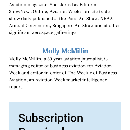
Aviation magazine. She started as Editor of
ShowNews Online, Aviation Week's on-site trade
show daily published at the Paris Air Show, NBAA
Annual Convention, Singapore Air Show and at other
significant aerospace gatherings.
Molly McMillin
Molly McMillin, a 30-year aviation journalist, is
managing editor of business aviation for Aviation
Week and editor-in-chief of The Weekly of Business
Aviation, an Aviation Week market intelligence
report.
Subscription