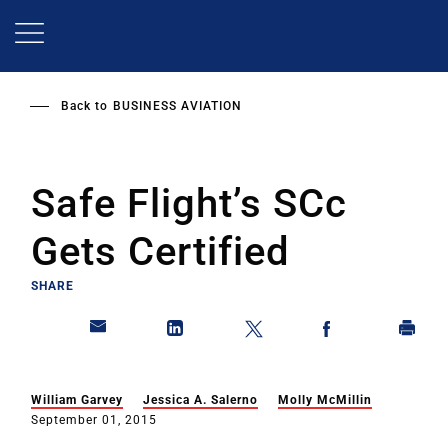
Skip
to
main
content
Back to
BUSINESS AVIATION
Safe Flight’s SCc
Gets Certified
SHARE
William Garvey
Jessica A. Salerno
Molly McMillin
September 01, 2015