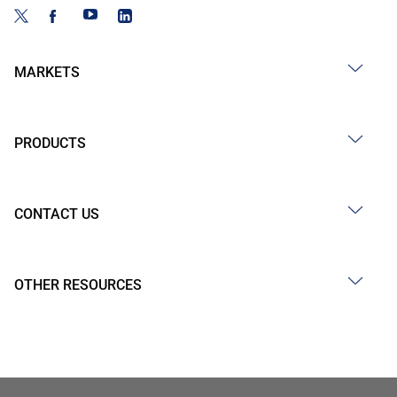
MARKETS
PRODUCTS
CONTACT US
OTHER RESOURCES