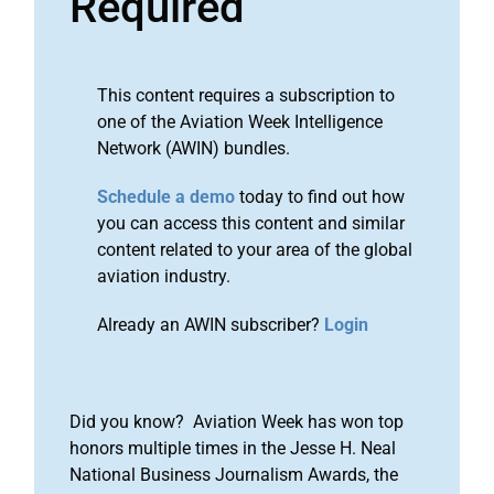
Required
This content requires a subscription to
one of the Aviation Week Intelligence
Network (AWIN) bundles.
Schedule a demo
today to find out how
you can access this content and similar
content related to your area of the global
aviation industry.
Already an AWIN subscriber?
Login
Did you know? Aviation Week has won top
honors multiple times in the Jesse H. Neal
National Business Journalism Awards, the