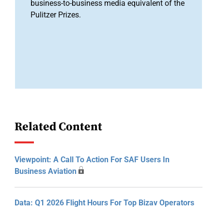
business-to-business media equivalent of the
Pulitzer Prizes.
Related Content
Viewpoint: A Call To Action For SAF Users In
Business Aviation
Data: Q1 2026 Flight Hours For Top Bizav Operators