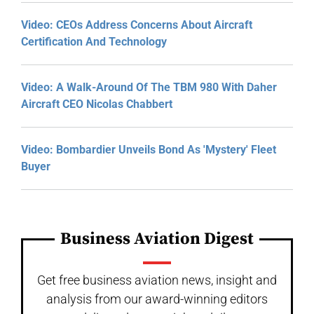
Video: CEOs Address Concerns About Aircraft
Certification And Technology
Video: A Walk-Around Of The TBM 980 With Daher
Aircraft CEO Nicolas Chabbert
Video: Bombardier Unveils Bond As 'Mystery' Fleet
Buyer
Business Aviation Digest
Get free business aviation news, insight and
analysis from our award-winning editors