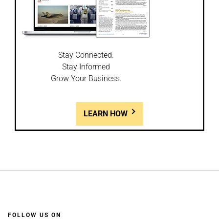
Stay Connected.
Stay Informed
Grow Your Business.
LEARN HOW
FOLLOW US ON