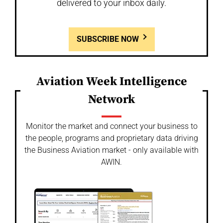
delivered to your inbox daily.
SUBSCRIBE NOW
Aviation Week Intelligence
Network
Monitor the market and connect your business to
the people, programs and proprietary data driving
the Business Aviation market - only available with
AWIN.