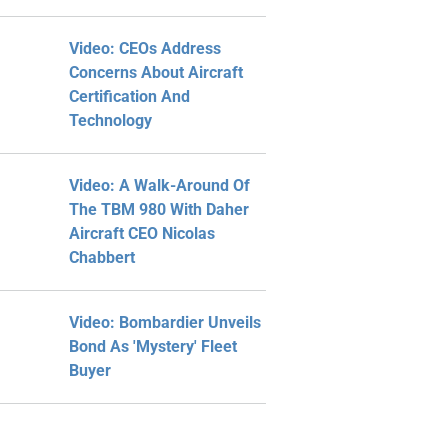
Video: CEOs Address
Concerns About Aircraft
Certification And
Technology
Video: A Walk-Around Of
The TBM 980 With Daher
Aircraft CEO Nicolas
Chabbert
Video: Bombardier Unveils
Bond As 'Mystery' Fleet
Buyer