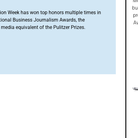
Mo
bu
ion Week has won top honors multiple times in
pr
tional Business Journalism Awards, the
Av
media equivalent of the Pulitzer Prizes.