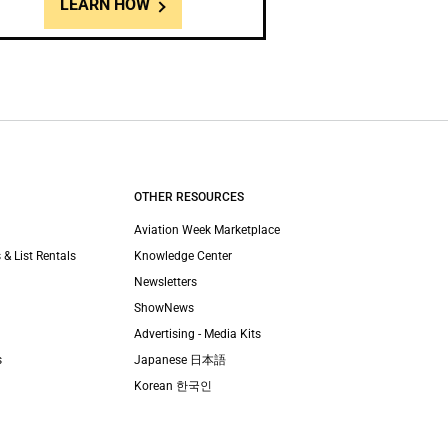
LEARN HOW
OTHER RESOURCES
Aviation Week Marketplace
 & List Rentals
Knowledge Center
Newsletters
ShowNews
Advertising - Media Kits
s
Japanese 日本語
Korean 한국인