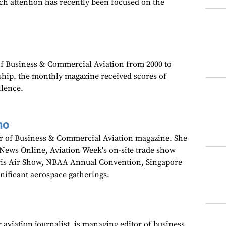
ch attention has recently been focused on the
 of Business & Commercial Aviation from 2000 to
ship, the monthly magazine received scores of
llence.
no
tor of Business & Commercial Aviation magazine. She
wNews Online, Aviation Week's on-site trade show
aris Air Show, NBAA Annual Convention, Singapore
gnificant aerospace gatherings.
 aviation journalist, is managing editor of business