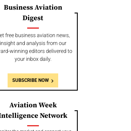
Business Aviation
Digest
et free business aviation news,
insight and analysis from our
ard-winning editors delivered to
your inbox daily.
SUBSCRIBE NOW
Aviation Week
Intelligence Network