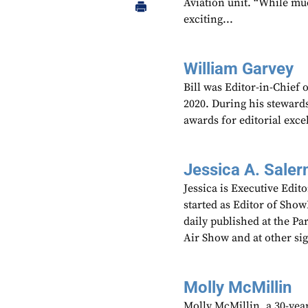
Aviation unit. “While mu
exciting...
William Garvey
Bill was Editor-in-Chief
2020. During his steward
awards for editorial exce
Jessica A. Saler
Jessica is Executive Edi
started as Editor of Sho
daily published at the P
Air Show and at other si
Molly McMillin
Molly McMillin, a 30-year