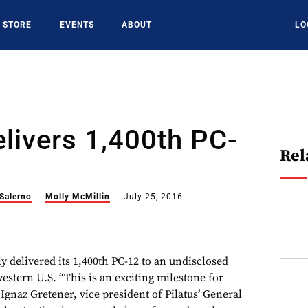
STORE
EVENTS
ABOUT
LO
elivers 1,400th PC-
Rel
 Salerno
Molly McMillin
July 25, 2016
ly delivered its 1,400th PC-12 to an undisclosed
estern U.S. “This is an exciting milestone for
 Ignaz Gretener, vice president of Pilatus’ General