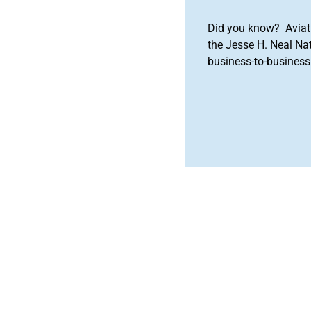
Did you know? Aviat
the Jesse H. Neal Na
business-to-business 