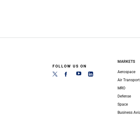
MARKETS
FOLLOW US ON
Aerospace
Air Transport
MRO
Defense
Space
Business Avi