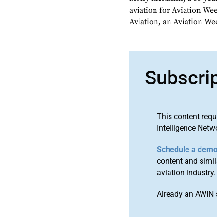
aviation for Aviation We
Aviation, an Aviation We
Subscri
This content requ
Intelligence Netw
Schedule a dem
content and simila
aviation industry.
Already an AWIN 