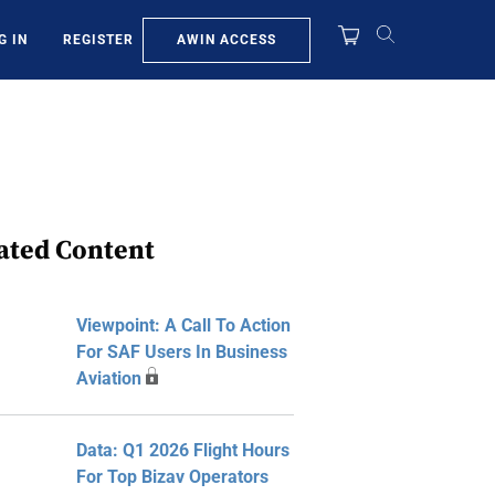
AWIN ACCESS
G IN
REGISTER
ated Content
Viewpoint: A Call To Action
For SAF Users In Business
Aviation
Data: Q1 2026 Flight Hours
For Top Bizav Operators