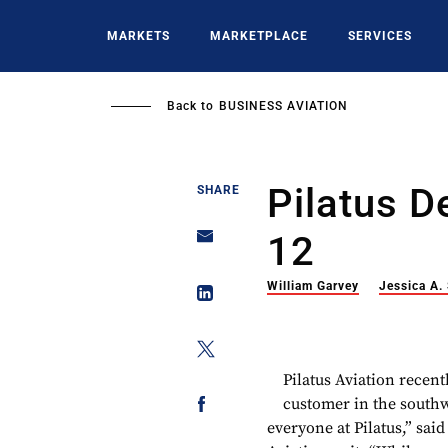
Skip
to
MARKETS
MARKETPLACE
SERVICES
main
content
Back to
BUSINESS AVIATION
Pilatus D
SHARE
12
William Garvey
Jessica A.
Pilatus Aviation recent
customer in the southw
everyone at Pilatus,” said