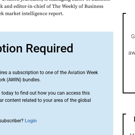
ek and editor-in-chief of The Weekly of Business
ek market intelligence report.
G
ption Required
aw
ires a subscription to one of the Aviation Week
ork (AWIN) bundles.
o
today to find out how you can access this
r content related to your area of the global
subscriber?
Login