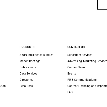
PRODUCTS
CONTACT US
AWIN Intelligence Bundles
Subscriber Services
Market Briefings
Advertising, Marketing Services
Publications
Content Sales
Data Services
Events
Directories
PR & Communications
ation
Resources
Content Licensing and Reprint
FAQ