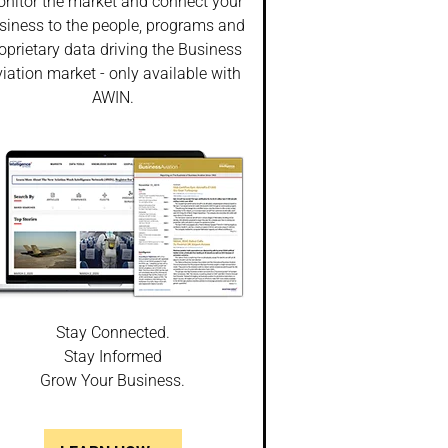
nitor the market and connect your
siness to the people, programs and
oprietary data driving the Business
iation market - only available with
AWIN.
Stay Connected.
Stay Informed
Grow Your Business.