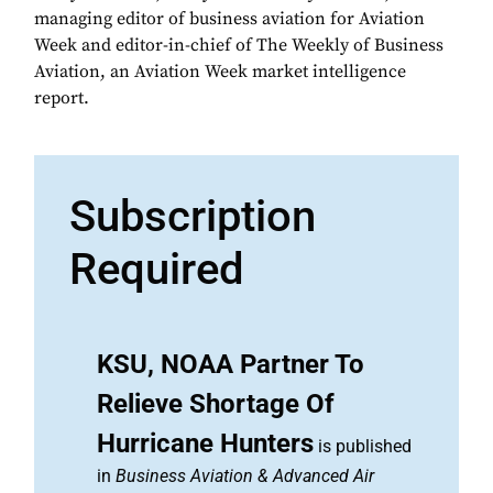
managing editor of business aviation for Aviation
Week and editor-in-chief of The Weekly of Business
Aviation, an Aviation Week market intelligence
report.
Subscription
Required
KSU, NOAA Partner To
Relieve Shortage Of
Hurricane Hunters
is published
in
Business Aviation & Advanced Air