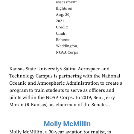
assessment
flights on
Aug. 30,
2021.
Credit:
Cmdr.
Rebecca
Waddington,
NOAA Corps
Kansas State University’s Salina Aerospace and
Technology Campus is partnering with the National
Oceanic and Atmospheric Administration to create a
program to train students to serve as officers and
pilots within the NOAA Corps. In 2019, Sen. Jerry
Moran (R-Kansas), as chairman of the Senate...
Molly McMillin
Molly McMillin, a 30-year aviation journalist, is