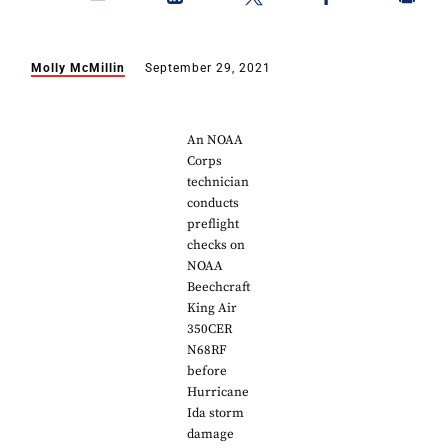
Molly McMillin
September 29, 2021
An NOAA
Corps
technician
conducts
preflight
checks on
NOAA
Beechcraft
King Air
350CER
N68RF
before
Hurricane
Ida storm
damage