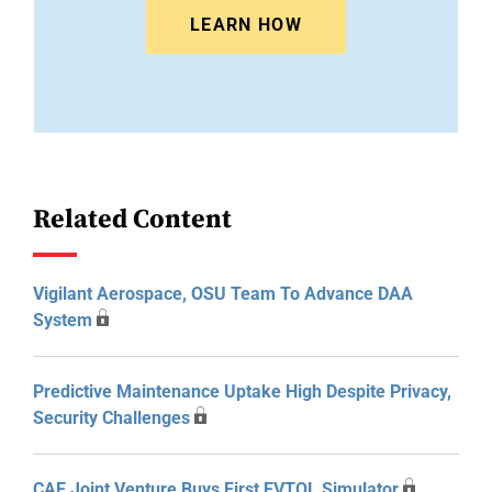
LEARN HOW
Related Content
Vigilant Aerospace, OSU Team To Advance DAA
System
Predictive Maintenance Uptake High Despite Privacy,
Security Challenges
CAE Joint Venture Buys First EVTOL Simulator