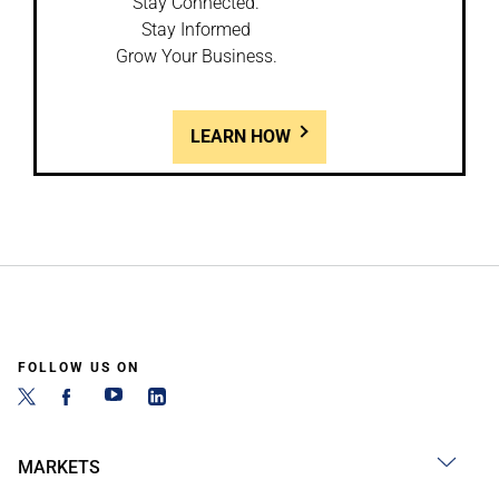
Stay Connected.
Stay Informed
Grow Your Business.
LEARN HOW
FOLLOW US ON
MARKETS