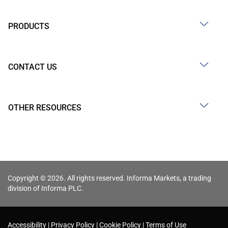
PRODUCTS
CONTACT US
OTHER RESOURCES
Copyright © 2026. All rights reserved. Informa Markets, a trading
division of Informa PLC.
Accessibility
Privacy Policy
Cookie Policy
Terms of Use