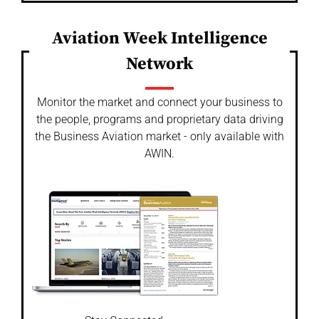
Aviation Week Intelligence
Network
Monitor the market and connect your business to
the people, programs and proprietary data driving
the Business Aviation market - only available with
AWIN.