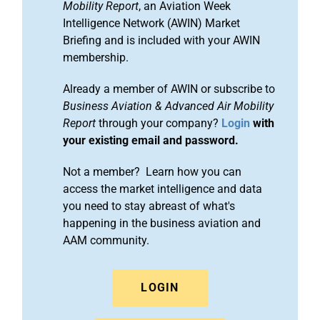
Mobility Report
, an Aviation Week
Intelligence Network (AWIN) Market
Briefing and is included with your AWIN
membership.
Already a member of AWIN or subscribe to
Business Aviation & Advanced Air Mobility
Report
through your company?
Login
with
your existing email and password.
Not a member? Learn how you can
access the market intelligence and data
you need to stay abreast of what's
happening in the business aviation and
AAM community.
LOGIN