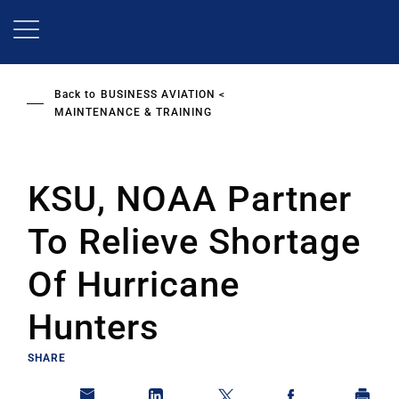
Skip
to
main
content
Back to
BUSINESS AVIATION
MAINTENANCE & TRAINING
KSU, NOAA Partner
To Relieve Shortage
Of Hurricane
Hunters
SHARE