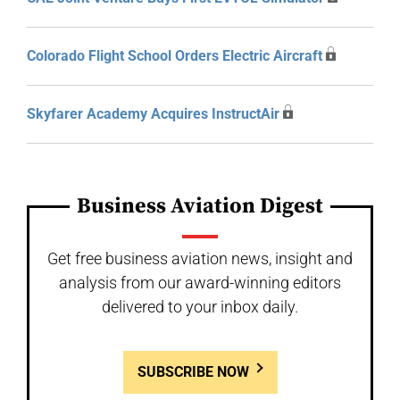
Colorado Flight School Orders Electric Aircraft
Skyfarer Academy Acquires InstructAir
Business Aviation Digest
Get free business aviation news, insight and
analysis from our award-winning editors
delivered to your inbox daily.
SUBSCRIBE NOW