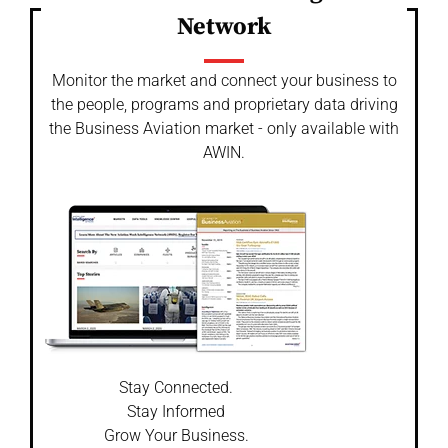
Network
Monitor the market and connect your business to
the people, programs and proprietary data driving
the Business Aviation market - only available with
AWIN.
Stay Connected.
Stay Informed
Grow Your Business.