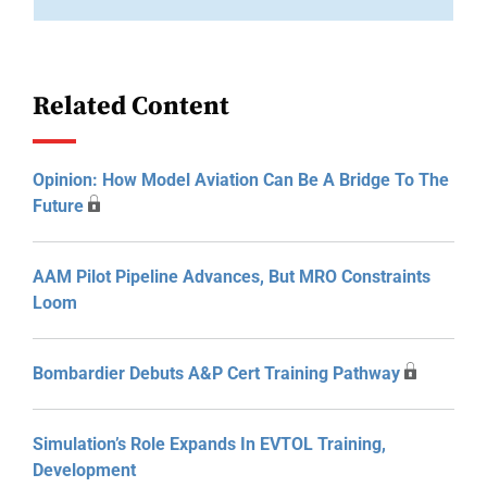
Related Content
Opinion: How Model Aviation Can Be A Bridge To The
Future
AAM Pilot Pipeline Advances, But MRO Constraints
Loom
Bombardier Debuts A&P Cert Training Pathway
Simulation’s Role Expands In EVTOL Training,
Development