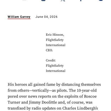
William Garvey
June 04, 2026
Eric Hinson,
FlightSafety
International
CEO.
Credit:
FlightSafety
International
His heroes all gained fame by distancing themselves
from others—vertically—as pilots. The 10-year-old
pored over news reports on the exploits of Roscoe
Turner and Jimmy Doolittle and, of course, was
transfixed by radio updates on Charles Lindbergh’s