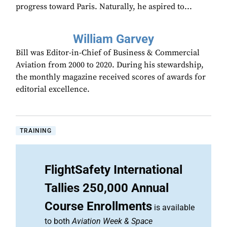
progress toward Paris. Naturally, he aspired to...
William Garvey
Bill was Editor-in-Chief of Business & Commercial
Aviation from 2000 to 2020. During his stewardship,
the monthly magazine received scores of awards for
editorial excellence.
TRAINING
FlightSafety International
Tallies 250,000 Annual
Course Enrollments
is available
to both
Aviation Week & Space