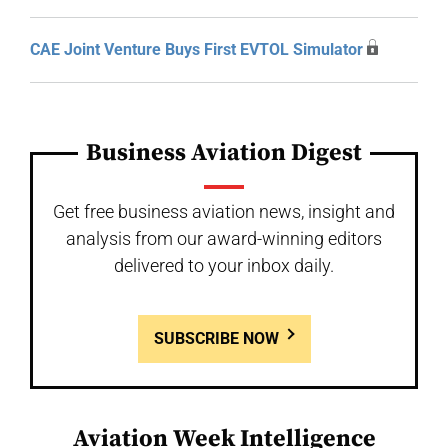
CAE Joint Venture Buys First EVTOL Simulator
Business Aviation Digest
Get free business aviation news, insight and
analysis from our award-winning editors
delivered to your inbox daily.
SUBSCRIBE NOW
Aviation Week Intelligence