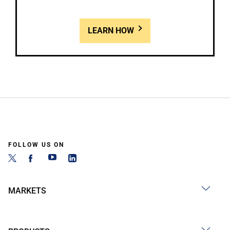
LEARN HOW
FOLLOW US ON
MARKETS