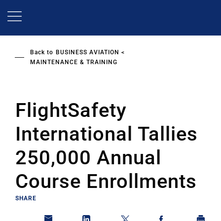
Skip
to
main
content
Back to
BUSINESS AVIATION
MAINTENANCE & TRAINING
FlightSafety
International Tallies
250,000 Annual
Course Enrollments
SHARE