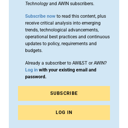
Technology
and AWIN subscribers.
Subscribe now
to read this content, plus
receive critical analysis into emerging
trends, technological advancements,
operational best practices and continuous
updates to policy, requirements and
budgets.
Already a subscriber to AW&ST or AWIN?
Log in
with your existing email and
password.
SUBSCRIBE
LOG IN