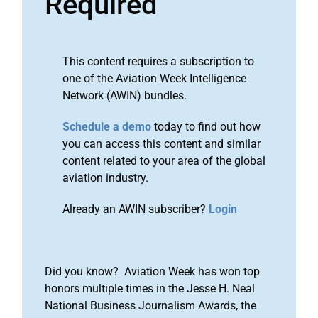
Required
This content requires a subscription to
one of the Aviation Week Intelligence
Network (AWIN) bundles.
Schedule a demo
today to find out how
you can access this content and similar
content related to your area of the global
aviation industry.
Already an AWIN subscriber?
Login
Did you know? Aviation Week has won top
honors multiple times in the Jesse H. Neal
National Business Journalism Awards, the