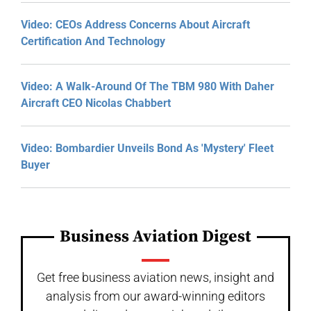
Video: CEOs Address Concerns About Aircraft
Certification And Technology
Video: A Walk-Around Of The TBM 980 With Daher
Aircraft CEO Nicolas Chabbert
Video: Bombardier Unveils Bond As 'Mystery' Fleet
Buyer
Business Aviation Digest
Get free business aviation news, insight and
analysis from our award-winning editors