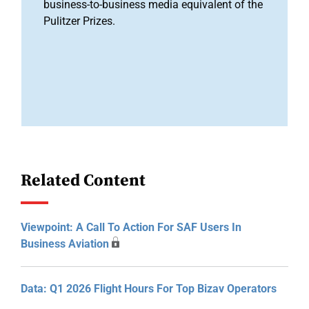
business-to-business media equivalent of the
Pulitzer Prizes.
Related Content
Viewpoint: A Call To Action For SAF Users In
Business Aviation
Data: Q1 2026 Flight Hours For Top Bizav Operators