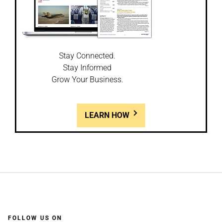
Stay Connected.
Stay Informed
Grow Your Business.
LEARN HOW
FOLLOW US ON