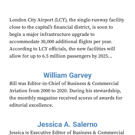
London City Airport (LCY), the single-runway facility
close to the capital’s financial district, is soon to
begin a major infrastructure upgrade to
accommodate 30,000 additional flights per year.
According to LCY officials, the new facilities will
allow for up to 6.5 million passengers by 2025...
William Garvey
Bill was Editor-in-Chief of Business & Commercial
Aviation from 2000 to 2020. During his stewardship,
the monthly magazine received scores of awards for
editorial excellence.
Jessica A. Salerno
Jessica is Executive Editor of Business & Commercial