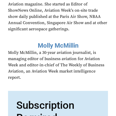
Aviation magazine. She started as Editor of
ShowNews Online, Aviation Week's on-site trade
show daily published at the Paris Air Show, NBAA
Annual Convention, Singapore Air Show and at other
significant aerospace gatherings.
Molly McMillin
Molly McMillin, a 30-year aviation journalist, is
managing editor of business aviation for Aviation
Week and editor-in-chief of The Weekly of Business
Aviation, an Aviation Week market intelligence
report.
Subscription