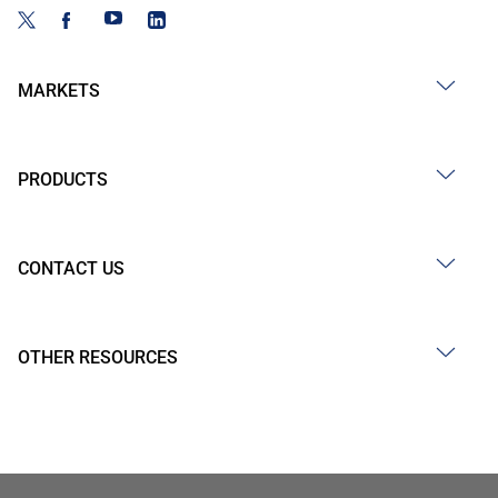
MARKETS
PRODUCTS
CONTACT US
OTHER RESOURCES