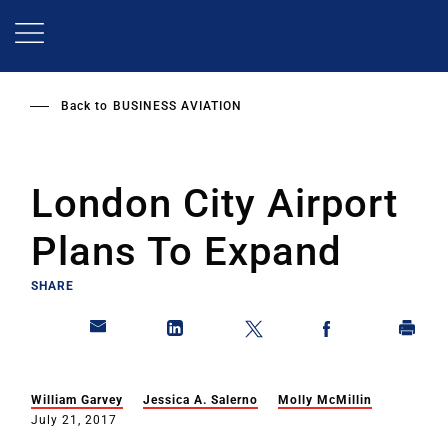
Skip
to
main
content
Back to
BUSINESS AVIATION
London City Airport
Plans To Expand
SHARE
William Garvey
Jessica A. Salerno
Molly McMillin
July 21, 2017