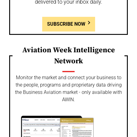
delivered to your inbox daily.
SUBSCRIBE NOW
Aviation Week Intelligence
Network
Monitor the market and connect your business to
the people, programs and proprietary data driving
the Business Aviation market - only available with
AWIN.