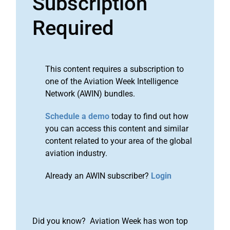
Subscription
Required
This content requires a subscription to
one of the Aviation Week Intelligence
Network (AWIN) bundles.
Schedule a demo
today to find out how
you can access this content and similar
content related to your area of the global
aviation industry.
Already an AWIN subscriber?
Login
Did you know? Aviation Week has won top