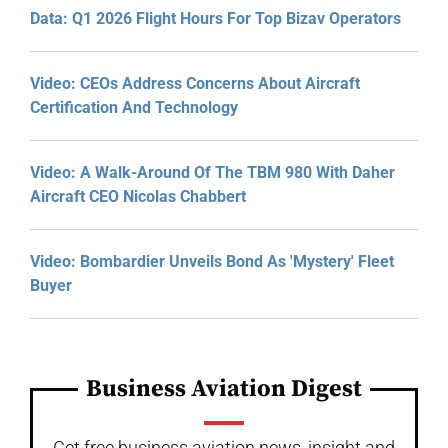
Data: Q1 2026 Flight Hours For Top Bizav Operators
Video: CEOs Address Concerns About Aircraft
Certification And Technology
Video: A Walk-Around Of The TBM 980 With Daher
Aircraft CEO Nicolas Chabbert
Video: Bombardier Unveils Bond As 'Mystery' Fleet
Buyer
Business Aviation Digest
Get free business aviation news, insight and