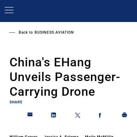
Skip
to
main
content
Back to
BUSINESS AVIATION
China's EHang
Unveils Passenger-
Carrying Drone
SHARE