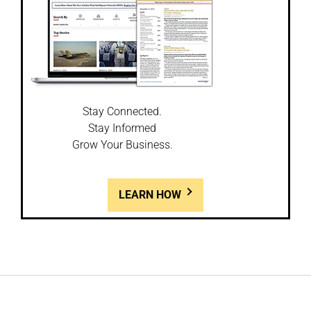
Stay Connected.
Stay Informed
Grow Your Business.
LEARN HOW