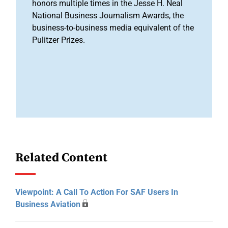
honors multiple times in the Jesse H. Neal
National Business Journalism Awards, the
business-to-business media equivalent of the
Pulitzer Prizes.
Related Content
Viewpoint: A Call To Action For SAF Users In
Business Aviation