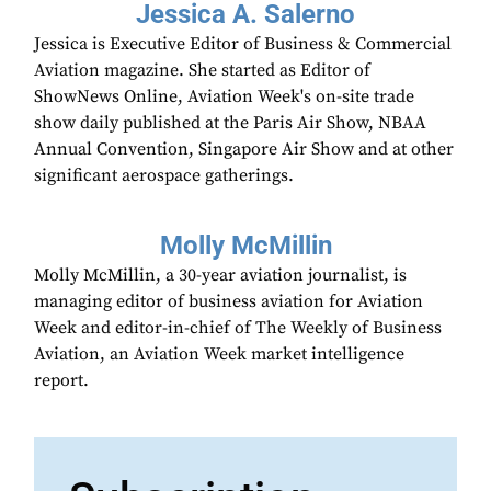
Jessica A. Salerno
Jessica is Executive Editor of Business & Commercial
Aviation magazine. She started as Editor of
ShowNews Online, Aviation Week's on-site trade
show daily published at the Paris Air Show, NBAA
Annual Convention, Singapore Air Show and at other
significant aerospace gatherings.
Molly McMillin
Molly McMillin, a 30-year aviation journalist, is
managing editor of business aviation for Aviation
Week and editor-in-chief of The Weekly of Business
Aviation, an Aviation Week market intelligence
report.