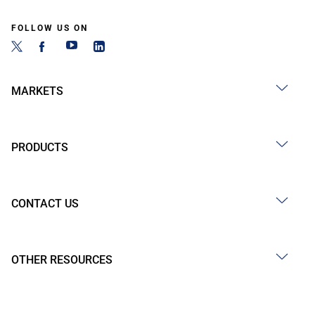
FOLLOW US ON
MARKETS
PRODUCTS
CONTACT US
OTHER RESOURCES