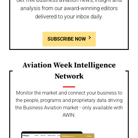
analysis from our award-winning editors
delivered to your inbox daily.
SUBSCRIBE NOW
Aviation Week Intelligence
Network
Monitor the market and connect your business to
the people, programs and proprietary data driving
the Business Aviation market - only available with
AWIN.