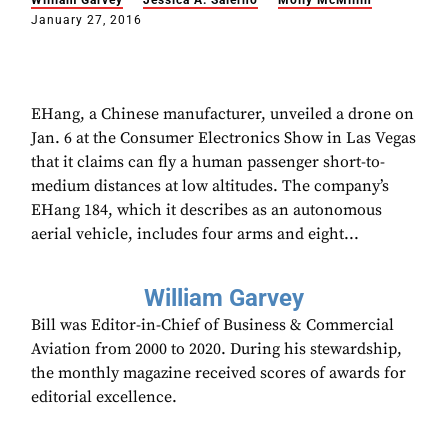
William Garvey
Jessica A. Salerno
Molly McMillin
January 27, 2016
EHang, a Chinese manufacturer, unveiled a drone on
Jan. 6 at the Consumer Electronics Show in Las Vegas
that it claims can fly a human passenger short-to-
medium distances at low altitudes. The company’s
EHang 184, which it describes as an autonomous
aerial vehicle, includes four arms and eight...
William Garvey
Bill was Editor-in-Chief of Business & Commercial
Aviation from 2000 to 2020. During his stewardship,
the monthly magazine received scores of awards for
editorial excellence.