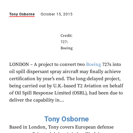
Tony Osborne
October 15, 2015
Credit:
727:
Boeing
LONDON – A project to convert two
Boeing
727s into
oil spill dispersant spray aircraft may finally achieve
certification by year’s end. The long-delayed project,
being carried out by U.K.-based T2 Aviation on behalf
of Oil Spill Response Limited (OSRL), had been due to
deliver the capability in...
Tony Osborne
Based in London, Tony covers European defense