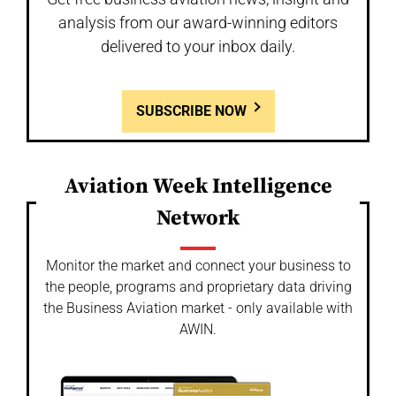
analysis from our award-winning editors
delivered to your inbox daily.
SUBSCRIBE NOW
Aviation Week Intelligence
Network
Monitor the market and connect your business to
the people, programs and proprietary data driving
the Business Aviation market - only available with
AWIN.