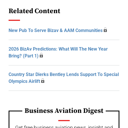
Related Content
New Pub To Serve Bizav & AAM Communities
2026 BizAv Predictions: What Will The New Year
Bring? (Part 1)
Country Star Dierks Bentley Lends Support To Special
Olympics Airlift
Business Aviation Digest
Get free business aviation news, insight and