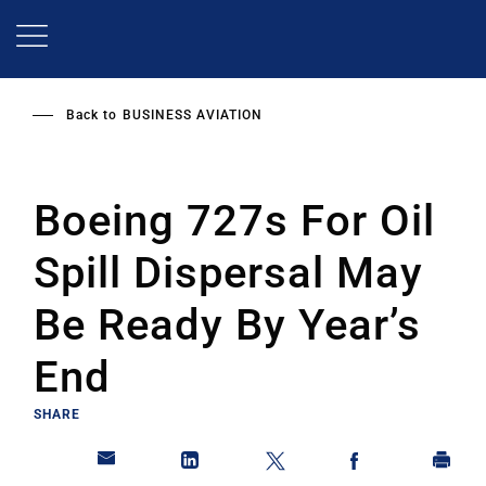
Skip
to
main
content
Back to
BUSINESS AVIATION
Boeing 727s For Oil
Spill Dispersal May
Be Ready By Year’s
End
SHARE