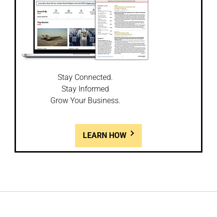
Stay Connected.
Stay Informed
Grow Your Business.
LEARN HOW