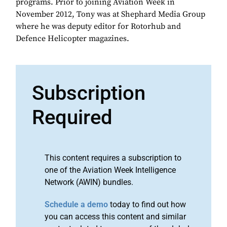
programs. Prior to joining Aviation Week in
November 2012, Tony was at Shephard Media Group
where he was deputy editor for Rotorhub and
Defence Helicopter magazines.
Subscription
Required
This content requires a subscription to
one of the Aviation Week Intelligence
Network (AWIN) bundles.
Schedule a demo
today to find out how
you can access this content and similar