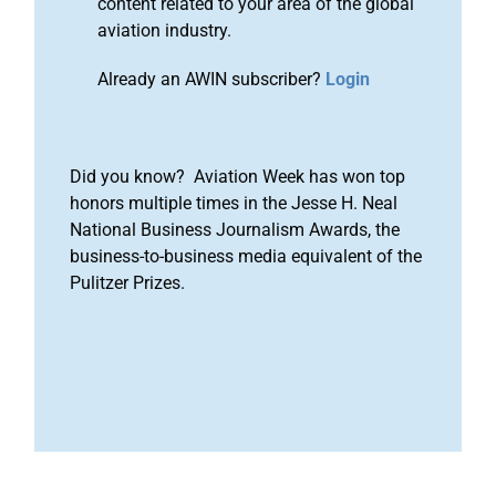
content related to your area of the global
aviation industry.
Already an AWIN subscriber?
Login
Did you know? Aviation Week has won top
honors multiple times in the Jesse H. Neal
National Business Journalism Awards, the
business-to-business media equivalent of the
Pulitzer Prizes.