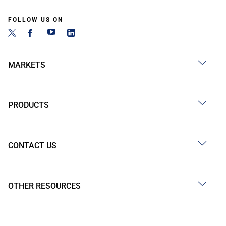
FOLLOW US ON
MARKETS
PRODUCTS
CONTACT US
OTHER RESOURCES