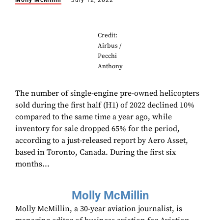
Molly McMillin
July 12, 2022
Credit:
Airbus /
Pecchi
Anthony
The number of single-engine pre-owned helicopters
sold during the first half (H1) of 2022 declined 10%
compared to the same time a year ago, while
inventory for sale dropped 65% for the period,
according to a just-released report by Aero Asset,
based in Toronto, Canada. During the first six
months...
Molly McMillin
Molly McMillin, a 30-year aviation journalist, is