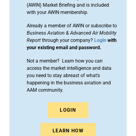
(AWIN) Market Briefing and is included
with your AWIN membership.
Already a member of AWIN or subscribe to
Business Aviation & Advanced Air Mobility
Report
through your company?
Login
with
your existing email and password.
Not a member? Learn how you can
access the market intelligence and data
you need to stay abreast of what's
happening in the business aviation and
AAM community.
LOGIN
LEARN HOW