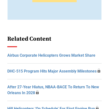
Related Content
Airbus Corporate Helicopters Grows Market Share
DHC-515 Program Hits Major Assembly Milestones
After 27-Year Hiatus, NBAA-BACE To Return To New
Orleans In 2028
Hill Helicopters ‘On Schedule’ For First Engine Run