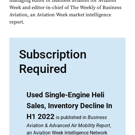
managing editor of business aviation for Aviation
Week and editor-in-chief of The Weekly of Business
Aviation, an Aviation Week market intelligence
report.
Subscription
Required
Used Single-Engine Heli
Sales, Inventory Decline In
H1 2022
is published in
Business
Aviation & Advanced Air Mobility Report
,
an Aviation Week Intelligence Network