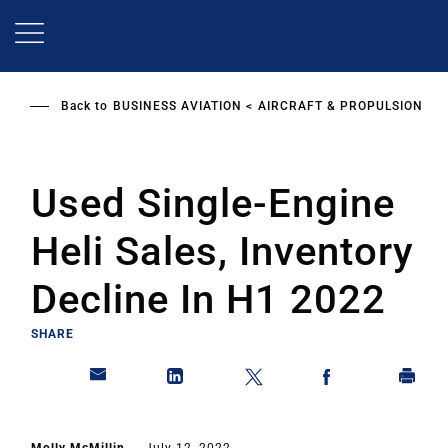
Skip
to
main
content
Back to
BUSINESS AVIATION
AIRCRAFT & PROPULSION
Used Single-Engine
Heli Sales, Inventory
Decline In H1 2022
SHARE