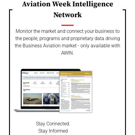
Aviation Week Intelligence
Network
Monitor the market and connect your business to
the people, programs and proprietary data driving
the Business Aviation market - only available with
AWIN.
Stay Connected.
Stay Informed