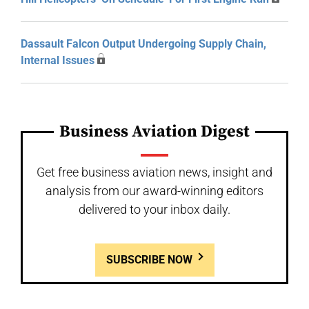
Dassault Falcon Output Undergoing Supply Chain,
Internal Issues
Business Aviation Digest
Get free business aviation news, insight and
analysis from our award-winning editors
delivered to your inbox daily.
SUBSCRIBE NOW