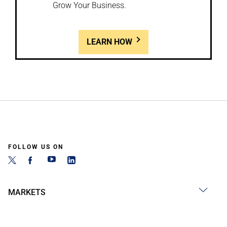
Grow Your Business.
LEARN HOW
FOLLOW US ON
MARKETS