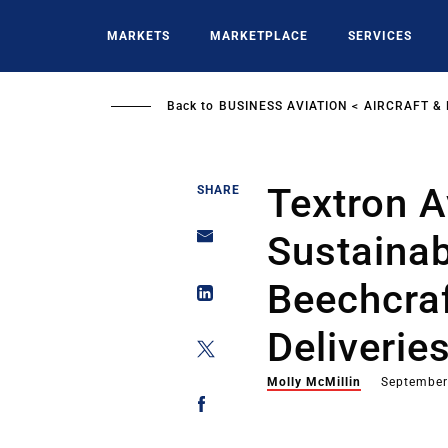
Skip
to
MARKETS
MARKETPLACE
SERVICES
main
content
Back to
BUSINESS AVIATION
AIRCRAFT &
Textron A
SHARE
Sustainab
Beechcra
Deliverie
Molly McMillin
September