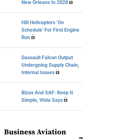
New Orleans In 2028
Hill Helicopters ‘On
Schedule’ For First Engine
Run
Dassault Falcon Output
Undergoing Supply Chain,
Internal Issues
Bizav And SAF: Keep It
Simple, Vista Says
Business Aviation