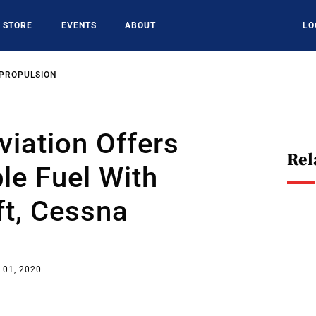
STORE
EVENTS
ABOUT
LO
 PROPULSION
viation Offers
Rel
le Fuel With
ft, Cessna
s
 01, 2020