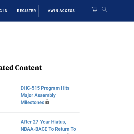
AWIN ACCESS
G IN
REGISTER
ated Content
DHC-515 Program Hits
Major Assembly
Milestones
After 27-Year Hiatus,
NBAA-BACE To Return To