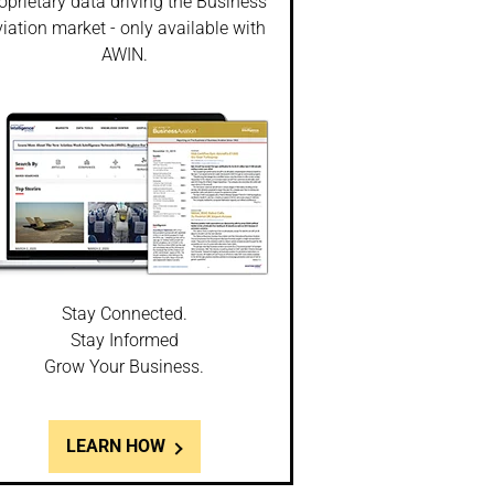
oprietary data driving the Business
iation market - only available with
AWIN.
Stay Connected.
Stay Informed
Grow Your Business.
LEARN HOW