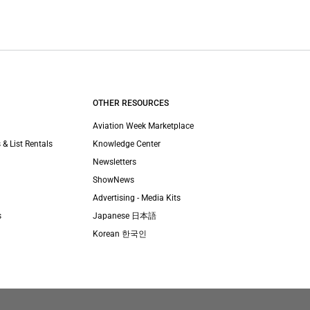
OTHER RESOURCES
Aviation Week Marketplace
 & List Rentals
Knowledge Center
Newsletters
ShowNews
Advertising - Media Kits
s
Japanese 日本語
Korean 한국인