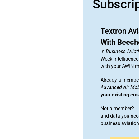
Subscri
Textron Avi
With Beechc
in
Business Aviat
Week Intelligence
with your AWIN 
Already a member
Advanced Air Mobi
your existing em
Not a member? Le
and data you need
business aviati