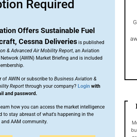
ption Required
G
ation Offers Sustainable Fuel
aw
raft, Cessna Deliveries
is published
ion & Advanced Air Mobility Report
, an Aviation
 Network (AWIN) Market Briefing and is included
membership.
 of AWIN or subscribe to
Business Aviation &
lity Report
through your company?
Login
with
ail and password.
arn how you can access the market intelligence
 to stay abreast of what's happening in the
on and AAM community.
Mo
bu