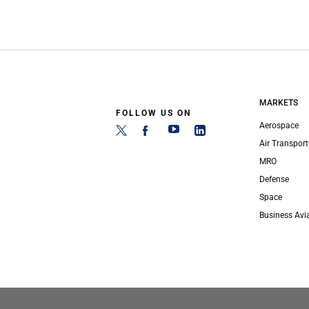
MARKETS
FOLLOW US ON
Aerospace
Air Transport
MRO
Defense
Space
Business Avi