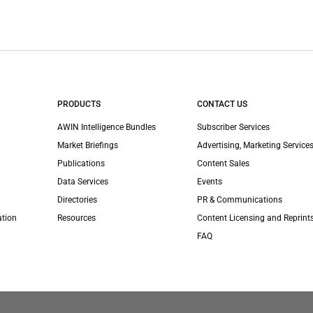
PRODUCTS
CONTACT US
AWIN Intelligence Bundles
Subscriber Services
Market Briefings
Advertising, Marketing Services
Publications
Content Sales
Data Services
Events
Directories
PR & Communications
ation
Resources
Content Licensing and Reprint
FAQ