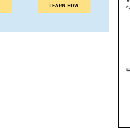
pr
N
LEARN HOW
Av