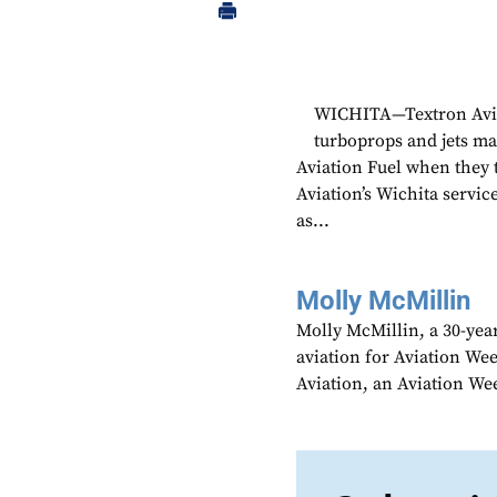
WICHITA—Textron Avia
turboprops and jets may
Aviation Fuel when they t
Aviation’s Wichita service
as...
Molly McMillin
Molly McMillin, a 30-year
aviation for Aviation We
Aviation, an Aviation We