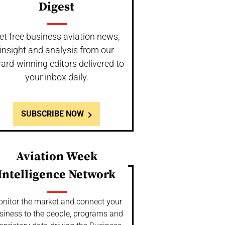
Digest
et free business aviation news,
insight and analysis from our
ard-winning editors delivered to
your inbox daily.
SUBSCRIBE NOW
Aviation Week
Intelligence Network
nitor the market and connect your
siness to the people, programs and