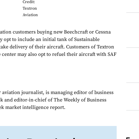
Credit:
Textron
Aviation
tion customers buying new Beechcraft or Cessna
 opt to include an initial tank of Sustainable
ake delivery of their aircraft. Customers of Textron
 center may also opt to refuel their aircraft with SAF
 aviation journalist, is managing editor of business
ek and editor-in-chief of The Weekly of Business
ek market intelligence report.