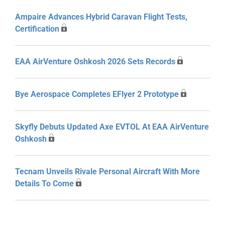
Ampaire Advances Hybrid Caravan Flight Tests,
Certification
EAA AirVenture Oshkosh 2026 Sets Records
Bye Aerospace Completes EFlyer 2 Prototype
Skyfly Debuts Updated Axe EVTOL At EAA AirVenture
Oshkosh
Tecnam Unveils Rivale Personal Aircraft With More
Details To Come