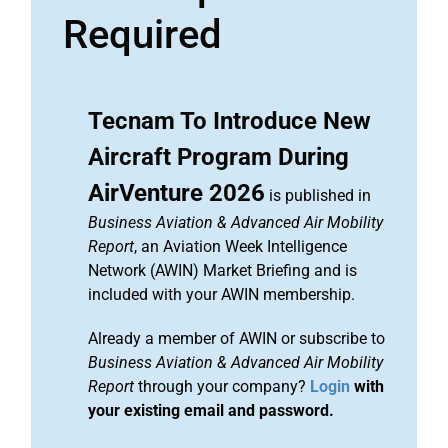
Required
Tecnam To Introduce New
Aircraft Program During
AirVenture 2026
is published in
Business Aviation & Advanced Air Mobility
Report
, an Aviation Week Intelligence
Network (AWIN) Market Briefing and is
included with your AWIN membership.
Already a member of AWIN or subscribe to
Business Aviation & Advanced Air Mobility
Report
through your company?
Login
with
your existing email and password.