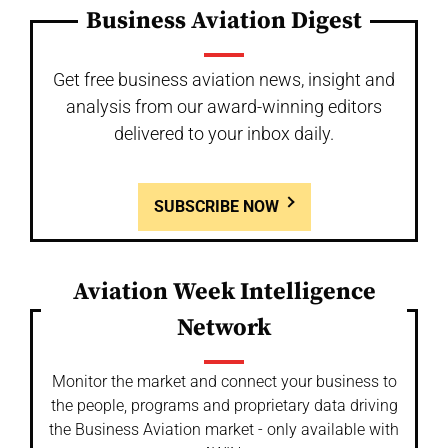
Business Aviation Digest
Get free business aviation news, insight and
analysis from our award-winning editors
delivered to your inbox daily.
SUBSCRIBE NOW
Aviation Week Intelligence
Network
Monitor the market and connect your business to
the people, programs and proprietary data driving
the Business Aviation market - only available with