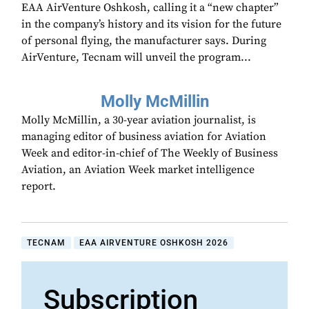
EAA AirVenture Oshkosh, calling it a “new chapter”
in the company’s history and its vision for the future
of personal flying, the manufacturer says. During
AirVenture, Tecnam will unveil the program...
Molly McMillin
Molly McMillin, a 30-year aviation journalist, is
managing editor of business aviation for Aviation
Week and editor-in-chief of The Weekly of Business
Aviation, an Aviation Week market intelligence
report.
TECNAM
EAA AIRVENTURE OSHKOSH 2026
Subscription