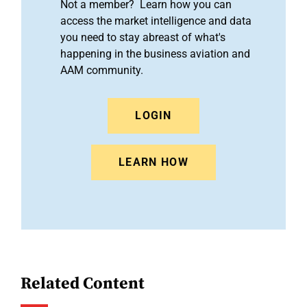
Not a member? Learn how you can
access the market intelligence and data
you need to stay abreast of what's
happening in the business aviation and
AAM community.
LOGIN
LEARN HOW
Related Content