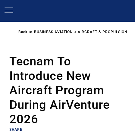
Skip
to
main
content
Back to
BUSINESS AVIATION
AIRCRAFT & PROPULSION
Tecnam To
Introduce New
Aircraft Program
During AirVenture
2026
SHARE