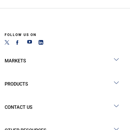
FOLLOW US ON
MARKETS
PRODUCTS
CONTACT US