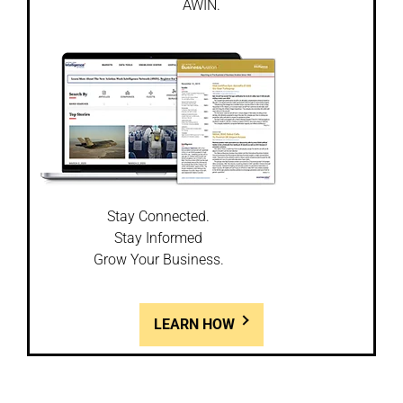
AWIN.
Stay Connected.
Stay Informed
Grow Your Business.
LEARN HOW