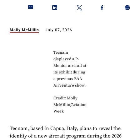
Molly McMillin
July 07, 2026
Tecnam
displayed a P-
Mentor aircraft at
its exhibit during
a previous EAA
AirVenture show.
Credit: Molly
McMillin/Aviation
Week
Tecnam, based in Capua, Italy, plans to reveal the
identity of a new aircraft program during the 2026