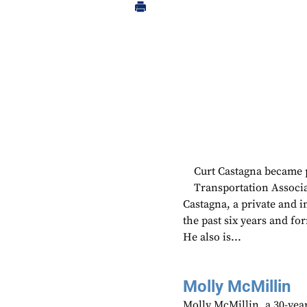
Curt Castagna became 
Transportation Associa
Castagna, a private and 
the past six years and fo
He also is...
Molly McMillin
Molly McMillin, a 30-year