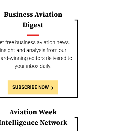
Business Aviation
Digest
et free business aviation news,
insight and analysis from our
ard-winning editors delivered to
your inbox daily.
SUBSCRIBE NOW
Aviation Week
Intelligence Network