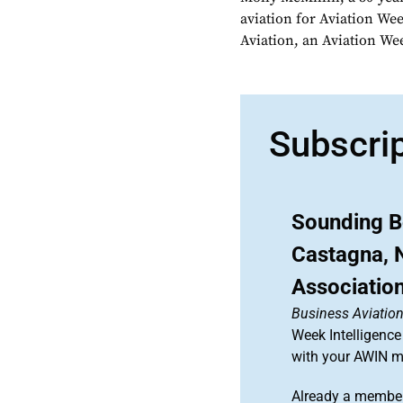
aviation for Aviation We
Aviation, an Aviation We
Subscri
Sounding B
Castagna, N
Associatio
Business Aviation
Week Intelligence
with your AWIN 
Already a member