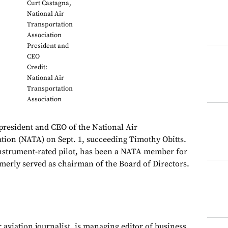
Curt Castagna,
National Air
Transportation
Association
President and
CEO
Credit:
National Air
Transportation
Association
president and CEO of the National Air
tion (NATA) on Sept. 1, succeeding Timothy Obitts.
instrument-rated pilot, has been a NATA member for
rmerly served as chairman of the Board of Directors.
 aviation journalist, is managing editor of business