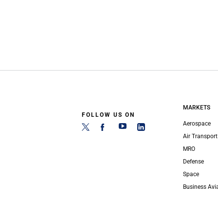
MARKETS
FOLLOW US ON
Aerospace
Air Transport
MRO
Defense
Space
Business Avi