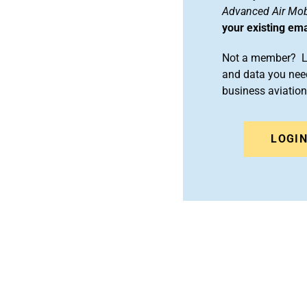
Advanced Air Mobi
your existing em
Not a member? Le
and data you need
business aviati
LOGI