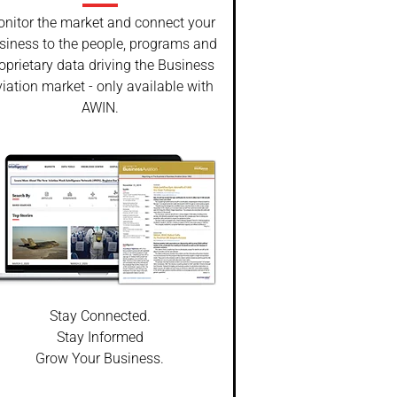
nitor the market and connect your
siness to the people, programs and
oprietary data driving the Business
iation market - only available with
AWIN.
Stay Connected.
Stay Informed
Grow Your Business.