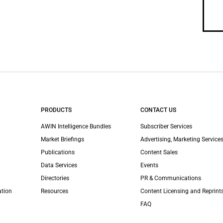
PRODUCTS
CONTACT US
AWIN Intelligence Bundles
Subscriber Services
Market Briefings
Advertising, Marketing Services
Publications
Content Sales
Data Services
Events
Directories
PR & Communications
ation
Resources
Content Licensing and Reprint
FAQ