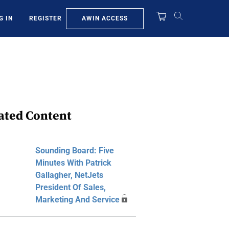
AWIN ACCESS
G IN
REGISTER
ated Content
Sounding Board: Five
Minutes With Patrick
Gallagher, NetJets
President Of Sales,
Marketing And Service