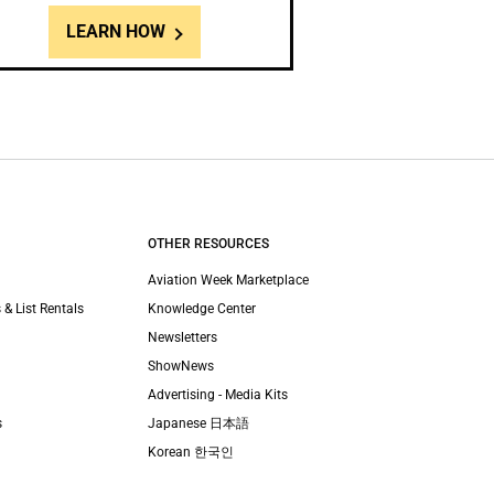
LEARN HOW
OTHER RESOURCES
Aviation Week Marketplace
 & List Rentals
Knowledge Center
Newsletters
ShowNews
Advertising - Media Kits
s
Japanese 日本語
Korean 한국인