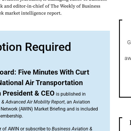
ek and editor-in-chief of The Weekly of Business
ek market intelligence report.
G
ption Required
aw
oard: Five Minutes With Curt
ational Air Transportation
n President & CEO
is published in
 & Advanced Air Mobility Report
, an Aviation
 Network (AWIN) Market Briefing and is included
membership.
 of AWIN or subscribe to
Business Aviation &