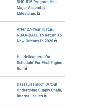
DHC-515 Program Hits
Major Assembly
Milestones
After 27-Year Hiatus,
NBAA-BACE To Return To
New Orleans In 2028
Hill Helicopters ‘On
Schedule’ For First Engine
Run
Dassault Falcon Output
Undergoing Supply Chain,
Internal Issues