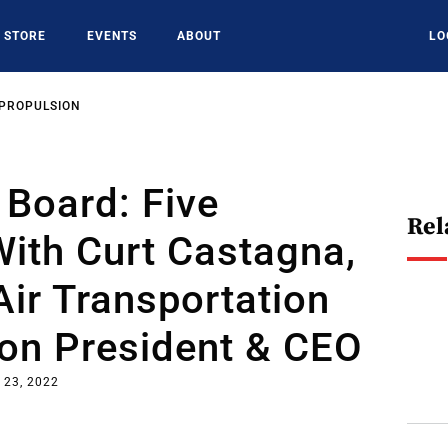
STORE
EVENTS
ABOUT
LO
 PROPULSION
Board: Five
Rel
ith Curt Castagna,
Air Transportation
ion President & CEO
 23, 2022