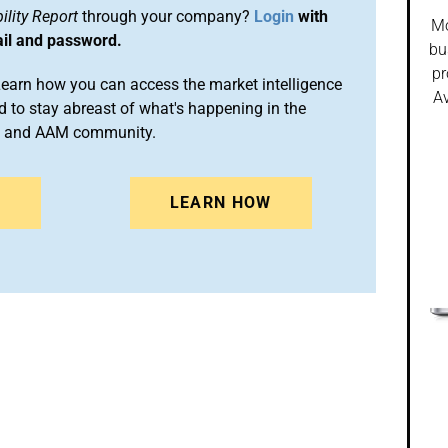
lity Report
through your company?
Login
with
Mo
ail and password.
bu
pr
arn how you can access the market intelligence
Av
 to stay abreast of what's happening in the
on and AAM community.
N
LEARN HOW