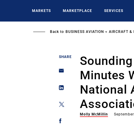
Skip
to
MARKETS
MARKETPLACE
SERVICES
main
content
Back to
BUSINESS AVIATION
AIRCRAFT &
Sounding 
SHARE
Minutes W
National 
Associat
Molly McMillin
September